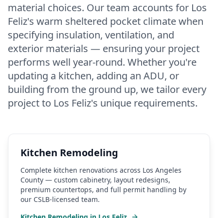
material choices. Our team accounts for Los
Feliz's warm sheltered pocket climate when
specifying insulation, ventilation, and
exterior materials — ensuring your project
performs well year-round. Whether you're
updating a kitchen, adding an ADU, or
building from the ground up, we tailor every
project to Los Feliz's unique requirements.
Kitchen Remodeling
Complete kitchen renovations across Los Angeles
County — custom cabinetry, layout redesigns,
premium countertops, and full permit handling by
our CSLB-licensed team.
Kitchen Remodeling
in
Los Feliz