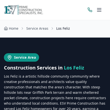
Home
Service Areas
Los Feliz
Get a Free Estimate
Service Area
Construction Services in
Los Feliz
Los Feliz is a artistic hillside community community where
creative professionals and architects value quality
construction that matches the area's character. With steep
hillside lots near Griffith Park terrain and warm sheltered
pocket climate, construction projects here require contractors
who understand local conditions. ESV Prime Construction has
served Los Feliz homeowners for over 20 years, earning a