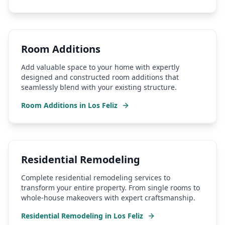
Room Additions
Add valuable space to your home with expertly
designed and constructed room additions that
seamlessly blend with your existing structure.
Room Additions
in
Los Feliz
Residential Remodeling
Complete residential remodeling services to
transform your entire property. From single rooms to
whole-house makeovers with expert craftsmanship.
Residential Remodeling
in
Los Feliz