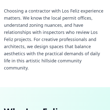
Choosing a contractor with Los Feliz experience
matters. We know the local permit offices,
understand zoning nuances, and have
relationships with inspectors who review Los
Feliz projects. For creative professionals and
architects, we design spaces that balance
aesthetics with the practical demands of daily
life in this artistic hillside community
community.