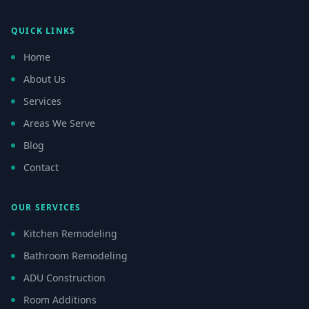
QUICK LINKS
Home
About Us
Services
Areas We Serve
Blog
Contact
OUR SERVICES
Kitchen Remodeling
Bathroom Remodeling
ADU Construction
Room Additions