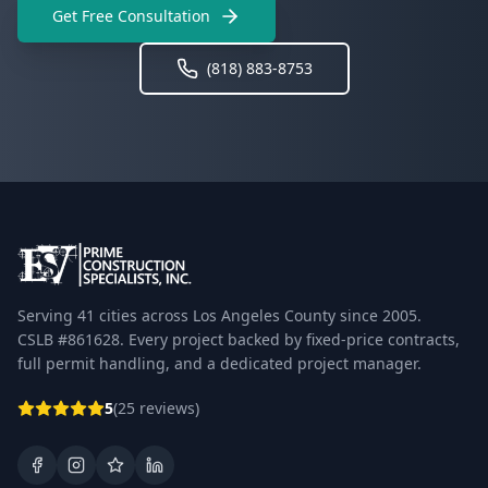
Get Free Consultation
(818) 883-8753
Serving 41 cities across Los Angeles County since 2005.
CSLB #861628. Every project backed by fixed-price contracts,
full permit handling, and a dedicated project manager.
5
(25 reviews)
Facebook
Instagram
Google Business Profile
LinkedIn