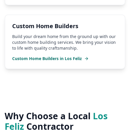
Custom Home Builders
Build your dream home from the ground up with our
custom home building services. We bring your vision
to life with quality craftsmanship.
Custom Home Builders
in
Los Feliz
Why Choose a Local
Los
Feliz
Contractor