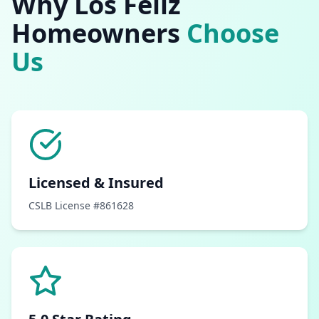
Why
Los Feliz
Homeowners
Choose
Us
Licensed & Insured
CSLB License #861628