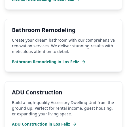
Bathroom Remodeling
Create your dream bathroom with our comprehensive
renovation services. We deliver stunning results with
meticulous attention to detail.
Bathroom Remodeling
in
Los Feliz
ADU Construction
Build a high-quality Accessory Dwelling Unit from the
ground up. Perfect for rental income, guest housing,
or expanding your living space.
ADU Construction
in
Los Feliz