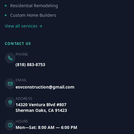
Residential Remodeling
Custom Home Builders
View all services →
CONTACT US
PHONE
(818) 883-8753
EMAIL
esvconstruction@gmail.com
ADDRESS
14320 Ventura Blvd #807
Sherman Oaks, CA 91423
HOURS
Mon—Sat: 8:00 AM — 6:00 PM