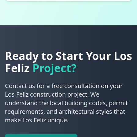
Ready to Start Your
Los
Feliz
Project?
Contact us for a free consultation on your
Los Feliz construction project. We
understand the local building codes, permit
requirements, and architectural styles that
make Los Feliz unique.