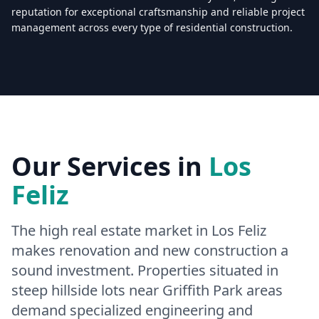
reputation for exceptional craftsmanship and reliable project
management across every type of residential construction.
Licensed & Insured — CSLB #
861628
5.0
(
25
reviews)
Mon–Sat: 8:00 AM – 6:00 PM
Our Services in
Los
Feliz
The high real estate market in Los Feliz
makes renovation and new construction a
sound investment. Properties situated in
steep hillside lots near Griffith Park areas
demand specialized engineering and