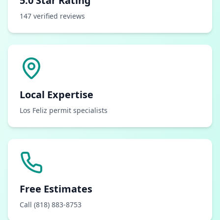
5.0 Star Rating
147 verified reviews
Local Expertise
Los Feliz permit specialists
Free Estimates
Call (818) 883-8753