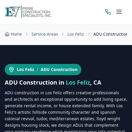
Home
Service Areas
Los Feliz
ADU Construction
Get a Free Estimate
/
Los Feliz
ADU Construction
ADU Construction
in
Los Feliz
, CA
ADU construction in Los Feliz offers creative professionals
and architects an exceptional opportunity to add living space,
generate rental income, or house extended family. With Los
Feliz's artistic hillside community character and spanish
colonial revival, tudor, mediterranean estates, lloyd wright
designs housing stock, we design ADUs that complement
your primary residence while maximizing your lot's potential.