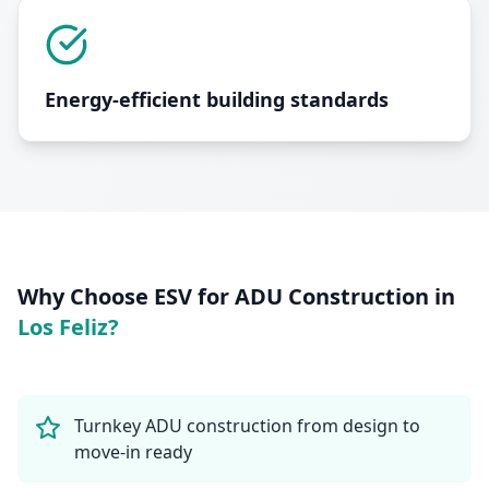
Energy-efficient building standards
Why Choose ESV for
ADU Construction
in
Los Feliz
?
Turnkey ADU construction from design to
move-in ready