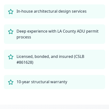
In-house architectural design services
Deep experience with LA County ADU permit
process
Licensed, bonded, and insured (CSLB
#861628)
10-year structural warranty