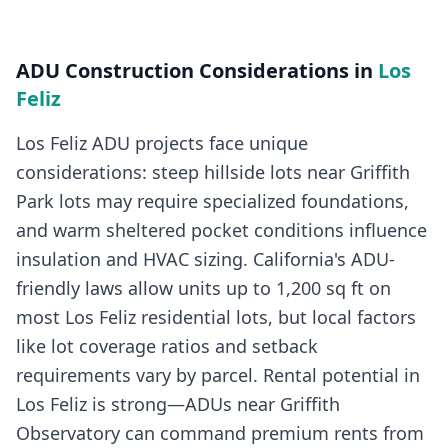
ADU Construction
Considerations in
Los
Feliz
Los Feliz ADU projects face unique
considerations: steep hillside lots near Griffith
Park lots may require specialized foundations,
and warm sheltered pocket conditions influence
insulation and HVAC sizing. California's ADU-
friendly laws allow units up to 1,200 sq ft on
most Los Feliz residential lots, but local factors
like lot coverage ratios and setback
requirements vary by parcel. Rental potential in
Los Feliz is strong—ADUs near Griffith
Observatory can command premium rents from