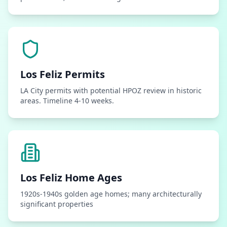
Los Feliz
Permits
LA City permits with potential HPOZ review in historic
areas. Timeline 4-10 weeks.
Los Feliz
Home Ages
1920s-1940s golden age homes; many architecturally
significant properties