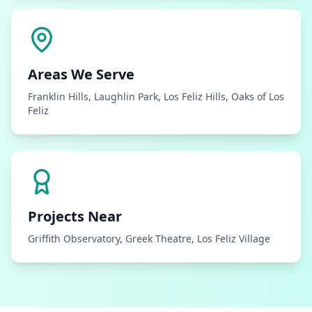
Areas We Serve
Franklin Hills, Laughlin Park, Los Feliz Hills, Oaks of Los
Feliz
Projects Near
Griffith Observatory, Greek Theatre, Los Feliz Village