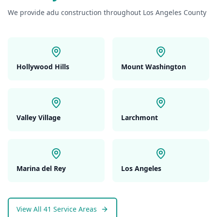
We provide
adu construction
throughout Los Angeles County
Hollywood Hills
Mount Washington
Valley Village
Larchmont
Marina del Rey
Los Angeles
View All 41 Service Areas