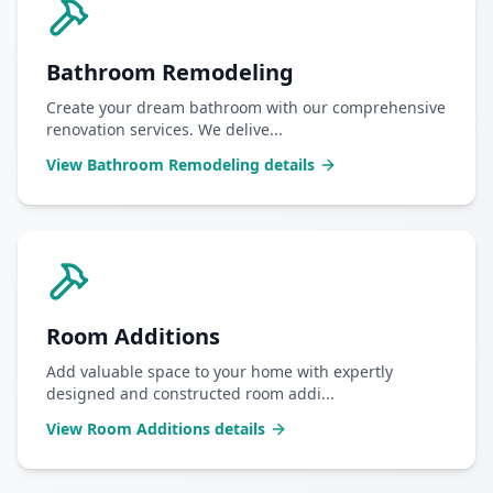
Bathroom Remodeling
Create your dream bathroom with our comprehensive
renovation services. We delive
...
View
Bathroom Remodeling
details
Room Additions
Add valuable space to your home with expertly
designed and constructed room addi
...
View
Room Additions
details