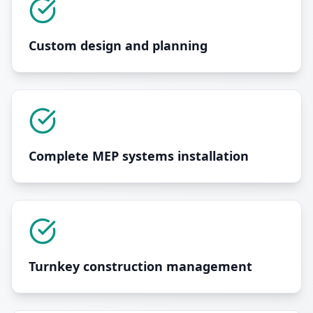
Custom design and planning
Complete MEP systems installation
Turnkey construction management