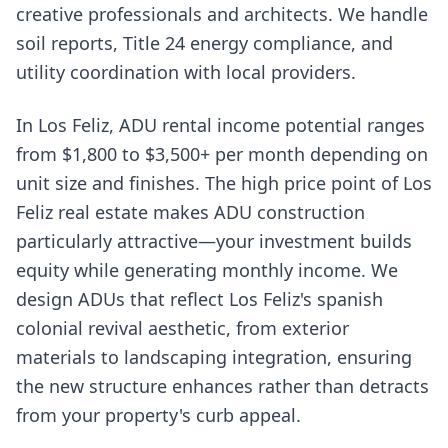
creative professionals and architects. We handle
soil reports, Title 24 energy compliance, and
utility coordination with local providers.
In Los Feliz, ADU rental income potential ranges
from $1,800 to $3,500+ per month depending on
unit size and finishes. The high price point of Los
Feliz real estate makes ADU construction
particularly attractive—your investment builds
equity while generating monthly income. We
design ADUs that reflect Los Feliz's spanish
colonial revival aesthetic, from exterior
materials to landscaping integration, ensuring
the new structure enhances rather than detracts
from your property's curb appeal.