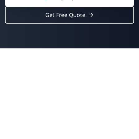
Get Free Quote