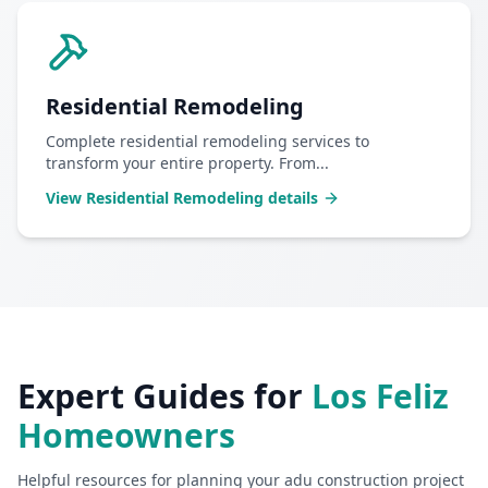
Residential Remodeling
Complete residential remodeling services to
transform your entire property. From
...
View
Residential Remodeling
details
Expert Guides for
Los Feliz
Homeowners
Helpful resources for planning your
adu construction
project