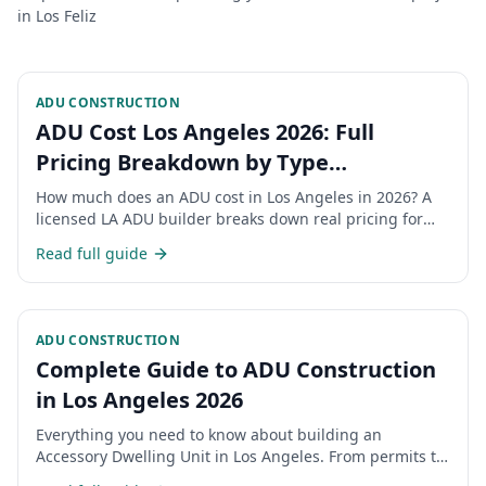
in
Los Feliz
ADU CONSTRUCTION
ADU Cost Los Angeles 2026: Full
Pricing Breakdown by Type
(Detached, Attached, Garage
How much does an ADU cost in Los Angeles in 2026? A
Conversion, JADU)
licensed LA ADU builder breaks down real pricing for
detached ADUs, attached ADUs, garage conversions,
Read full guide
and JADUs — plus permits, hidden costs, and financing.
ADU CONSTRUCTION
Complete Guide to ADU Construction
in Los Angeles 2026
Everything you need to know about building an
Accessory Dwelling Unit in Los Angeles. From permits to
costs, timelines, and regulations.