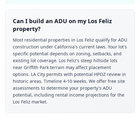
Can I build an ADU on my Los Feliz
property?
Most residential properties in Los Feliz qualify for ADU
construction under California's current laws. Your lot's
specific potential depends on zoning, setbacks, and
existing lot coverage. Los Feliz's steep hillside lots
near Griffith Park terrain may affect placement
options. LA City permits with potential HPOZ review in
historic areas. Timeline 4-10 weeks. We offer free site
assessments to determine your property's ADU
potential, including rental income projections for the
Los Feliz market.