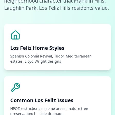
neighborhood character that Franklin Hills,
Laughlin Park, Los Feliz Hills residents value.
Los Feliz
Home Styles
Spanish Colonial Revival, Tudor, Mediterranean
estates, Lloyd Wright designs
Common
Los Feliz
Issues
HPOZ restrictions in some areas; mature tree
preservation; hillside drainage