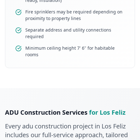
ready, insulation)
Fire sprinklers may be required depending on
proximity to property lines
Separate address and utility connections
required
Minimum ceiling height 7' 6" for habitable
rooms
ADU Construction
Services
for
Los Feliz
Every
adu construction
project in
Los Feliz
includes our full-service approach
, tailored