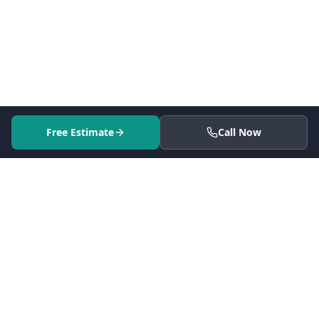
Free Estimate
Call Now