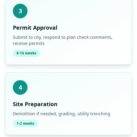
3
Permit Approval
Submit to city, respond to plan check comments,
receive permits
8-16 weeks
4
Site Preparation
Demolition if needed, grading, utility trenching
1-2 weeks