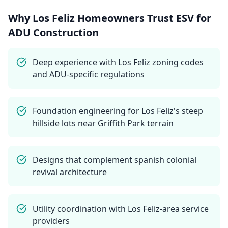
Why
Los Feliz
Homeowners Trust ESV for
ADU Construction
Deep experience with Los Feliz zoning codes
and ADU-specific regulations
Foundation engineering for Los Feliz's steep
hillside lots near Griffith Park terrain
Designs that complement spanish colonial
revival architecture
Utility coordination with Los Feliz-area service
providers