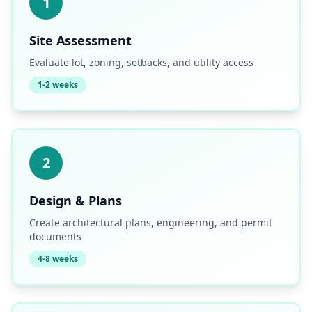
1
Site Assessment
Evaluate lot, zoning, setbacks, and utility access
1-2 weeks
2
Design & Plans
Create architectural plans, engineering, and permit
documents
4-8 weeks