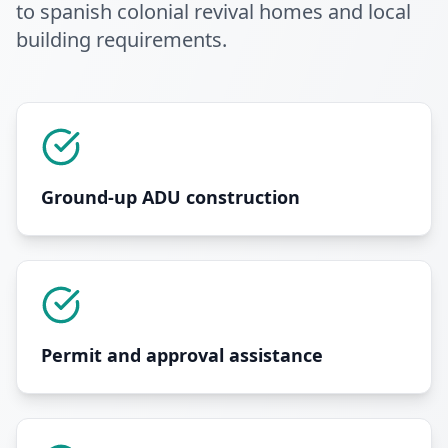
to spanish colonial revival homes and local
building requirements
.
Ground-up ADU construction
Permit and approval assistance