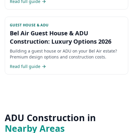
Read full guide
GUEST HOUSE & ADU
Bel Air Guest House & ADU
Construction: Luxury Options 2026
Building a guest house or ADU on your Bel Air estate?
Premium design options and construction costs.
Read full guide
ADU Construction
in
Nearby Areas