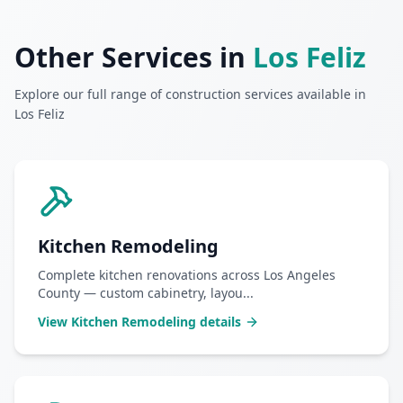
Other Services in
Los Feliz
Explore our full range of construction services available in
Los Feliz
Kitchen Remodeling
Complete kitchen renovations across Los Angeles
County — custom cabinetry, layou
...
View
Kitchen Remodeling
details