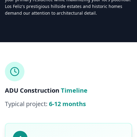
Los Feliz's prestigious hillside estates and historic homes
demand our attention to architectural detail.
Licensed & Insured — CSLB #
861628
5.0
(
25
reviews)
Mon–Sat: 8:00 AM – 6:00 PM
ADU Construction
Timeline
Typical project:
6-12 months