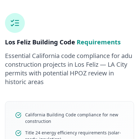
Los Feliz
Building Code
Requirements
Essential California code compliance for
adu
construction
projects in
Los Feliz
— LA City
permits with potential HPOZ review in
historic areas
California Building Code compliance for new
construction
Title 24 energy efficiency requirements (solar-