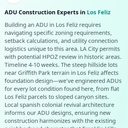
ADU Construction
Experts in
Los Feliz
Building an ADU in Los Feliz requires
navigating specific zoning requirements,
setback calculations, and utility connection
logistics unique to this area. LA City permits
with potential HPOZ review in historic areas.
Timeline 4-10 weeks. The steep hillside lots
near Griffith Park terrain in Los Feliz affects
foundation design—we've engineered ADUs
for every lot condition found here, from flat
Los Feliz parcels to sloped canyon sites.
Local spanish colonial revival architecture
informs our ADU designs, ensuring new
construction harmonizes with the existing