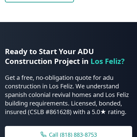
Ready to Start Your
ADU
Construction
Project in
Los Feliz
?
Get a free, no-obligation quote for
adu
construction
in
Los Feliz
.
We understand
spanish colonial revival homes and Los Feliz
building requirements.
Licensed, bonded,
insured (CSLB #861628) with a 5.0★ rating.
Call
(818) 883-8753