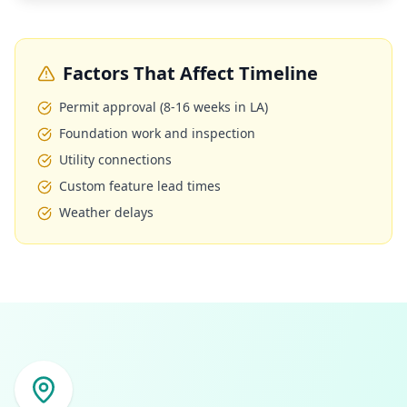
Factors That Affect Timeline
Permit approval (8-16 weeks in LA)
Foundation work and inspection
Utility connections
Custom feature lead times
Weather delays