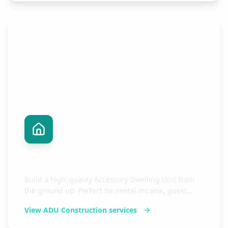
ADU Construction
Build a high-quality Accessory Dwelling Unit from
the ground up. Perfect for rental income, guest
housing, or expanding your living space.
View
ADU Construction
services