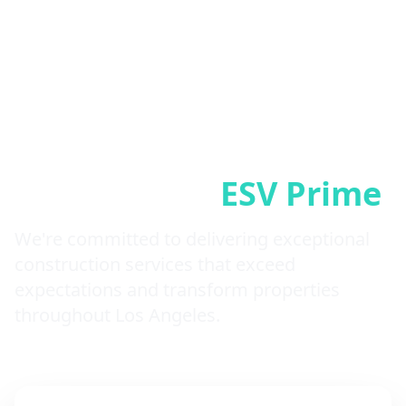
Why Choose
ESV Prime
We're committed to delivering exceptional
construction services that exceed
expectations and transform properties
throughout Los Angeles.