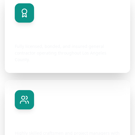
Licensed & Insured
Fully licensed, bonded, and insured general
contractor operating throughout Los Angeles
County.
Expert Team
Highly skilled craftsmen and project managers with