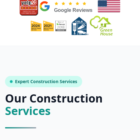
Licensed & Insured — CSLB #
861628
5.0
(
25
reviews)
Mon–Sat: 8:00 AM – 6:00 PM
Expert Construction Services
Our Construction
Services