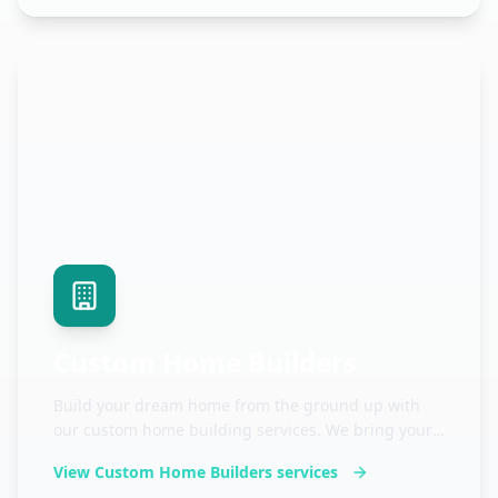
Custom Home Builders
Build your dream home from the ground up with
our custom home building services. We bring your
vision to life with quality craftsmanship.
View
Custom Home Builders
services