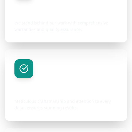
Quality Guarantee
We stand behind our work with comprehensive
warranties and quality assurance.
Attention to Detail
Meticulous craftsmanship and attention to every
detail ensures stunning results.