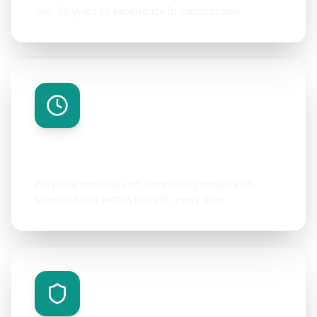
over 20 years of experience in construction.
On-Time Delivery
We pride ourselves on completing projects on
schedule and within budget, every time.