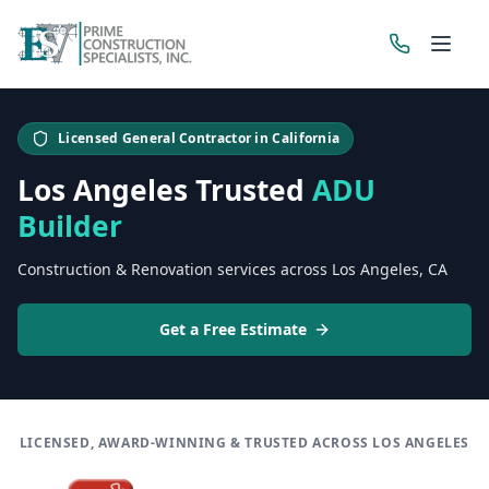
Get a Free Estimate
Licensed General Contractor in California
Los Angeles Trusted
ADU
Builder
Construction & Renovation services across Los Angeles, CA
Get a Free Estimate
LICENSED, AWARD-WINNING & TRUSTED ACROSS LOS ANGELES