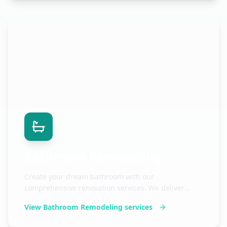
Bathroom Remodeling
Create your dream bathroom with our
comprehensive renovation services. We deliver
stunning results with meticulous attention to detail.
View
Bathroom Remodeling
services