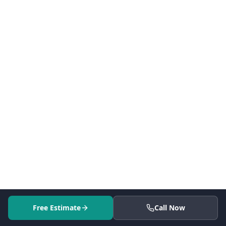
Free Estimate
Call Now