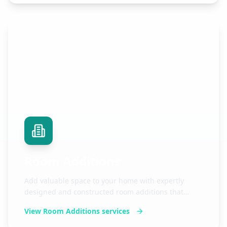
Room Additions
Add valuable space to your home with expertly
designed and constructed room additions that
seamlessly blend with your existing structure.
View
Room Additions
services