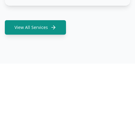
View All Services