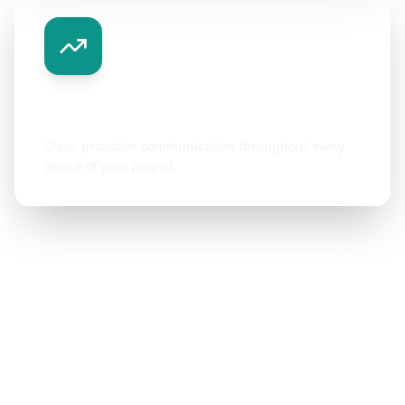
Transparent Communication
Clear, proactive communication throughout every
phase of your project.