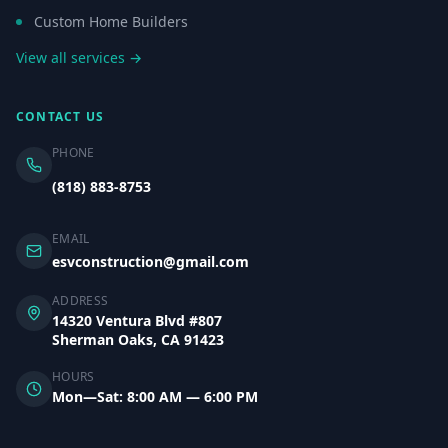
Custom Home Builders
View all services →
CONTACT US
PHONE
(818) 883-8753
EMAIL
esvconstruction@gmail.com
ADDRESS
14320 Ventura Blvd #807
Sherman Oaks, CA 91423
HOURS
Mon—Sat: 8:00 AM — 6:00 PM