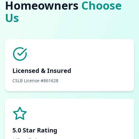
Homeowners
Choose
Us
Licensed & Insured
CSLB License #861628
5.0 Star Rating