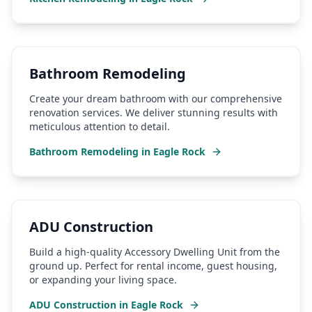
Bathroom Remodeling
Create your dream bathroom with our comprehensive
renovation services. We deliver stunning results with
meticulous attention to detail.
Bathroom Remodeling
in
Eagle Rock
ADU Construction
Build a high-quality Accessory Dwelling Unit from the
ground up. Perfect for rental income, guest housing,
or expanding your living space.
ADU Construction
in
Eagle Rock