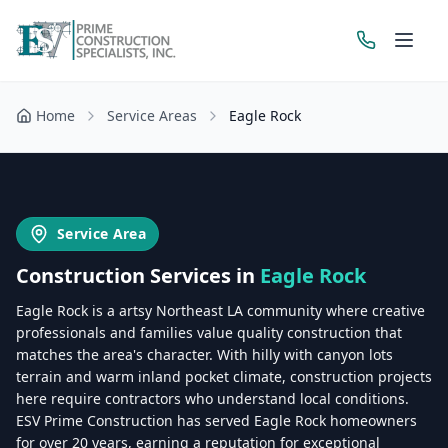
Home
Service Areas
Eagle Rock
Get a Free Estimate
Service Area
Construction Services in
Eagle Rock
Eagle Rock is a artsy Northeast LA community where creative
professionals and families value quality construction that
matches the area's character. With hilly with canyon lots
terrain and warm inland pocket climate, construction projects
here require contractors who understand local conditions.
ESV Prime Construction has served Eagle Rock homeowners
for over 20 years, earning a reputation for exceptional