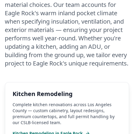
material choices. Our team accounts for
Eagle Rock's warm inland pocket climate
when specifying insulation, ventilation, and
exterior materials — ensuring your project
performs well year-round. Whether you're
updating a kitchen, adding an ADU, or
building from the ground up, we tailor every
project to Eagle Rock's unique requirements.
Kitchen Remodeling
Complete kitchen renovations across Los Angeles
County — custom cabinetry, layout redesigns,
premium countertops, and full permit handling by
our CSLB-licensed team.
Kitchen Remodeling
in
Eagle Rock