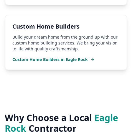
Custom Home Builders
Build your dream home from the ground up with our
custom home building services. We bring your vision
to life with quality craftsmanship.
Custom Home Builders
in
Eagle Rock
Why Choose a Local
Eagle
Rock
Contractor