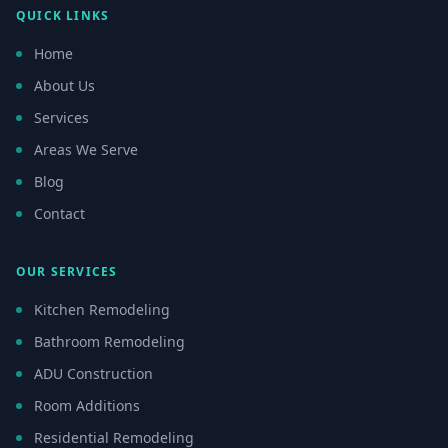
QUICK LINKS
Home
About Us
Services
Areas We Serve
Blog
Contact
OUR SERVICES
Kitchen Remodeling
Bathroom Remodeling
ADU Construction
Room Additions
Residential Remodeling