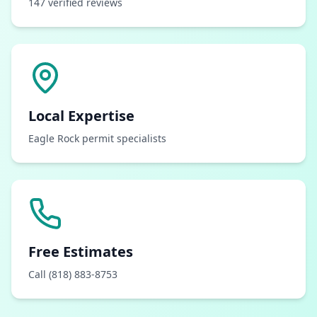
147 verified reviews
Local Expertise
Eagle Rock permit specialists
Free Estimates
Call (818) 883-8753