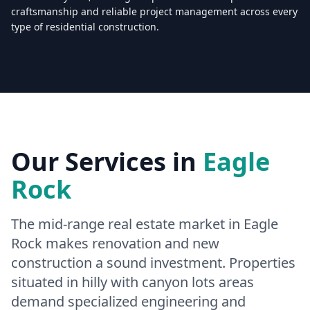
craftsmanship and reliable project management across every
type of residential construction.
Licensed & Insured — CSLB #
861628
5.0
(
25
reviews)
Mon–Sat: 8:00 AM – 6:00 PM
Our Services in
Eagle
Rock
The mid-range real estate market in Eagle
Rock makes renovation and new
construction a sound investment. Properties
situated in hilly with canyon lots areas
demand specialized engineering and