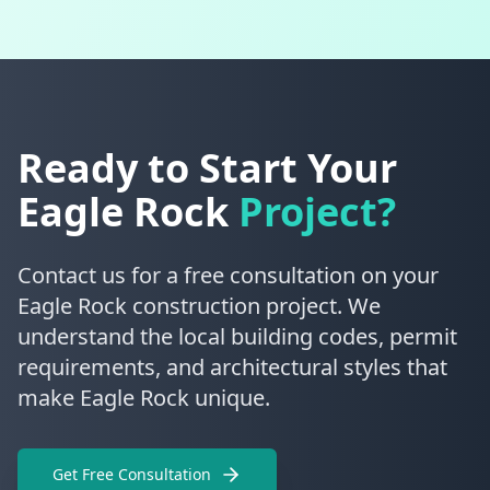
Ready to Start Your
Eagle Rock
Project?
Contact us for a free consultation on your
Eagle Rock construction project. We
understand the local building codes, permit
requirements, and architectural styles that
make Eagle Rock unique.
Get Free Consultation