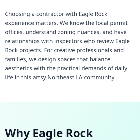
Choosing a contractor with Eagle Rock
experience matters. We know the local permit
offices, understand zoning nuances, and have
relationships with inspectors who review Eagle
Rock projects. For creative professionals and
families, we design spaces that balance
aesthetics with the practical demands of daily
life in this artsy Northeast LA community.
Why
Eagle Rock