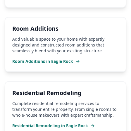
Room Additions
Add valuable space to your home with expertly
designed and constructed room additions that
seamlessly blend with your existing structure.
Room Additions
in
Eagle Rock
Residential Remodeling
Complete residential remodeling services to
transform your entire property. From single rooms to
whole-house makeovers with expert craftsmanship.
Residential Remodeling
in
Eagle Rock