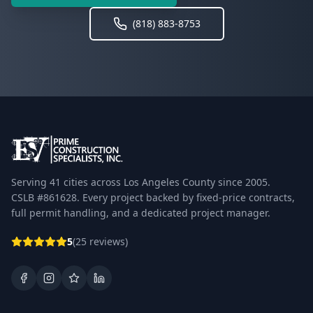
(818) 883-8753
Serving 41 cities across Los Angeles County since 2005.
CSLB #861628. Every project backed by fixed-price contracts,
full permit handling, and a dedicated project manager.
5
(25 reviews)
Facebook
Instagram
Google Business Profile
LinkedIn