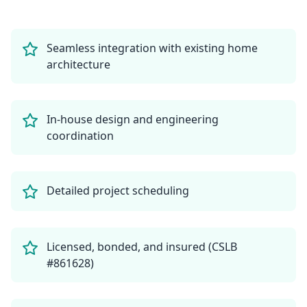
Seamless integration with existing home
architecture
In-house design and engineering
coordination
Detailed project scheduling
Licensed, bonded, and insured (CSLB
#861628)