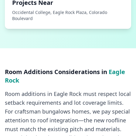
Projects Near
Occidental College, Eagle Rock Plaza, Colorado
Boulevard
Room Additions
Considerations in
Eagle
Rock
Room additions in Eagle Rock must respect local
setback requirements and lot coverage limits.
For craftsman bungalows homes, we pay special
attention to roof integration—the new roofline
must match the existing pitch and materials.