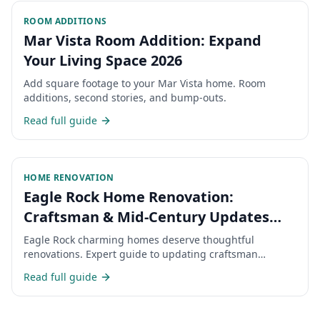
ROOM ADDITIONS
Mar Vista Room Addition: Expand
Your Living Space 2026
Add square footage to your Mar Vista home. Room
additions, second stories, and bump-outs.
Read full guide
HOME RENOVATION
Eagle Rock Home Renovation:
Craftsman & Mid-Century Updates
2026
Eagle Rock charming homes deserve thoughtful
renovations. Expert guide to updating craftsman
bungalows in NELA.
Read full guide