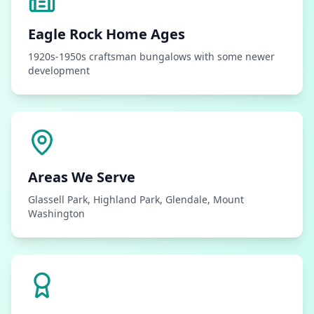
Eagle Rock
Home Ages
1920s-1950s craftsman bungalows with some newer
development
Areas We Serve
Glassell Park, Highland Park, Glendale, Mount
Washington