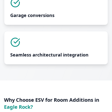
Garage conversions
Seamless architectural integration
Why Choose ESV for
Room Additions
in
Eagle Rock
?