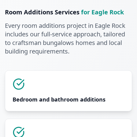
Room Additions
Services
for
Eagle Rock
Every
room additions
project in
Eagle Rock
includes our full-service approach
, tailored
to craftsman bungalows homes and local
building requirements
.
Bedroom and bathroom additions