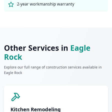
2-year workmanship warranty
Other Services in
Eagle
Rock
Explore our full range of construction services available in
Eagle Rock
Kitchen Remodeling