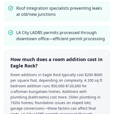
Roof integration specialists preventing leaks
at old/new junctions
LA City LADBS permits processed through
downtown office—efficient permit processing
How much does a room addition cost in
Eagle Rock?
Room additions in Eagle Rock typically cost $200-$600
per square foot, depending on complexity. A 200 sq ft
bedroom addition runs $50,000-$120,000 for
craftsman bungalows homes. Additions with
plumbing (bathrooms) cost more. Older plumbing in
1920s homes; foundation issues on sloped lots;
garage conversions—these factors can affect final
costs. LA City LADBS permits processed through