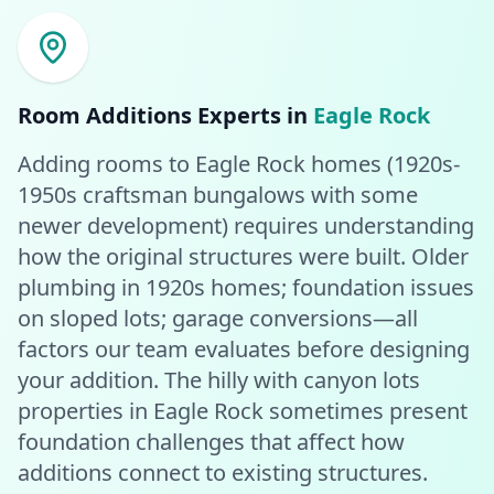
Room Additions
Experts in
Eagle Rock
Adding rooms to Eagle Rock homes (1920s-
1950s craftsman bungalows with some
newer development) requires understanding
how the original structures were built. Older
plumbing in 1920s homes; foundation issues
on sloped lots; garage conversions—all
factors our team evaluates before designing
your addition. The hilly with canyon lots
properties in Eagle Rock sometimes present
foundation challenges that affect how
additions connect to existing structures.