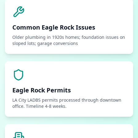
Common
Eagle Rock
Issues
Older plumbing in 1920s homes; foundation issues on
sloped lots; garage conversions
Eagle Rock
Permits
LA City LADBS permits processed through downtown
office. Timeline 4-8 weeks.