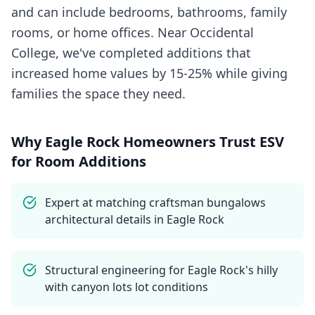
and can include bedrooms, bathrooms, family
rooms, or home offices. Near Occidental
College, we've completed additions that
increased home values by 15-25% while giving
families the space they need.
Why
Eagle Rock
Homeowners Trust ESV
for
Room Additions
Expert at matching craftsman bungalows
architectural details in Eagle Rock
Structural engineering for Eagle Rock's hilly
with canyon lots lot conditions