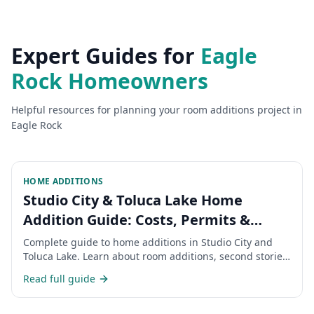
Expert Guides for
Eagle
Rock
Homeowners
Helpful resources for planning your
room additions
project in
Eagle Rock
HOME ADDITIONS
Studio City & Toluca Lake Home
Addition Guide: Costs, Permits &
Timeline 2026
Complete guide to home additions in Studio City and
Toluca Lake. Learn about room additions, second stories,
permits, costs, and timeline for expanding your San
Read full guide
Fernando Valley home.