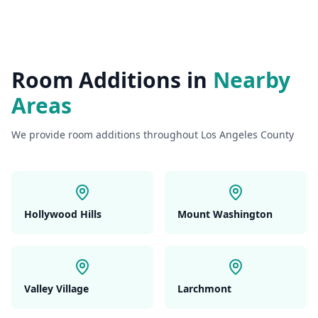
Room Additions
in
Nearby
Areas
We provide
room additions
throughout Los Angeles County
Hollywood Hills
Mount Washington
Valley Village
Larchmont