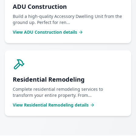
ADU Construction
Build a high-quality Accessory Dwelling Unit from the
ground up. Perfect for ren
...
View
ADU Construction
details
Residential Remodeling
Complete residential remodeling services to
transform your entire property. From
...
View
Residential Remodeling
details