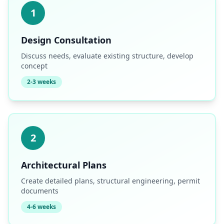
1
Design Consultation
Discuss needs, evaluate existing structure, develop
concept
2-3 weeks
2
Architectural Plans
Create detailed plans, structural engineering, permit
documents
4-6 weeks