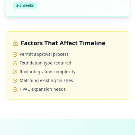
2-3 weeks
Factors That Affect Timeline
Permit approval process
Foundation type required
Roof integration complexity
Matching existing finishes
HVAC expansion needs