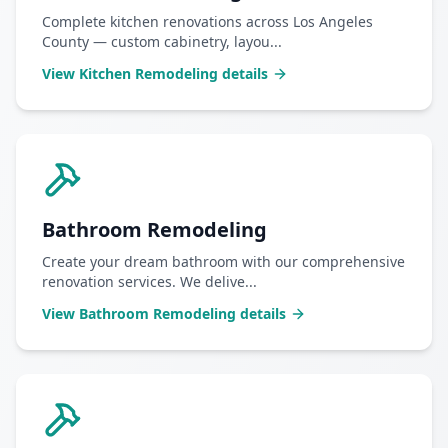
Complete kitchen renovations across Los Angeles
County — custom cabinetry, layou
...
View
Kitchen Remodeling
details
Bathroom Remodeling
Create your dream bathroom with our comprehensive
renovation services. We delive
...
View
Bathroom Remodeling
details