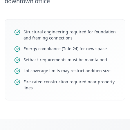
downtown office
Structural engineering required for foundation
and framing connections
Energy compliance (Title 24) for new space
Setback requirements must be maintained
Lot coverage limits may restrict addition size
Fire-rated construction required near property
lines