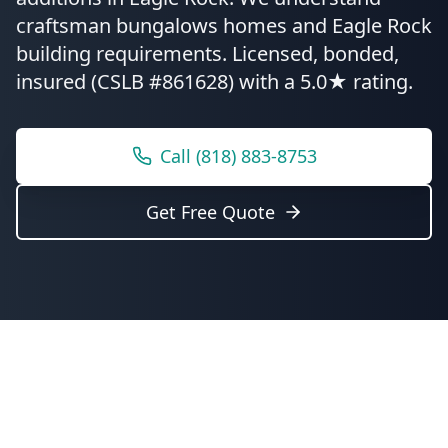
craftsman bungalows homes and Eagle Rock
building requirements.
Licensed, bonded,
insured (CSLB #861628) with a 5.0★ rating.
Call
(818) 883-8753
Get Free Quote