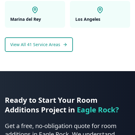
Marina del Rey
Los Angeles
View All 41 Service Areas
Ready to Start Your
Room
Additions
Project in
Eagle Rock
?
Get a free, no-obligation quote for
room
additions
in
Eagle Rock
.
We understand