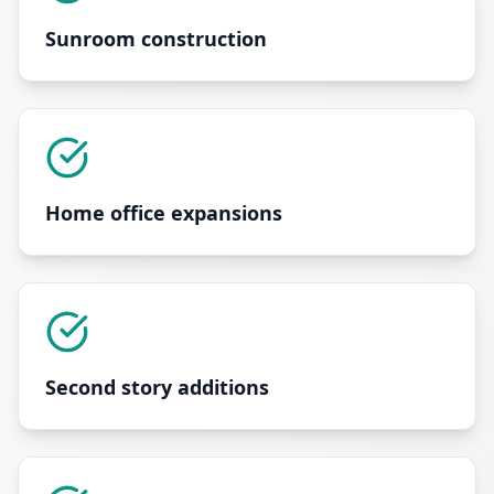
Sunroom construction
Home office expansions
Second story additions