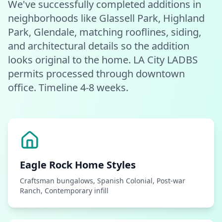
We've successfully completed additions in
neighborhoods like Glassell Park, Highland
Park, Glendale, matching rooflines, siding,
and architectural details so the addition
looks original to the home. LA City LADBS
permits processed through downtown
office. Timeline 4-8 weeks.
Eagle Rock
Home Styles
Craftsman bungalows, Spanish Colonial, Post-war
Ranch, Contemporary infill