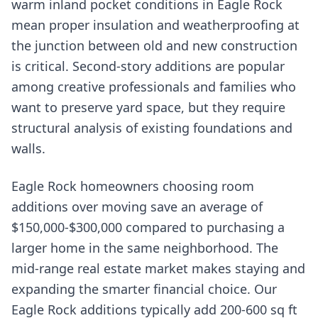
warm inland pocket conditions in Eagle Rock
mean proper insulation and weatherproofing at
the junction between old and new construction
is critical. Second-story additions are popular
among creative professionals and families who
want to preserve yard space, but they require
structural analysis of existing foundations and
walls.
Eagle Rock homeowners choosing room
additions over moving save an average of
$150,000-$300,000 compared to purchasing a
larger home in the same neighborhood. The
mid-range real estate market makes staying and
expanding the smarter financial choice. Our
Eagle Rock additions typically add 200-600 sq ft