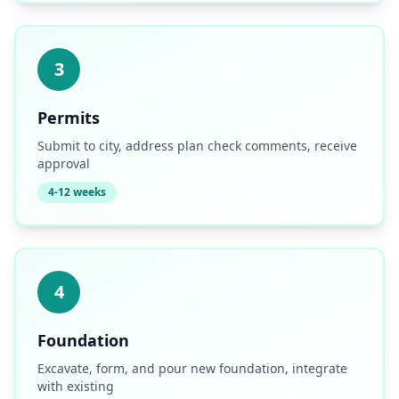
3
Permits
Submit to city, address plan check comments, receive
approval
4-12 weeks
4
Foundation
Excavate, form, and pour new foundation, integrate
with existing