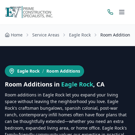
Home
Service Areas
Eagle Rock
Room Additions
Get a Free Estimate
/
Eagle Rock
Room Additions
Room Additions
in
Eagle Rock
, CA
Room additions in Eagle Rock let you expand your living
space without leaving the neighborhood you love. Eagle
Rock's craftsman bungalows, spanish colonial, post-war
ranch, contemporary infill homes often have floor plans that
can be thoughtfully extended—whether you need an extra
bedroom, expanded living area, or home office. Eagle Rock's
family-friendly community values our expertise in practical