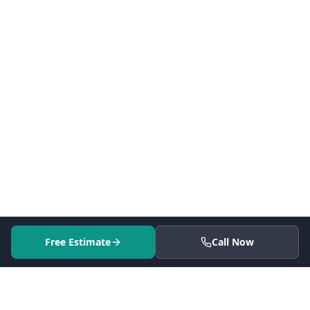
Free Estimate
Call Now