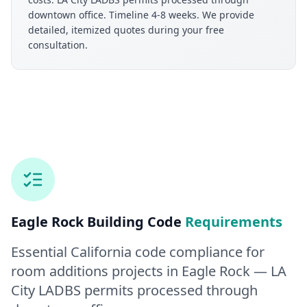
downtown office. Timeline 4-8 weeks. We provide
detailed, itemized quotes during your free
consultation.
Eagle Rock
Building Code
Requirements
Essential California code compliance for
room additions
projects in
Eagle Rock
— LA
City LADBS permits processed through