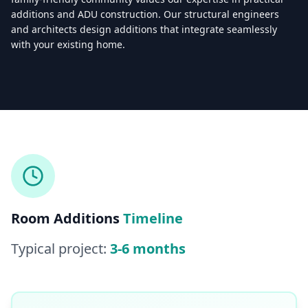
additions and ADU construction. Our structural engineers
and architects design additions that integrate seamlessly
with your existing home.
Licensed & Insured — CSLB #
861628
5.0
(
25
reviews)
Mon–Sat: 8:00 AM – 6:00 PM
Room Additions
Timeline
Typical project:
3-6 months