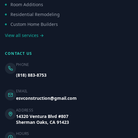
Room Additions
Residential Remodeling
Custom Home Builders
View all services →
CONTACT US
PHONE
(818) 883-8753
EMAIL
esvconstruction@gmail.com
ADDRESS
14320 Ventura Blvd #807
Sherman Oaks, CA 91423
HOURS