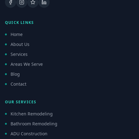
Facebook
Instagram
Google Business Profile
LinkedIn
QUICK LINKS
Home
About Us
Services
Areas We Serve
Blog
Contact
OUR SERVICES
Kitchen Remodeling
Bathroom Remodeling
ADU Construction