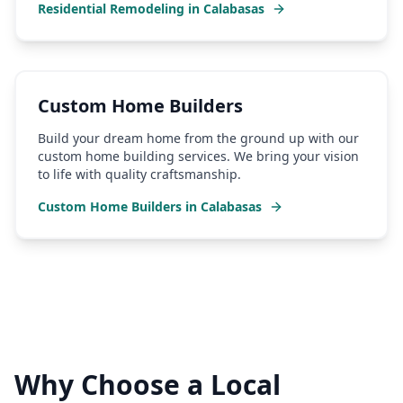
Residential Remodeling
in
Calabasas
Custom Home Builders
Build your dream home from the ground up with our
custom home building services. We bring your vision
to life with quality craftsmanship.
Custom Home Builders
in
Calabasas
Why Choose a Local