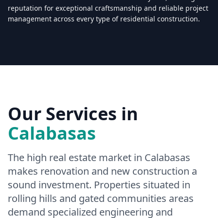
reputation for exceptional craftsmanship and reliable project
management across every type of residential construction.
Licensed & Insured — CSLB #
861628
5.0
(
25
reviews)
Mon–Sat: 8:00 AM – 6:00 PM
Our Services in
Calabasas
The high real estate market in Calabasas
makes renovation and new construction a
sound investment. Properties situated in
rolling hills and gated communities areas
demand specialized engineering and