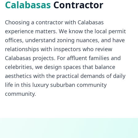
Calabasas
Contractor
Choosing a contractor with Calabasas
experience matters. We know the local permit
offices, understand zoning nuances, and have
relationships with inspectors who review
Calabasas projects. For affluent families and
celebrities, we design spaces that balance
aesthetics with the practical demands of daily
life in this luxury suburban community
community.