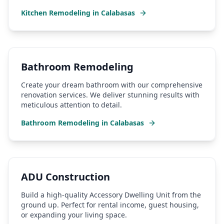
Kitchen Remodeling
in
Calabasas
Bathroom Remodeling
Create your dream bathroom with our comprehensive
renovation services. We deliver stunning results with
meticulous attention to detail.
Bathroom Remodeling
in
Calabasas
ADU Construction
Build a high-quality Accessory Dwelling Unit from the
ground up. Perfect for rental income, guest housing,
or expanding your living space.