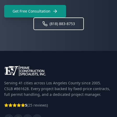
Get Free Consultation
(818) 883-8753
Serving 41 cities across Los Angeles County since 2005.
CSLB #861628. Every project backed by fixed-price contracts,
full permit handling, and a dedicated project manager.
5
(25 reviews)