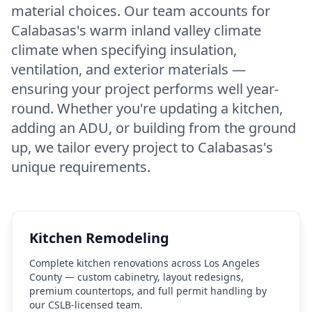
material choices. Our team accounts for
Calabasas's warm inland valley climate
climate when specifying insulation,
ventilation, and exterior materials —
ensuring your project performs well year-
round. Whether you're updating a kitchen,
adding an ADU, or building from the ground
up, we tailor every project to Calabasas's
unique requirements.
Kitchen Remodeling
Complete kitchen renovations across Los Angeles
County — custom cabinetry, layout redesigns,
premium countertops, and full permit handling by
our CSLB-licensed team.