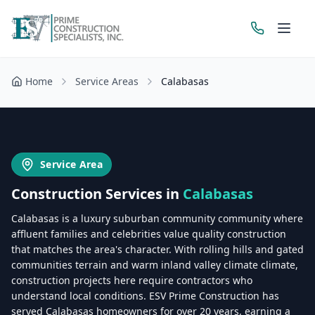
Home
Service Areas
Calabasas
Get a Free Estimate
Service Area
Construction Services in
Calabasas
Calabasas is a luxury suburban community community where
affluent families and celebrities value quality construction
that matches the area's character. With rolling hills and gated
communities terrain and warm inland valley climate climate,
construction projects here require contractors who
understand local conditions. ESV Prime Construction has
served Calabasas homeowners for over 20 years, earning a