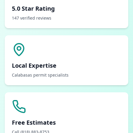
5.0 Star Rating
147 verified reviews
Local Expertise
Calabasas permit specialists
Free Estimates
Call (818) 883-8753