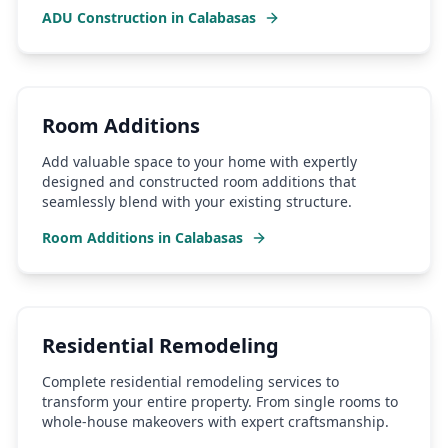
ADU Construction
in
Calabasas
Room Additions
Add valuable space to your home with expertly
designed and constructed room additions that
seamlessly blend with your existing structure.
Room Additions
in
Calabasas
Residential Remodeling
Complete residential remodeling services to
transform your entire property. From single rooms to
whole-house makeovers with expert craftsmanship.