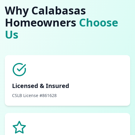
Why
Calabasas
Homeowners
Choose
Us
Licensed & Insured
CSLB License #861628