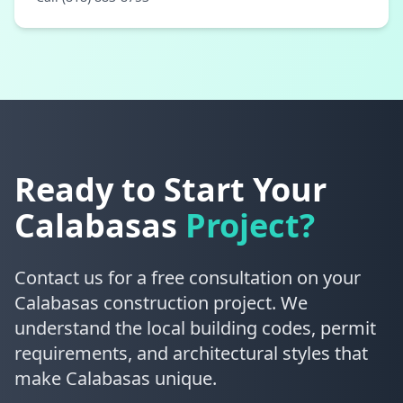
Ready to Start Your
Calabasas
Project?
Contact us for a free consultation on your
Calabasas construction project. We
understand the local building codes, permit
requirements, and architectural styles that
make Calabasas unique.