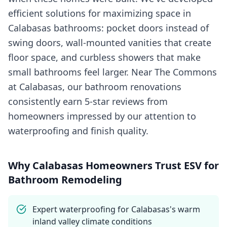
efficient solutions for maximizing space in
Calabasas bathrooms: pocket doors instead of
swing doors, wall-mounted vanities that create
floor space, and curbless showers that make
small bathrooms feel larger. Near The Commons
at Calabasas, our bathroom renovations
consistently earn 5-star reviews from
homeowners impressed by our attention to
waterproofing and finish quality.
Why
Calabasas
Homeowners Trust ESV for
Bathroom Remodeling
Expert waterproofing for Calabasas's warm
inland valley climate conditions