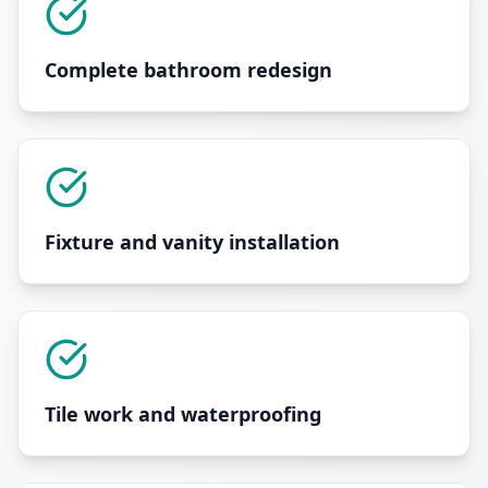
Complete bathroom redesign
Fixture and vanity installation
Tile work and waterproofing