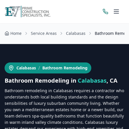
Home
Service Areas
Calabasas
Bathroom Remod
Get a Free Estimate
/
Calabasas
Bathroom Remodeling
Bathroom Remodeling
in
Calabasas
, CA
Bathroom remodeling in Calabasas requires a contractor who
understands both local building standards and the design
sensibilities of luxury suburban community living. Whether
you own a mediterranean estates home or a newer build, our
team delivers spa-quality bathrooms that function beautifully
in warm inland valley climate conditions. Calabasas luxury
estates demand our experience with high-end amenities and