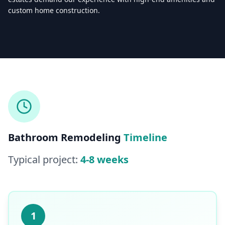
custom home construction.
Licensed & Insured — CSLB #
861628
5.0
(
25
reviews)
Mon–Sat: 8:00 AM – 6:00 PM
Bathroom Remodeling
Timeline
Typical project:
4-8 weeks
1