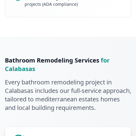
projects (ADA compliance)
Bathroom Remodeling
Services
for
Calabasas
Every
bathroom remodeling
project in
Calabasas
includes our full-service approach
,
tailored to mediterranean estates homes
and local building requirements
.