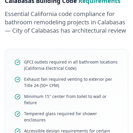
Calabasas
Building Code
Requirements
Essential California code compliance for
bathroom remodeling
projects in
Calabasas
— City of Calabasas has architectural review
GFCI outlets required in all bathroom locations
(California Electrical Code)
Exhaust fan required venting to exterior per
Title 24 (50+ CFM)
Minimum 15" center from toilet to wall or
fixture
Tempered glass required for shower
enclosures
Accessible design requirements for certain