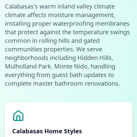
Calabasas's warm inland valley climate
climate affects moisture management,
installing proper waterproofing membranes
that protect against the temperature swings
common in rolling hills and gated
communities properties. We serve
neighborhoods including Hidden Hills,
Mulholland Park, Monte Nido, handling
everything from guest bath updates to
complete master bathroom renovations.
Calabasas
Home Styles