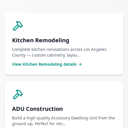
Kitchen Remodeling
Complete kitchen renovations across Los Angeles
County — custom cabinetry, layou
...
View
Kitchen Remodeling
details
ADU Construction
Build a high-quality Accessory Dwelling Unit from the
ground up. Perfect for ren
...