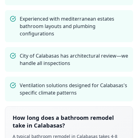
Experienced with mediterranean estates
bathroom layouts and plumbing
configurations
City of Calabasas has architectural review—we
handle all inspections
Ventilation solutions designed for Calabasas's
specific climate patterns
How long does a bathroom remodel
take in Calabasas?
A typical bathroom remodel in Calabasas takes 4-8