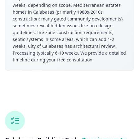
weeks, depending on scope. Mediterranean estates
homes in Calabasas (primarily 1980s-2010s
construction; many gated community developments)
sometimes reveal hidden issues like hoa design
guidelines; fire zone construction requirements;
septic systems in some areas, which can add 1-2
weeks. City of Calabasas has architectural review.
Processing typically 6-10 weeks. We provide a detailed
timeline during your free consultation.