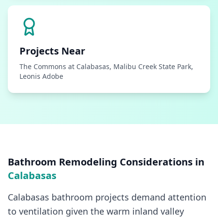
Projects Near
The Commons at Calabasas, Malibu Creek State Park,
Leonis Adobe
Bathroom Remodeling
Considerations in
Calabasas
Calabasas bathroom projects demand attention
to ventilation given the warm inland valley