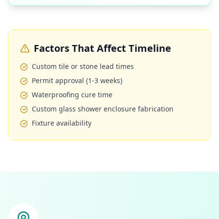
Factors That Affect Timeline
Custom tile or stone lead times
Permit approval (1-3 weeks)
Waterproofing cure time
Custom glass shower enclosure fabrication
Fixture availability