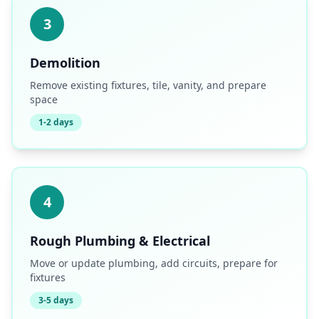
3
Demolition
Remove existing fixtures, tile, vanity, and prepare
space
1-2 days
4
Rough Plumbing & Electrical
Move or update plumbing, add circuits, prepare for
fixtures
3-5 days