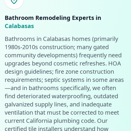
Bathroom Remodeling
Experts in
Calabasas
Bathrooms in Calabasas homes (primarily
1980s-2010s construction; many gated
community developments) frequently need
upgrades beyond cosmetic refreshes. HOA
design guidelines; fire zone construction
requirements; septic systems in some areas
—and in bathrooms specifically, we often
find deteriorated waterproofing, outdated
galvanized supply lines, and inadequate
ventilation that must be corrected to meet
current California plumbing code. Our
certified tile installers understand how