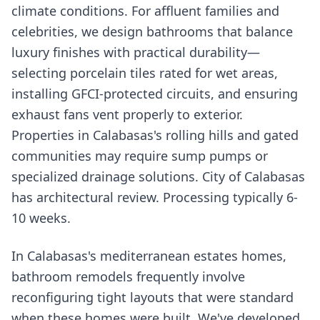
climate conditions. For affluent families and
celebrities, we design bathrooms that balance
luxury finishes with practical durability—
selecting porcelain tiles rated for wet areas,
installing GFCI-protected circuits, and ensuring
exhaust fans vent properly to exterior.
Properties in Calabasas's rolling hills and gated
communities may require sump pumps or
specialized drainage solutions. City of Calabasas
has architectural review. Processing typically 6-
10 weeks.
In Calabasas's mediterranean estates homes,
bathroom remodels frequently involve
reconfiguring tight layouts that were standard
when these homes were built. We've developed