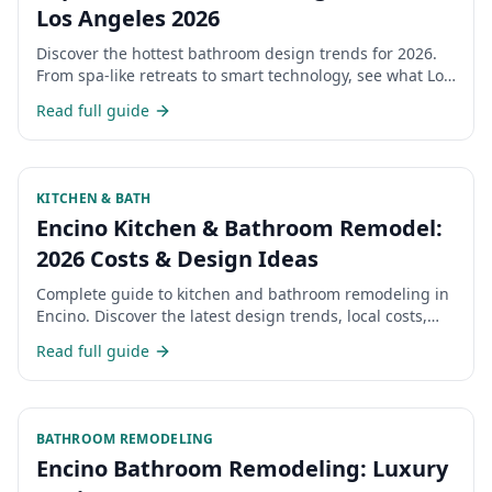
Los Angeles 2026
Discover the hottest bathroom design trends for 2026.
From spa-like retreats to smart technology, see what Los
Angeles homeowners are choosing.
Read full guide
KITCHEN & BATH
Encino Kitchen & Bathroom Remodel:
2026 Costs & Design Ideas
Complete guide to kitchen and bathroom remodeling in
Encino. Discover the latest design trends, local costs,
and what Encino homeowners are choosing for their
Read full guide
renovations in 2026.
BATHROOM REMODELING
Encino Bathroom Remodeling: Luxury