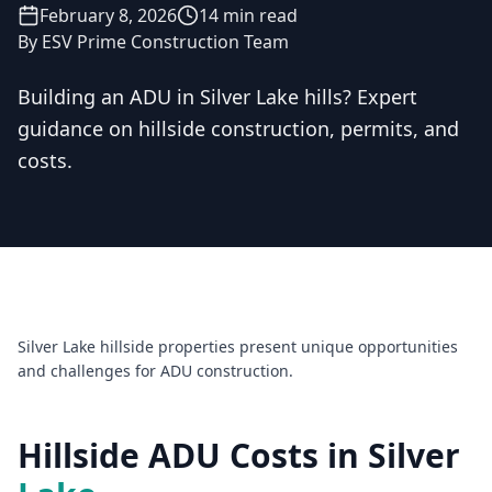
February 8, 2026
14 min read
By
ESV Prime Construction Team
Building an ADU in Silver Lake hills? Expert
guidance on hillside construction, permits, and
Licensed & Insured — CSLB #
861628
costs.
5.0
(
25
reviews)
Mon–Sat: 8:00 AM – 6:00 PM
Silver Lake hillside properties present unique opportunities
and challenges for ADU construction.
Hillside ADU Costs in Silver