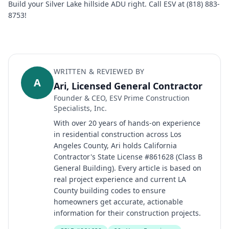
Build your Silver Lake hillside ADU right. Call ESV at (818) 883-
8753!
WRITTEN & REVIEWED BY
A
Ari, Licensed General Contractor
Founder & CEO, ESV Prime Construction
Specialists, Inc.
With over 20 years of hands-on experience
in residential construction across Los
Angeles County, Ari holds California
Contractor's State License #861628 (Class B
General Building). Every article is based on
real project experience and current LA
County building codes to ensure
homeowners get accurate, actionable
information for their construction projects.