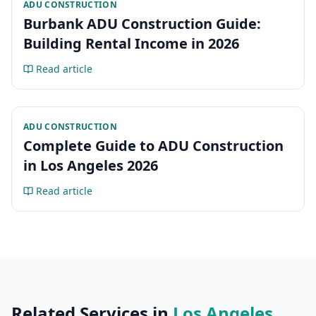
ADU CONSTRUCTION
Burbank ADU Construction Guide:
Building Rental Income in 2026
Read article
ADU CONSTRUCTION
Complete Guide to ADU Construction
in Los Angeles 2026
Read article
Related Services in
Los Angeles