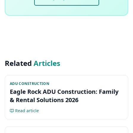
Related
Articles
ADU CONSTRUCTION
Eagle Rock ADU Construction: Family
& Rental Solutions 2026
Read article