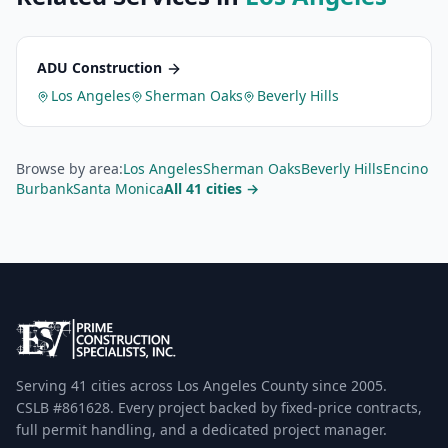
ADU Construction
Los Angeles
Sherman Oaks
Beverly Hills
Browse by area:
Los Angeles
Sherman Oaks
Beverly Hills
Encino
Burbank
Santa Monica
All 41 cities →
Serving 41 cities across Los Angeles County since 2005.
CSLB #861628. Every project backed by fixed-price contracts,
full permit handling, and a dedicated project manager.