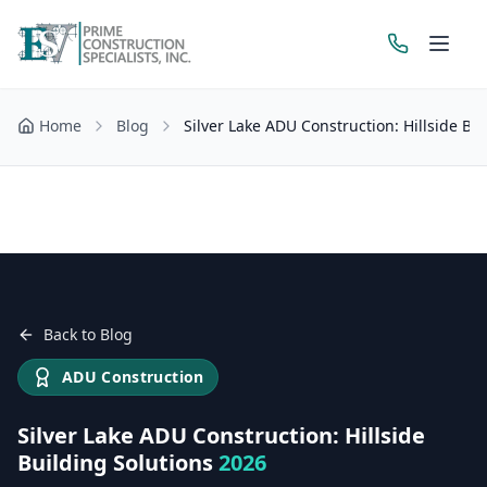
Home
Blog
Silver Lake ADU Construction: Hillside Bu
Get a Free Estimate
Back to Blog
ADU Construction
Silver Lake ADU Construction: Hillside
Building Solutions
2026