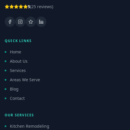
5
(25 reviews)
Facebook
Instagram
Google Business Profile
LinkedIn
QUICK LINKS
Home
About Us
Services
Areas We Serve
Blog
Contact
OUR SERVICES
Kitchen Remodeling