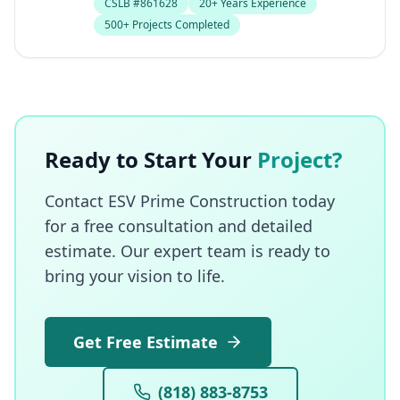
CSLB #861628
20+ Years Experience
500+ Projects Completed
Ready to Start Your
Project?
Contact ESV Prime Construction today
for a free consultation and detailed
estimate. Our expert team is ready to
bring your vision to life.
Get Free Estimate
(818) 883-8753