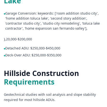
Lake
Garage Conversion: keywords: ['room addition studio city',
'home addition toluca lake', 'second story addition',
'contractor studio city', 'studio city remodeling', 'toluca lake
contractor', 'home expansion san fernando valley'],
},20,000-$200,000
Detached ADU: $250,000-$450,000
Deck-Over ADU: $250,000-$350,000
Hillside Construction
Requirements
Geotechnical studies with soil analysis and slope stability
required for most hillside ADUs.