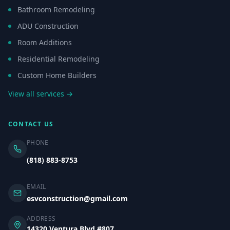
Bathroom Remodeling
ADU Construction
Room Additions
Residential Remodeling
Custom Home Builders
View all services →
CONTACT US
PHONE
(818) 883-8753
EMAIL
esvconstruction@gmail.com
ADDRESS
14320 Ventura Blvd #807