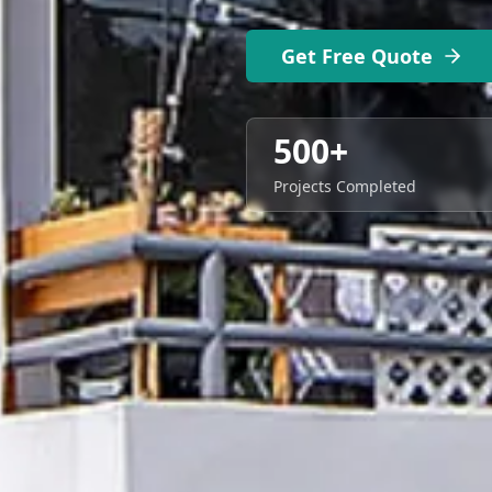
Get Free Quote
500+
Projects Completed