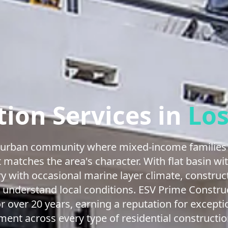
ion Services in
Los
e urban community where mixed-income families 
 matches the area's character. With flat basin wit
y with occasional marine layer climate, construc
 understand local conditions. ESV Prime Constru
over 20 years, earning a reputation for except
ent across every type of residential constructio