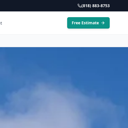
(818) 883-8753
Free Estimate
t