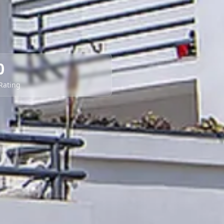
0
 Rating