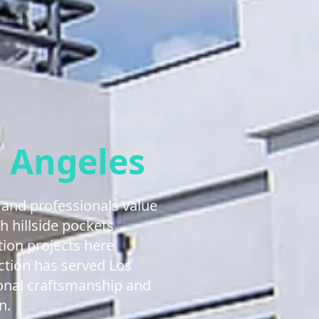
 Angeles
and professionals value
h hillside pockets
tion projects here
ction has served Los
ional craftsmanship and
n.