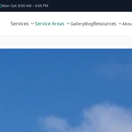
Mon–Sat: 8:00 AM – 6:00 PM
Services
Service Areas
Resources
Gallery
Blog
Abou