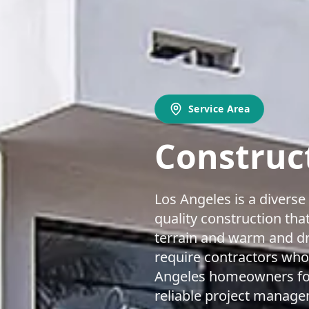
Service Area
Construct
Los Angeles is a divers
quality construction that
terrain and warm and dr
require contractors who
Angeles homeowners for 
reliable project managem