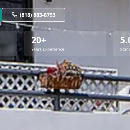
(818) 883-8753
20+
5.
Years Experience
Star