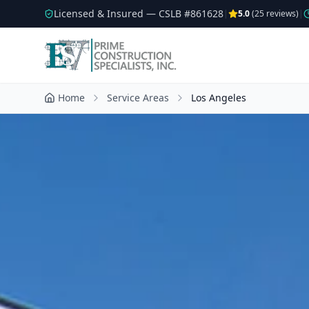
Licensed & Insured — CSLB #
861628
|
5.0
(
25
reviews)
|
Home
Service Areas
Los Angeles