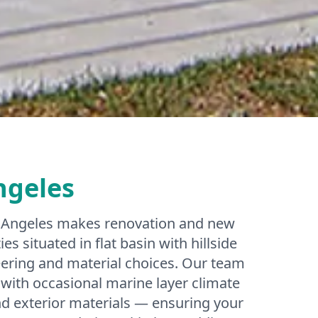
ngeles
os Angeles makes renovation and new
s situated in flat basin with hillside
ering and material choices. Our team
with occasional marine layer climate
and exterior materials — ensuring your