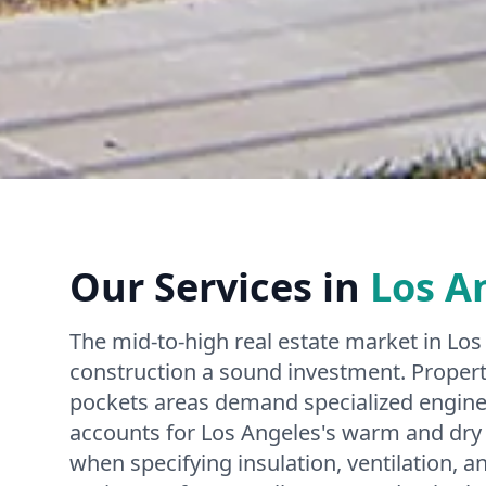
Our Services in
Los A
The mid-to-high real estate market in L
construction a sound investment. Propertie
pockets areas demand specialized engine
accounts for Los Angeles's warm and dry 
when specifying insulation, ventilation, 