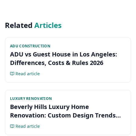
Related
Articles
ADU CONSTRUCTION
ADU vs Guest House in Los Angeles:
Differences, Costs & Rules 2026
Read article
LUXURY RENOVATION
Beverly Hills Luxury Home
Renovation: Custom Design Trends
2026
Read article