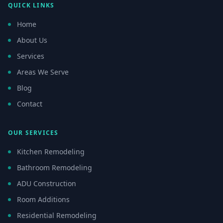
QUICK LINKS
Home
About Us
Services
Areas We Serve
Blog
Contact
OUR SERVICES
Kitchen Remodeling
Bathroom Remodeling
ADU Construction
Room Additions
Residential Remodeling