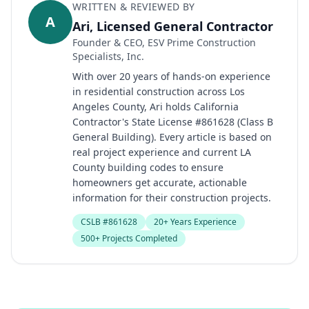
WRITTEN & REVIEWED BY
A
Ari, Licensed General Contractor
Founder & CEO, ESV Prime Construction
Specialists, Inc.
With over 20 years of hands-on experience
in residential construction across Los
Angeles County, Ari holds California
Contractor's State License #861628 (Class B
General Building). Every article is based on
real project experience and current LA
County building codes to ensure
homeowners get accurate, actionable
information for their construction projects.
CSLB #861628
20+ Years Experience
500+ Projects Completed