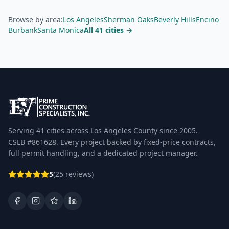
Browse by area:
Los Angeles
Sherman Oaks
Beverly Hills
Encino
Burbank
Santa Monica
All 41 cities →
Serving 41 cities across Los Angeles County since 2005.
CSLB #861628. Every project backed by fixed-price contracts,
full permit handling, and a dedicated project manager.
5
(25 reviews)
Facebook
Instagram
Google Business Profile
LinkedIn