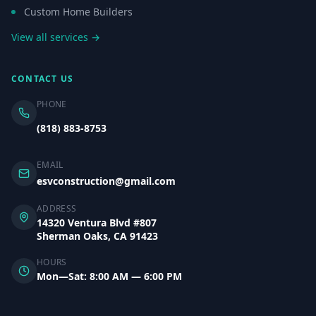
Custom Home Builders
View all services →
CONTACT US
PHONE
(818) 883-8753
EMAIL
esvconstruction@gmail.com
ADDRESS
14320 Ventura Blvd #807
Sherman Oaks, CA 91423
HOURS
Mon—Sat: 8:00 AM — 6:00 PM