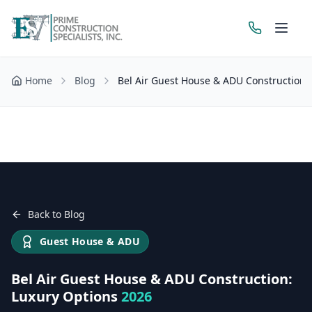
Home
Blog
Bel Air Guest House & ADU Construction:
Get a Free Estimate
Back to Blog
Guest House & ADU
Bel Air Guest House & ADU Construction:
Luxury Options
2026