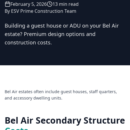
February 5, 2026
13 min read
By
ESV Prime Construction Team
Building a guest house or ADU on your Bel Air
estate? Premium design options and
Licensed & Insured — CSLB #
861628
construction costs.
5.0
(
25
reviews)
Mon–Sat: 8:00 AM – 6:00 PM
Bel Air estates often include guest houses, staff quarters,
and accessory dwelling units.
Bel Air Secondary Structure