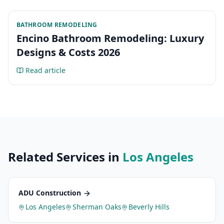
BATHROOM REMODELING
Encino Bathroom Remodeling: Luxury
Designs & Costs 2026
Read article
Related Services in
Los Angeles
ADU Construction
Los Angeles
Sherman Oaks
Beverly Hills