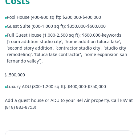
Costs
Pool House (400-800 sq ft): $200,000-$400,000
Guest Suite (600-1,000 sq ft): $350,000-$600,000
Full Guest House (1,000-2,500 sq ft): $600,000-keywords:
['room addition studio city', 'home addition toluca lake',
'second story addition', 'contractor studio city', 'studio city
remodeling', 'toluca lake contractor', 'home expansion san
fernando valley'],
},,500,000
Luxury ADU (800-1,200 sq ft): $400,000-$750,000
Add a guest house or ADU to your Bel Air property. Call ESV at
(818) 883-8753!