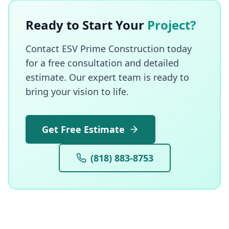
Ready to Start Your
Project?
Contact ESV Prime Construction today
for a free consultation and detailed
estimate. Our expert team is ready to
bring your vision to life.
Get Free Estimate
(818) 883-8753