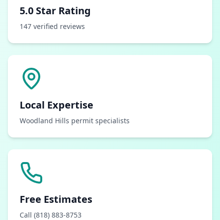
5.0 Star Rating
147 verified reviews
Local Expertise
Woodland Hills permit specialists
Free Estimates
Call (818) 883-8753