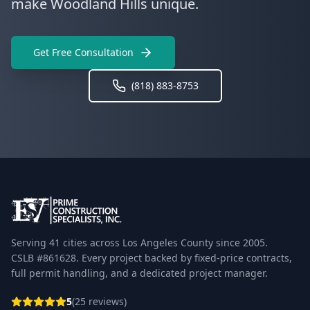
make Woodland Hills unique.
Get Free Consultation
(818) 883-8753
Serving 41 cities across Los Angeles County since 2005.
CSLB #861628. Every project backed by fixed-price contracts,
full permit handling, and a dedicated project manager.
5
(25 reviews)