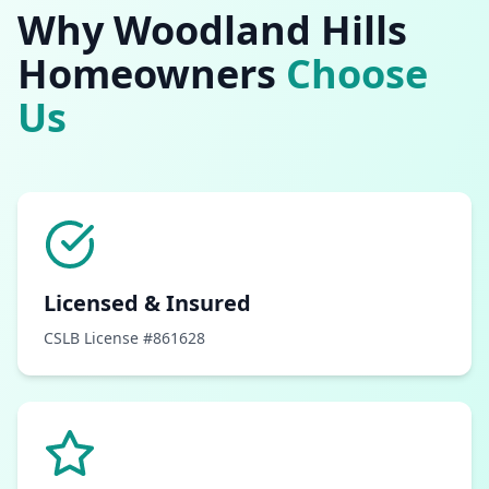
Why
Woodland Hills
Homeowners
Choose
Us
Licensed & Insured
CSLB License #861628