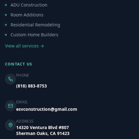
ADU Construction
Room Additions
Residential Remodeling
Custom Home Builders
View all services →
CONTACT US
PHONE
(818) 883-8753
EMAIL
esvconstruction@gmail.com
ADDRESS
14320 Ventura Blvd #807
Sherman Oaks, CA 91423