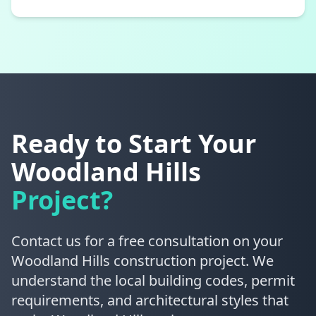
Ready to Start Your
Woodland Hills
Project?
Contact us for a free consultation on your
Woodland Hills construction project. We
understand the local building codes, permit
requirements, and architectural styles that