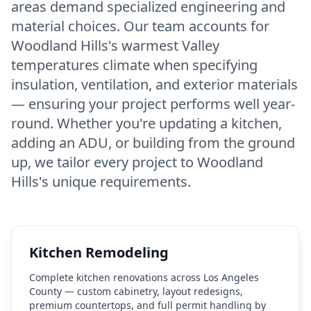
areas demand specialized engineering and
material choices. Our team accounts for
Woodland Hills's warmest Valley
temperatures climate when specifying
insulation, ventilation, and exterior materials
— ensuring your project performs well year-
round. Whether you're updating a kitchen,
adding an ADU, or building from the ground
up, we tailor every project to Woodland
Hills's unique requirements.
Kitchen Remodeling
Complete kitchen renovations across Los Angeles
County — custom cabinetry, layout redesigns,
premium countertops, and full permit handling by