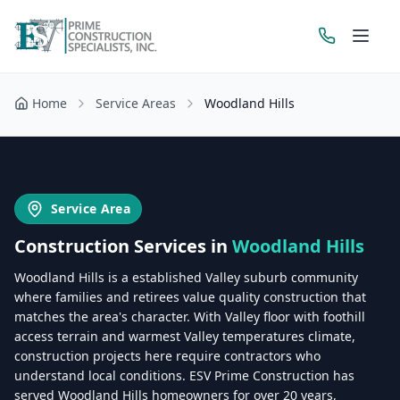
Home
Service Areas
Woodland Hills
Get a Free Estimate
Service Area
Construction Services in
Woodland Hills
Woodland Hills is a established Valley suburb community
where families and retirees value quality construction that
matches the area's character. With Valley floor with foothill
access terrain and warmest Valley temperatures climate,
construction projects here require contractors who
understand local conditions. ESV Prime Construction has
served Woodland Hills homeowners for over 20 years,