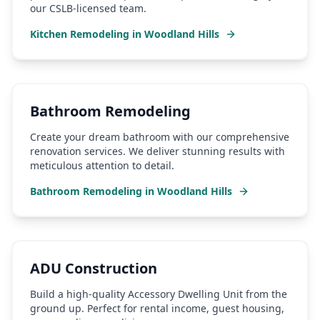
our CSLB-licensed team.
Kitchen Remodeling
in
Woodland Hills
Bathroom Remodeling
Create your dream bathroom with our comprehensive
renovation services. We deliver stunning results with
meticulous attention to detail.
Bathroom Remodeling
in
Woodland Hills
ADU Construction
Build a high-quality Accessory Dwelling Unit from the
ground up. Perfect for rental income, guest housing,