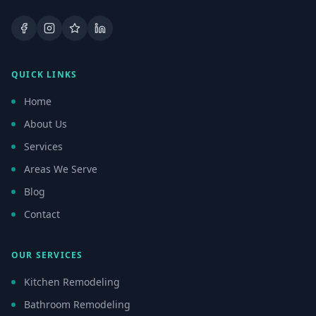
Facebook
Instagram
Google Business Profile
LinkedIn
QUICK LINKS
Home
About Us
Services
Areas We Serve
Blog
Contact
OUR SERVICES
Kitchen Remodeling
Bathroom Remodeling