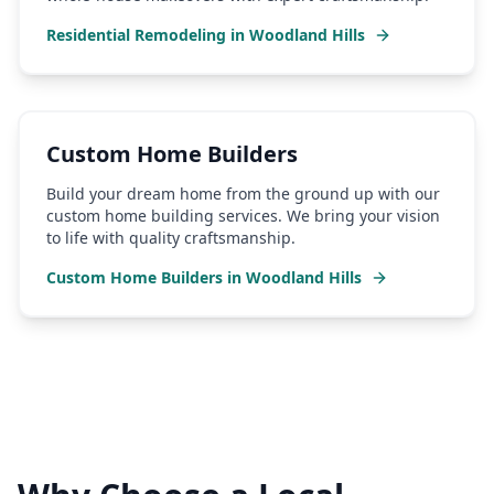
Residential Remodeling
in
Woodland Hills
Custom Home Builders
Build your dream home from the ground up with our
custom home building services. We bring your vision
to life with quality craftsmanship.
Custom Home Builders
in
Woodland Hills