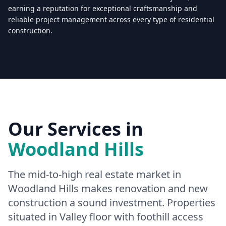
earning a reputation for exceptional craftsmanship and
reliable project management across every type of residential
construction.
Licensed & Insured — CSLB #
861628
5.0
(
25
reviews)
Mon–Sat: 8:00 AM – 6:00 PM
Our Services in
Woodland Hills
The mid-to-high real estate market in
Woodland Hills makes renovation and new
construction a sound investment. Properties
situated in Valley floor with foothill access