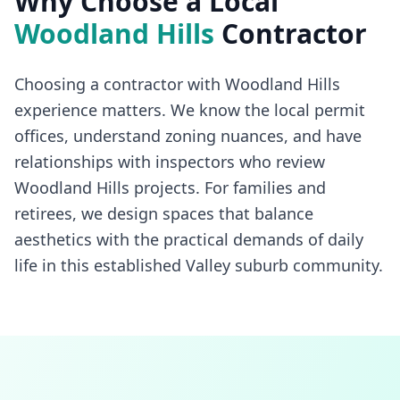
Why Choose a Local
Woodland Hills
Contractor
Choosing a contractor with Woodland Hills
experience matters. We know the local permit
offices, understand zoning nuances, and have
relationships with inspectors who review
Woodland Hills projects. For families and
retirees, we design spaces that balance
aesthetics with the practical demands of daily
life in this established Valley suburb community.