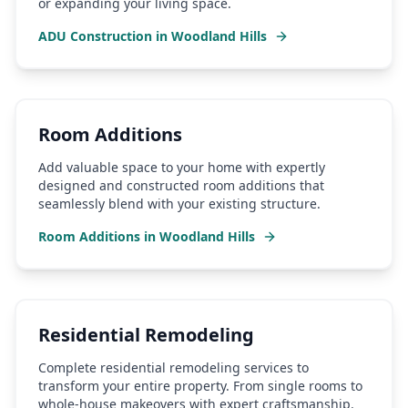
or expanding your living space.
ADU Construction
in
Woodland Hills
Room Additions
Add valuable space to your home with expertly
designed and constructed room additions that
seamlessly blend with your existing structure.
Room Additions
in
Woodland Hills
Residential Remodeling
Complete residential remodeling services to
transform your entire property. From single rooms to
whole-house makeovers with expert craftsmanship.