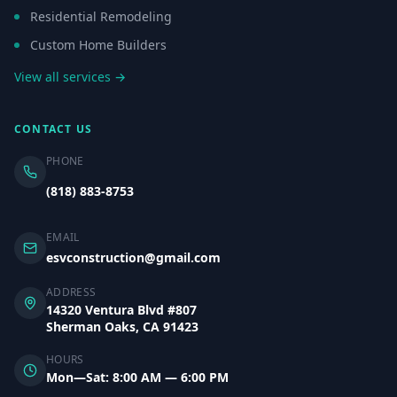
Residential Remodeling
Custom Home Builders
View all services →
CONTACT US
PHONE
(818) 883-8753
EMAIL
esvconstruction@gmail.com
ADDRESS
14320 Ventura Blvd #807
Sherman Oaks, CA 91423
HOURS
Mon—Sat: 8:00 AM — 6:00 PM