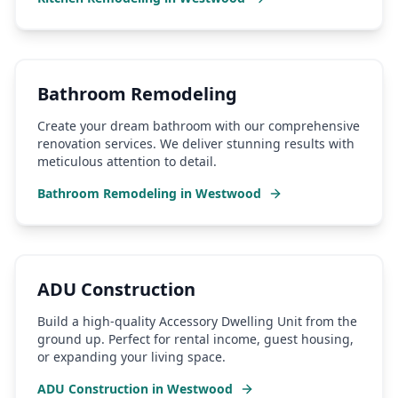
Bathroom Remodeling
Create your dream bathroom with our comprehensive
renovation services. We deliver stunning results with
meticulous attention to detail.
Bathroom Remodeling
in
Westwood
ADU Construction
Build a high-quality Accessory Dwelling Unit from the
ground up. Perfect for rental income, guest housing,
or expanding your living space.
ADU Construction
in
Westwood