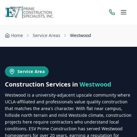
Home
Service Areas
Westwood
Get a Free Estimate
Service Area
Construction Services in
Westwood
Westwood is a university-adjacent upscale community where
UCLA-affiliated and professionals value quality construction
that matches the area's character. With flat near campus,
hillside north terrain and mild Westside climate, construction
projects here require contractors who understand local
conditions. ESV Prime Construction has served Westwood
homeowners for over 20 years, earning a reputation for