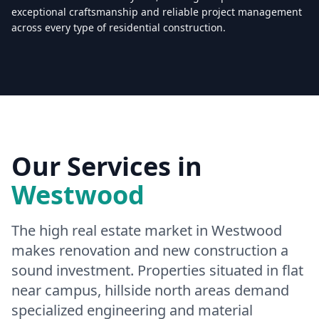
exceptional craftsmanship and reliable project management
across every type of residential construction.
Licensed & Insured — CSLB #
861628
5.0
(
25
reviews)
Mon–Sat: 8:00 AM – 6:00 PM
Our Services in
Westwood
The high real estate market in Westwood
makes renovation and new construction a
sound investment. Properties situated in flat
near campus, hillside north areas demand
specialized engineering and material