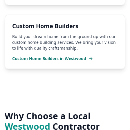
Custom Home Builders
Build your dream home from the ground up with our
custom home building services. We bring your vision
to life with quality craftsmanship.
Custom Home Builders
in
Westwood
Why Choose a Local
Westwood
Contractor