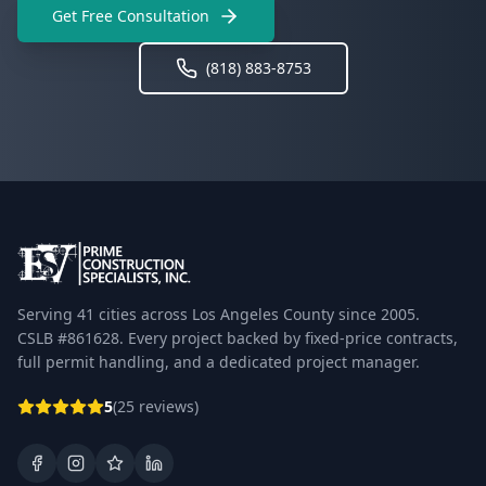
Get Free Consultation
(818) 883-8753
Serving 41 cities across Los Angeles County since 2005.
CSLB #861628. Every project backed by fixed-price contracts,
full permit handling, and a dedicated project manager.
5
(25 reviews)
Facebook
Instagram
Google Business Profile
LinkedIn