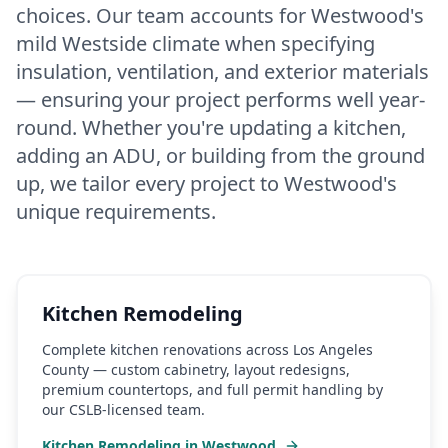
choices. Our team accounts for Westwood's
mild Westside climate when specifying
insulation, ventilation, and exterior materials
— ensuring your project performs well year-
round. Whether you're updating a kitchen,
adding an ADU, or building from the ground
up, we tailor every project to Westwood's
unique requirements.
Kitchen Remodeling
Complete kitchen renovations across Los Angeles
County — custom cabinetry, layout redesigns,
premium countertops, and full permit handling by
our CSLB-licensed team.
Kitchen Remodeling
in
Westwood