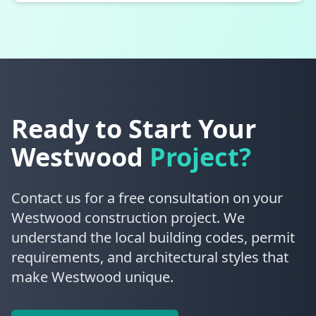
Ready to Start Your
Westwood
Project?
Contact us for a free consultation on your
Westwood construction project. We
understand the local building codes, permit
requirements, and architectural styles that
make Westwood unique.