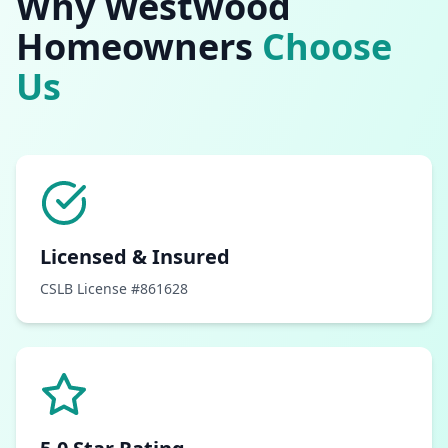
Why
Westwood
Homeowners
Choose
Us
Licensed & Insured
CSLB License #861628