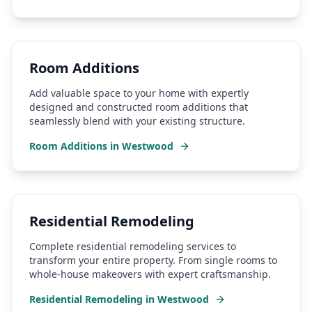
Room Additions
Add valuable space to your home with expertly
designed and constructed room additions that
seamlessly blend with your existing structure.
Room Additions
in
Westwood
Residential Remodeling
Complete residential remodeling services to
transform your entire property. From single rooms to
whole-house makeovers with expert craftsmanship.
Residential Remodeling
in
Westwood