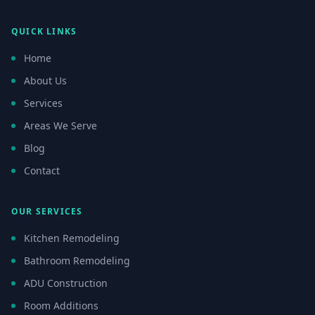
QUICK LINKS
Home
About Us
Services
Areas We Serve
Blog
Contact
OUR SERVICES
Kitchen Remodeling
Bathroom Remodeling
ADU Construction
Room Additions