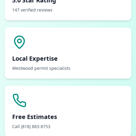
5.0 Star Rating
147 verified reviews
Local Expertise
Westwood permit specialists
Free Estimates
Call (818) 883-8753