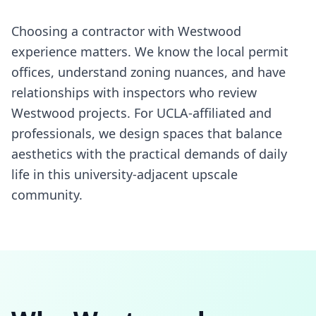
Choosing a contractor with Westwood
experience matters. We know the local permit
offices, understand zoning nuances, and have
relationships with inspectors who review
Westwood projects. For UCLA-affiliated and
professionals, we design spaces that balance
aesthetics with the practical demands of daily
life in this university-adjacent upscale
community.