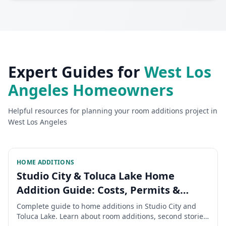
Expert Guides for
West Los
Angeles
Homeowners
Helpful resources for planning your
room additions
project in
West Los Angeles
HOME ADDITIONS
Studio City & Toluca Lake Home
Addition Guide: Costs, Permits &
Timeline 2026
Complete guide to home additions in Studio City and
Toluca Lake. Learn about room additions, second stories,