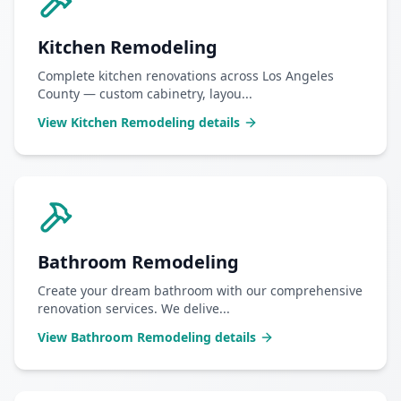
Kitchen Remodeling
Complete kitchen renovations across Los Angeles
County — custom cabinetry, layou
...
View
Kitchen Remodeling
details
Bathroom Remodeling
Create your dream bathroom with our comprehensive
renovation services. We delive
...
View
Bathroom Remodeling
details