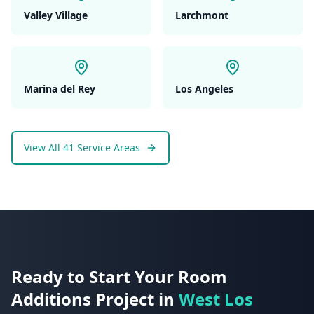
Valley Village
Larchmont
Marina del Rey
Los Angeles
View All 41 Service Areas
Ready to Start Your
Room
Additions
Project in
West Los