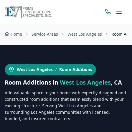
Home
Service Areas
West Los Angeles
Room Addi
Get a Free Estimate
/
West Los Angeles
Room Additions
Room Additions
in
West Los Angeles
, CA
Add valuable space to your home with expertly designed and
constructed room additions that seamlessly blend with your
existing structure. Serving West Los Angeles and
surrounding Los Angeles communities with licensed,
bonded, and insured contractors.