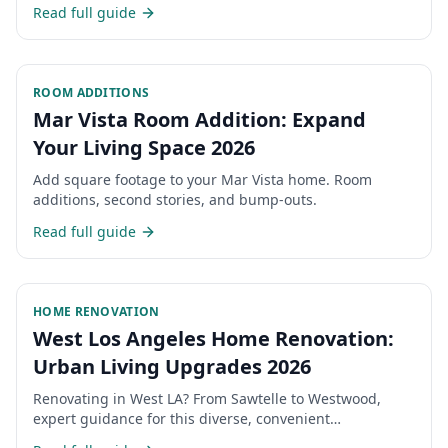
permits, costs, and timeline for expanding your San
Read full guide
Fernando Valley home.
ROOM ADDITIONS
Mar Vista Room Addition: Expand
Your Living Space 2026
Add square footage to your Mar Vista home. Room
additions, second stories, and bump-outs.
Read full guide
HOME RENOVATION
West Los Angeles Home Renovation:
Urban Living Upgrades 2026
Renovating in West LA? From Sawtelle to Westwood,
expert guidance for this diverse, convenient
neighborhood.