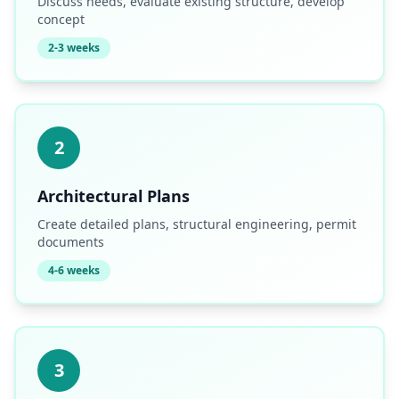
Discuss needs, evaluate existing structure, develop
concept
2-3 weeks
2
Architectural Plans
Create detailed plans, structural engineering, permit
documents
4-6 weeks
3