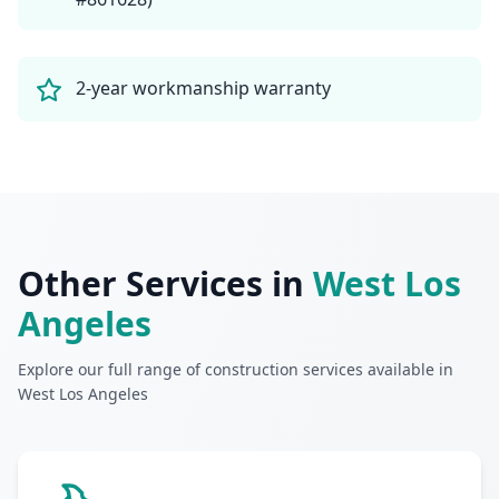
2-year workmanship warranty
Other Services in
West Los
Angeles
Explore our full range of construction services available in
West Los Angeles