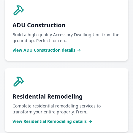
ADU Construction
Build a high-quality Accessory Dwelling Unit from the
ground up. Perfect for ren
...
View
ADU Construction
details
Residential Remodeling
Complete residential remodeling services to
transform your entire property. From
...
View
Residential Remodeling
details