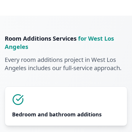
Room Additions
Services
for
West Los
Angeles
Every
room additions
project in
West Los
Angeles
includes our full-service approach
.
Bedroom and bathroom additions