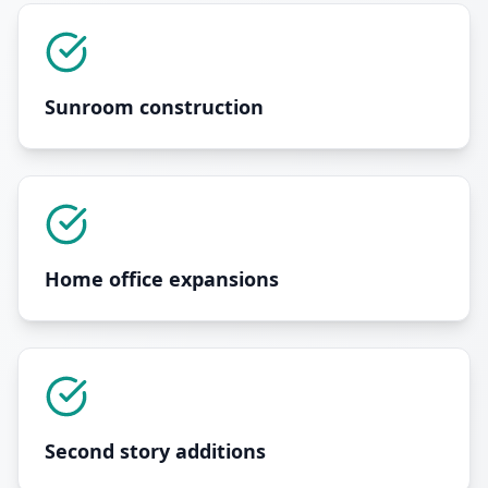
Sunroom construction
Home office expansions
Second story additions