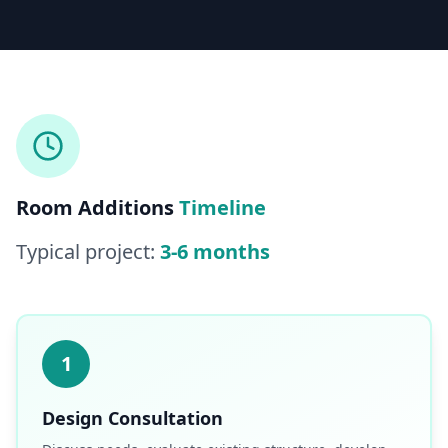
Licensed & Insured — CSLB #
861628
5.0
(
25
reviews)
Mon–Sat: 8:00 AM – 6:00 PM
Room Additions
Timeline
Typical project:
3-6 months
1
Design Consultation