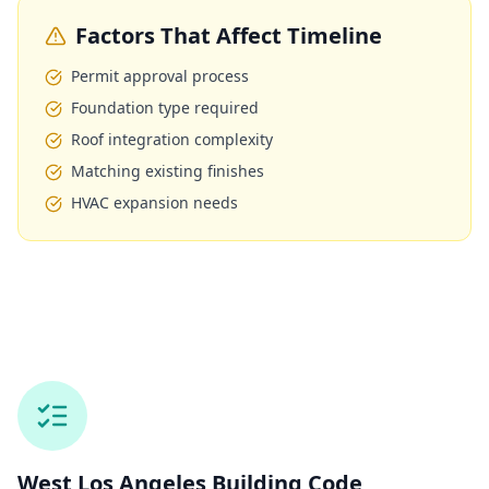
Factors That Affect Timeline
Permit approval process
Foundation type required
Roof integration complexity
Matching existing finishes
HVAC expansion needs
West Los Angeles
Building Code