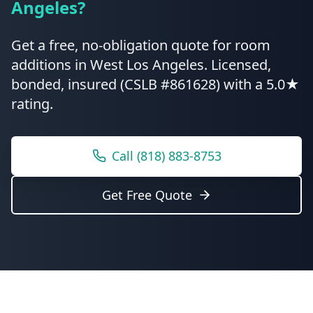
Angeles
?
Get a free, no-obligation quote for
room
additions
in
West Los Angeles
.
Licensed,
bonded, insured (CSLB #861628) with a 5.0★
rating.
Call
(818) 883-8753
Get Free Quote