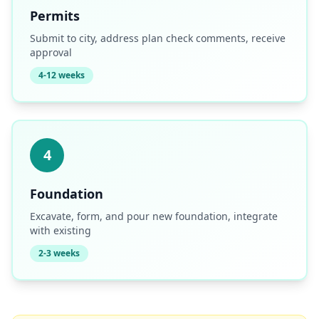
Permits
Submit to city, address plan check comments, receive
approval
4-12 weeks
4
Foundation
Excavate, form, and pour new foundation, integrate
with existing
2-3 weeks