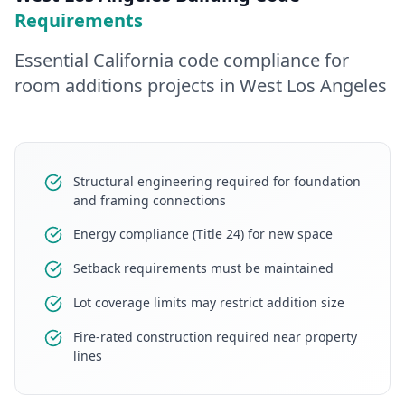
Requirements
Essential California code compliance for
room additions
projects in
West Los Angeles
Structural engineering required for foundation
and framing connections
Energy compliance (Title 24) for new space
Setback requirements must be maintained
Lot coverage limits may restrict addition size
Fire-rated construction required near property
lines