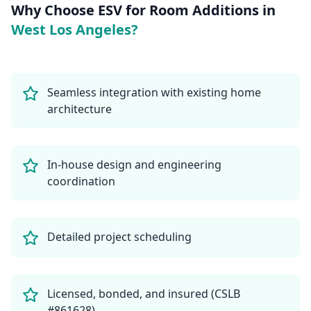
Why Choose ESV for
Room Additions
in
West Los Angeles
?
Seamless integration with existing home
architecture
In-house design and engineering
coordination
Detailed project scheduling
Licensed, bonded, and insured (CSLB
#861628)