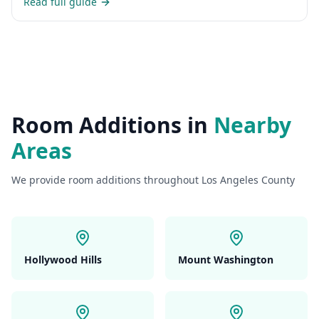
Read full guide
Room Additions
in
Nearby
Areas
We provide
room additions
throughout Los Angeles County
Hollywood Hills
Mount Washington