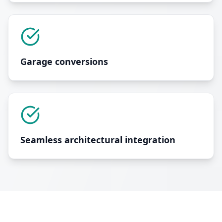
Garage conversions
Seamless architectural integration