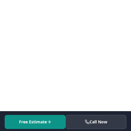
Free Estimate
Call Now