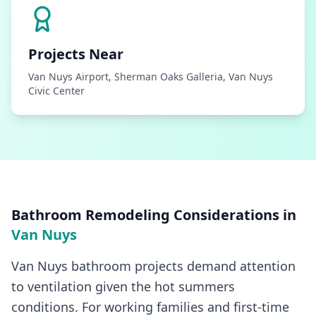
Projects Near
Van Nuys Airport, Sherman Oaks Galleria, Van Nuys
Civic Center
Bathroom Remodeling
Considerations in
Van Nuys
Van Nuys bathroom projects demand attention
to ventilation given the hot summers
conditions. For working families and first-time