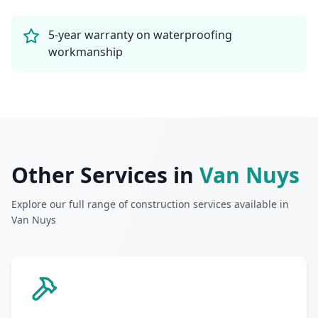
5-year warranty on waterproofing
workmanship
Other Services in
Van Nuys
Explore our full range of construction services available in
Van Nuys