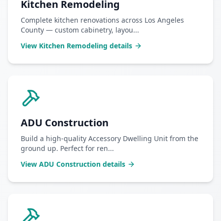
Kitchen Remodeling
Complete kitchen renovations across Los Angeles
County — custom cabinetry, layou
...
View
Kitchen Remodeling
details
ADU Construction
Build a high-quality Accessory Dwelling Unit from the
ground up. Perfect for ren
...
View
ADU Construction
details