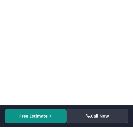
Free Estimate
Call Now