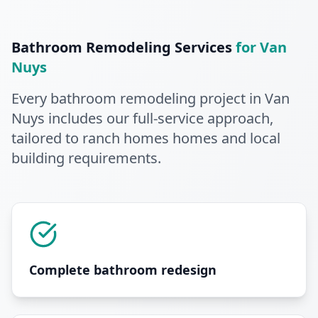
Bathroom Remodeling
Services
for
Van
Nuys
Every
bathroom remodeling
project in
Van
Nuys
includes our full-service approach
,
tailored to ranch homes homes and local
building requirements
.
Complete bathroom redesign