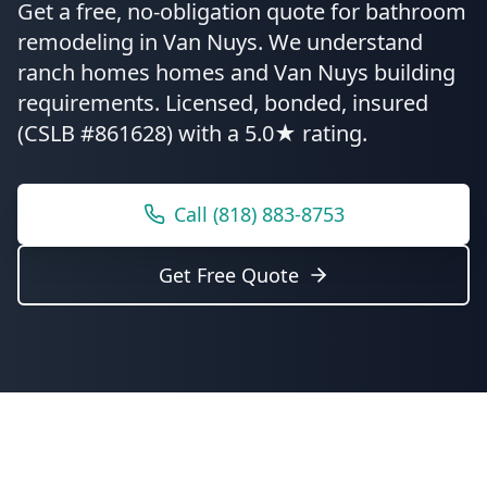
Get a free, no-obligation quote for
bathroom
remodeling
in
Van Nuys
.
We understand
ranch homes homes and Van Nuys building
requirements.
Licensed, bonded, insured
(CSLB #861628) with a 5.0★ rating.
Call
(818) 883-8753
Get Free Quote