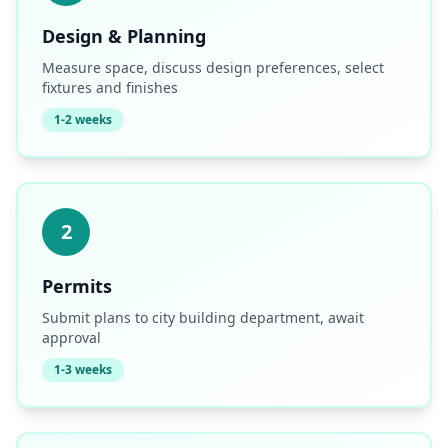
Design & Planning
Measure space, discuss design preferences, select
fixtures and finishes
1-2 weeks
2
Permits
Submit plans to city building department, await
approval
1-3 weeks