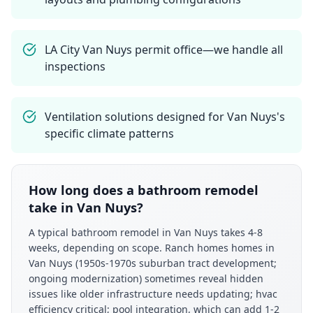
LA City Van Nuys permit office—we handle all
inspections
Ventilation solutions designed for Van Nuys's
specific climate patterns
How long does a bathroom remodel
take in Van Nuys?
A typical bathroom remodel in Van Nuys takes 4-8
weeks, depending on scope. Ranch homes homes in
Van Nuys (1950s-1970s suburban tract development;
ongoing modernization) sometimes reveal hidden
issues like older infrastructure needs updating; hvac
efficiency critical; pool integration, which can add 1-2