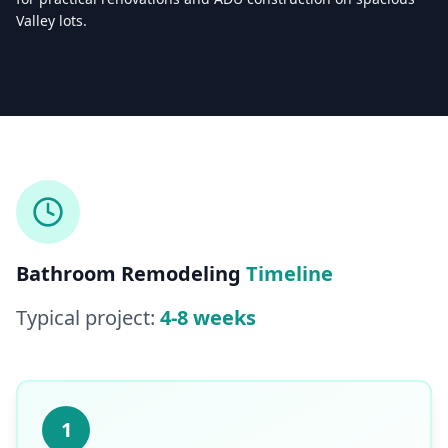
Valley lots.
Licensed & Insured — CSLB #
861628
5.0
(
25
reviews)
Mon–Sat: 8:00 AM – 6:00 PM
Bathroom Remodeling
Timeline
Typical project:
4-8 weeks
1