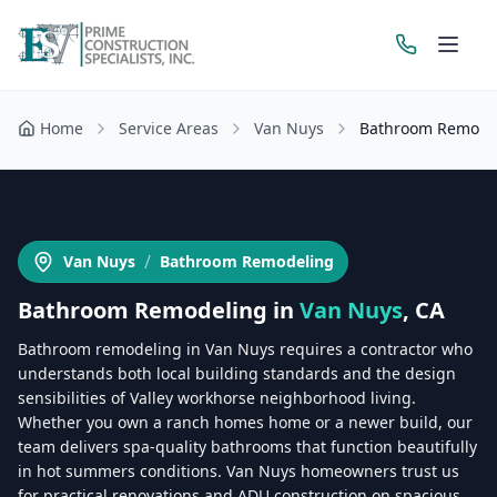
Home
Service Areas
Van Nuys
Bathroom Remode
Get a Free Estimate
/
Van Nuys
Bathroom Remodeling
Bathroom Remodeling
in
Van Nuys
, CA
Bathroom remodeling in Van Nuys requires a contractor who
understands both local building standards and the design
sensibilities of Valley workhorse neighborhood living.
Whether you own a ranch homes home or a newer build, our
team delivers spa-quality bathrooms that function beautifully
in hot summers conditions. Van Nuys homeowners trust us
for practical renovations and ADU construction on spacious