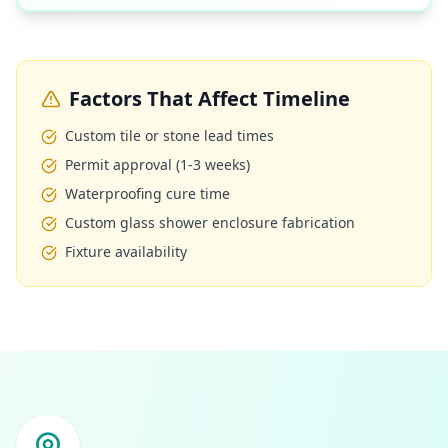
Factors That Affect Timeline
Custom tile or stone lead times
Permit approval (1-3 weeks)
Waterproofing cure time
Custom glass shower enclosure fabrication
Fixture availability