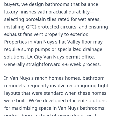
buyers, we design bathrooms that balance
luxury finishes with practical durability—
selecting porcelain tiles rated for wet areas,
installing GFCI-protected circuits, and ensuring
exhaust fans vent properly to exterior.
Properties in Van Nuys's flat Valley floor may
require sump pumps or specialized drainage
solutions. LA City Van Nuys permit office.
Generally straightforward 4-6 week process.
In Van Nuys's ranch homes homes, bathroom
remodels frequently involve reconfiguring tight
layouts that were standard when these homes
were built. We've developed efficient solutions
for maximizing space in Van Nuys bathrooms:
pocket doors instead of swing doors, wall-