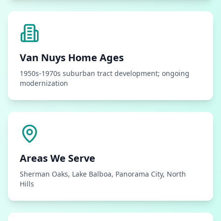
Van Nuys
Home Ages
1950s-1970s suburban tract development; ongoing
modernization
Areas We Serve
Sherman Oaks, Lake Balboa, Panorama City, North
Hills