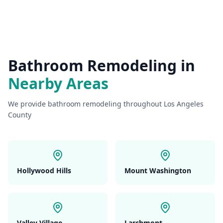
Bathroom Remodeling
in
Nearby Areas
We provide
bathroom remodeling
throughout Los Angeles
County
Hollywood Hills
Mount Washington
Valley Village
Larchmont