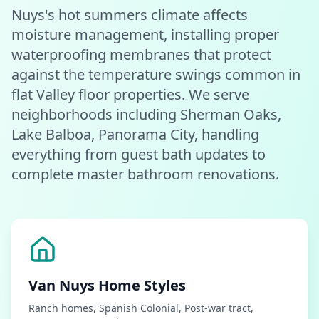
Nuys's hot summers climate affects
moisture management, installing proper
waterproofing membranes that protect
against the temperature swings common in
flat Valley floor properties. We serve
neighborhoods including Sherman Oaks,
Lake Balboa, Panorama City, handling
everything from guest bath updates to
complete master bathroom renovations.
Van Nuys
Home Styles
Ranch homes, Spanish Colonial, Post-war tract,