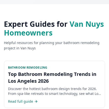
Expert Guides for
Van Nuys
Homeowners
Helpful resources for planning your
bathroom remodeling
project in
Van Nuys
BATHROOM REMODELING
Top Bathroom Remodeling Trends in
Los Angeles 2026
Discover the hottest bathroom design trends for 2026.
From spa-like retreats to smart technology, see what Los
Angeles homeowners are choosing.
Read full guide