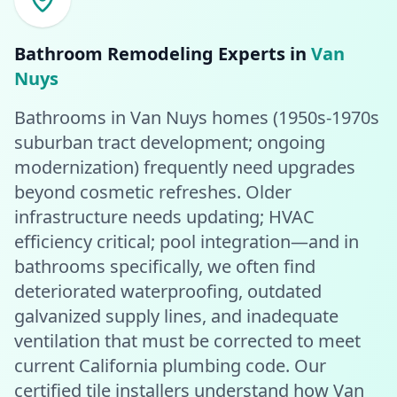
Bathroom Remodeling
Experts in
Van
Nuys
Bathrooms in Van Nuys homes (1950s-1970s
suburban tract development; ongoing
modernization) frequently need upgrades
beyond cosmetic refreshes. Older
infrastructure needs updating; HVAC
efficiency critical; pool integration—and in
bathrooms specifically, we often find
deteriorated waterproofing, outdated
galvanized supply lines, and inadequate
ventilation that must be corrected to meet
current California plumbing code. Our
certified tile installers understand how Van