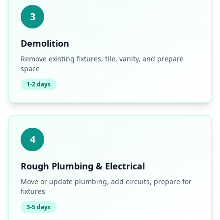
3
Demolition
Remove existing fixtures, tile, vanity, and prepare
space
1-2 days
4
Rough Plumbing & Electrical
Move or update plumbing, add circuits, prepare for
fixtures
3-5 days