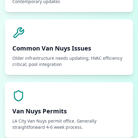
Contemporary updates
Common
Van Nuys
Issues
Older infrastructure needs updating; HVAC efficiency
critical; pool integration
Van Nuys
Permits
LA City Van Nuys permit office. Generally
straightforward 4-6 week process.