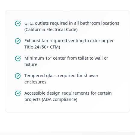
GFCI outlets required in all bathroom locations
(California Electrical Code)
Exhaust fan required venting to exterior per
Title 24 (50+ CFM)
Minimum 15" center from toilet to wall or
fixture
Tempered glass required for shower
enclosures
Accessible design requirements for certain
projects (ADA compliance)