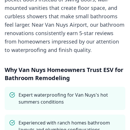
mounted vanities that create floor space, and
curbless showers that make small bathrooms
feel larger. Near Van Nuys Airport, our bathroom
renovations consistently earn 5-star reviews
from homeowners impressed by our attention
to waterproofing and finish quality.
Why
Van Nuys
Homeowners Trust ESV for
Bathroom Remodeling
Expert waterproofing for Van Nuys's hot
summers conditions
Experienced with ranch homes bathroom
layouts and plumbing configurations