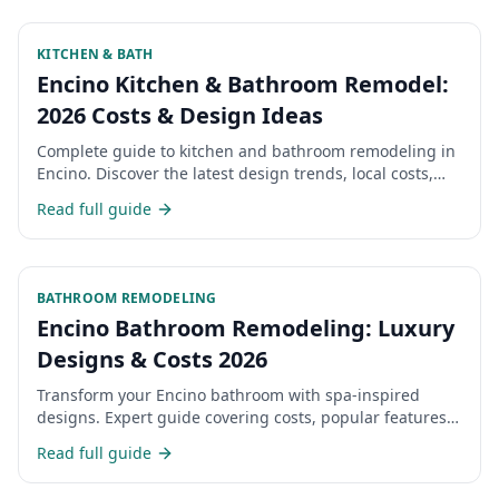
KITCHEN & BATH
Encino Kitchen & Bathroom Remodel:
2026 Costs & Design Ideas
Complete guide to kitchen and bathroom remodeling in
Encino. Discover the latest design trends, local costs,
and what Encino homeowners are choosing for their
Read full guide
renovations in 2026.
BATHROOM REMODELING
Encino Bathroom Remodeling: Luxury
Designs & Costs 2026
Transform your Encino bathroom with spa-inspired
designs. Expert guide covering costs, popular features,
and choosing the right contractor.
Read full guide