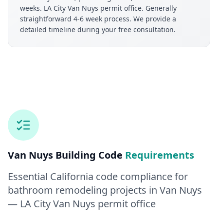
weeks. LA City Van Nuys permit office. Generally
straightforward 4-6 week process. We provide a
detailed timeline during your free consultation.
Van Nuys
Building Code
Requirements
Essential California code compliance for
bathroom remodeling
projects in
Van Nuys
— LA City Van Nuys permit office