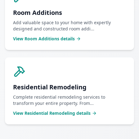
Room Additions
Add valuable space to your home with expertly
designed and constructed room addi
...
View
Room Additions
details
Residential Remodeling
Complete residential remodeling services to
transform your entire property. From
...
View
Residential Remodeling
details