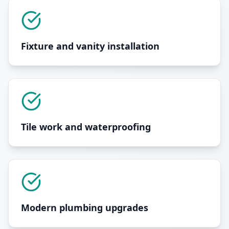
Fixture and vanity installation
Tile work and waterproofing
Modern plumbing upgrades