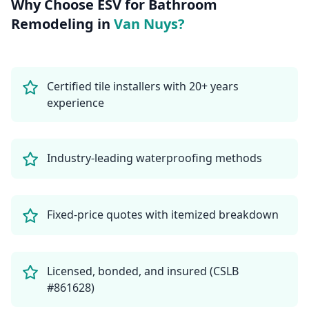
Why Choose ESV for
Bathroom
Remodeling
in
Van Nuys
?
Certified tile installers with 20+ years
experience
Industry-leading waterproofing methods
Fixed-price quotes with itemized breakdown
Licensed, bonded, and insured (CSLB
#861628)