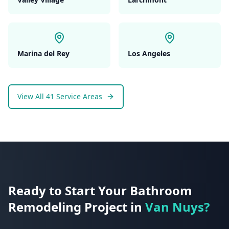
Marina del Rey
Los Angeles
View All 41 Service Areas
Ready to Start Your
Bathroom
Remodeling
Project in
Van Nuys
?