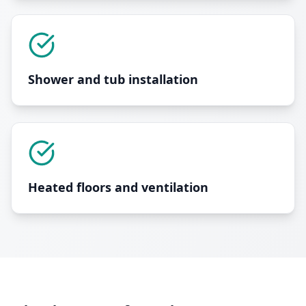
Shower and tub installation
Heated floors and ventilation