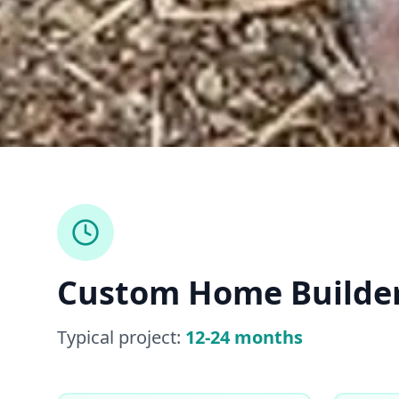
Custom Home Builde
Typical project:
12-24 months