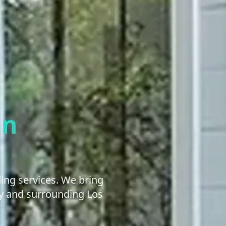
an
ng services. We bring
ley and surrounding Los