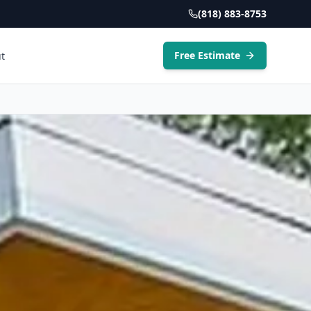
(818) 883-8753
Free Estimate
t