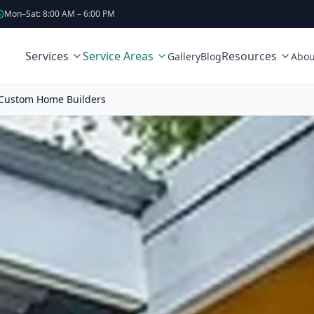
Mon–Sat: 8:00 AM – 6:00 PM
Services
Service Areas
Resources
Gallery
Blog
Abou
Custom Home Builders