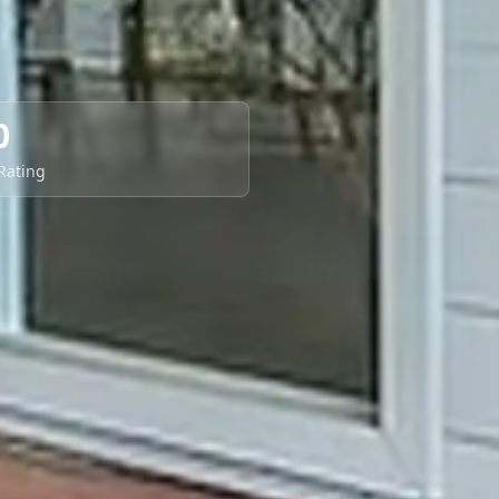
0
 Rating