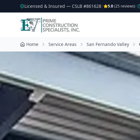
Licensed & Insured — CSLB #
861628
|
5.0
(
25
reviews)
|
Home
Service Areas
San Fernando Valley