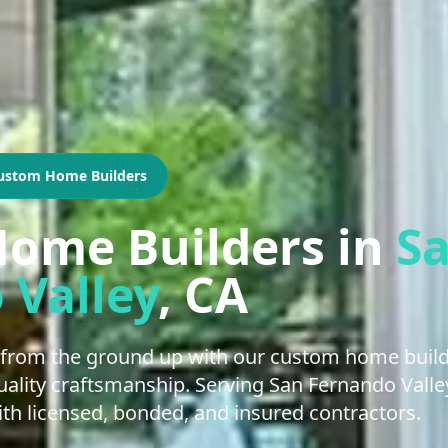
ustom Home Builders
ome Builders
in
S
 Valley
, CA
from the ground up with our custom home buildi
 quality craftsmanship. Serving San Fernando Val
h licensed, bonded, and insured contractors.