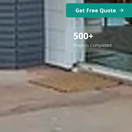
Get Free Quote
500+
Projects Completed