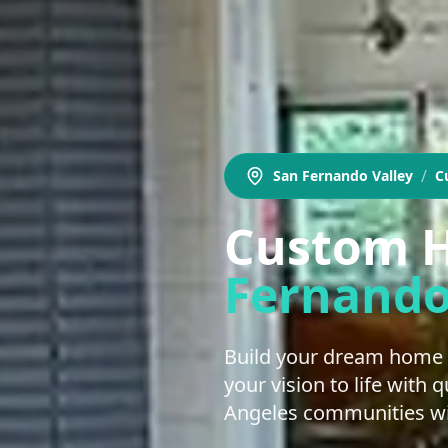
/
San Fernando Valley
C
Custom H
Fernando
Build your dream home 
your vision to life with
Angeles communities wit