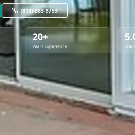
(818) 883-8753
20+
5.
Years Experience
Star