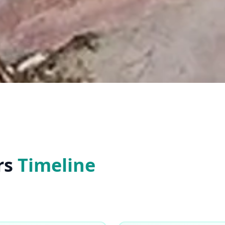
rs
Timeline