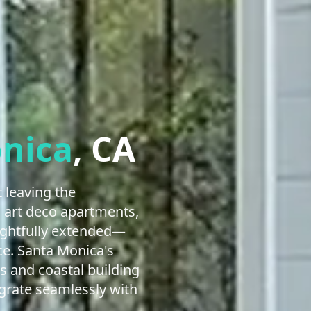
nica
, CA
 leaving the
, art deco apartments,
ughtfully extended—
ce. Santa Monica's
s and coastal building
egrate seamlessly with