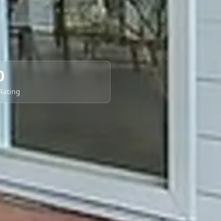
0
 Rating