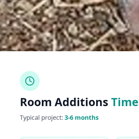
Room Additions
Time
Typical project:
3-6 months