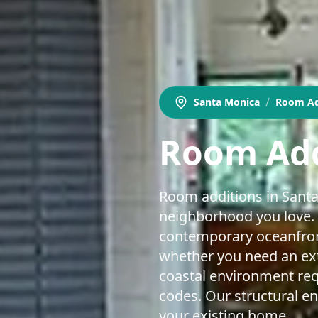
/
Santa Monica
Room Ad
Room Add
Room additions in Santa
neighborhood you love. 
contemporary oceanfron
whether you need an ext
coastal environment requ
codes. Our structural en
your existing home.