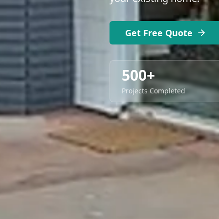
Get Free Quote
500+
Projects Completed