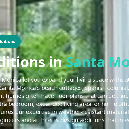
ditions
itions
in
Santa Mo
 Monica let you expand your living space without
Santa Monica's beach cottages, spanish colonial
t homes often have floor plans that can be tho
ra bedroom, expanded living area, or home offi
ires our expertise in weather-resistant material
gineers and architects design additions that int