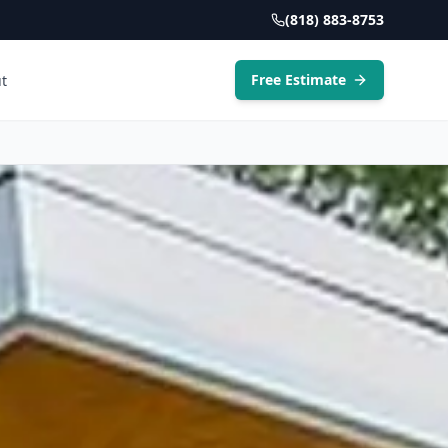
(818) 883-8753
Free Estimate
t