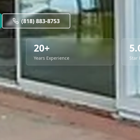
(818) 883-8753
20+
5.
Years Experience
Star