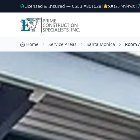
Licensed & Insured — CSLB #
861628
|
5.0
(
25
reviews)
|
Home
Service Areas
Santa Monica
Room A