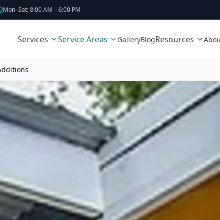
Mon–Sat: 8:00 AM – 6:00 PM
Services
Service Areas
Resources
Gallery
Blog
Abou
dditions