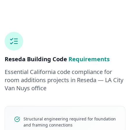
Reseda
Building Code
Requirements
Essential California code compliance for
room additions
projects in
Reseda
— LA City
Van Nuys office
Structural engineering required for foundation
and framing connections