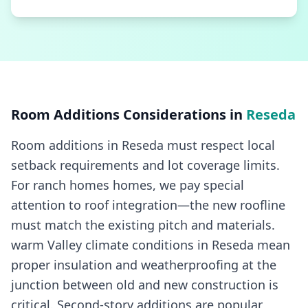
Room Additions
Considerations in
Reseda
Room additions in Reseda must respect local
setback requirements and lot coverage limits.
For ranch homes homes, we pay special
attention to roof integration—the new roofline
must match the existing pitch and materials.
warm Valley climate conditions in Reseda mean
proper insulation and weatherproofing at the
junction between old and new construction is
critical. Second-story additions are popular