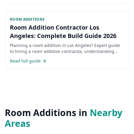
ROOM ADDITIONS
Room Addition Contractor Los
Angeles: Complete Build Guide 2026
Planning a room addition in Los Angeles? Expert guide
to hiring a room addition contractor, understanding
costs, permits, and the construction process for home
Read full guide
additions in LA.
Room Additions
in
Nearby
Areas