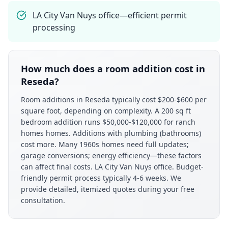
LA City Van Nuys office—efficient permit
processing
How much does a room addition cost in
Reseda?
Room additions in Reseda typically cost $200-$600 per
square foot, depending on complexity. A 200 sq ft
bedroom addition runs $50,000-$120,000 for ranch
homes homes. Additions with plumbing (bathrooms)
cost more. Many 1960s homes need full updates;
garage conversions; energy efficiency—these factors
can affect final costs. LA City Van Nuys office. Budget-
friendly permit process typically 4-6 weeks. We
provide detailed, itemized quotes during your free
consultation.