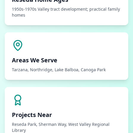
1950s-1970s Valley tract development; practical family
homes
Areas We Serve
Tarzana, Northridge, Lake Balboa, Canoga Park
Projects Near
Reseda Park, Sherman Way, West Valley Regional
Library