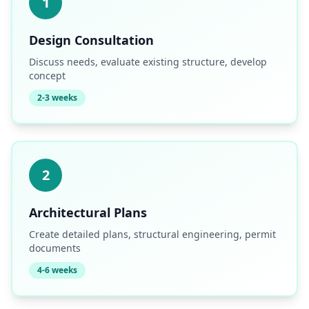
1
Design Consultation
Discuss needs, evaluate existing structure, develop
concept
2-3 weeks
2
Architectural Plans
Create detailed plans, structural engineering, permit
documents
4-6 weeks