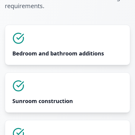
requirements
.
Bedroom and bathroom additions
Sunroom construction