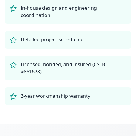
In-house design and engineering
coordination
Detailed project scheduling
Licensed, bonded, and insured (CSLB
#861628)
2-year workmanship warranty