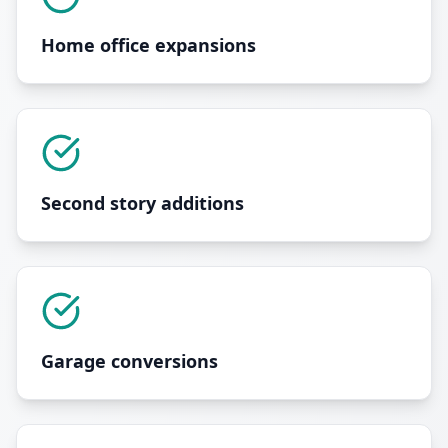
Home office expansions
Second story additions
Garage conversions