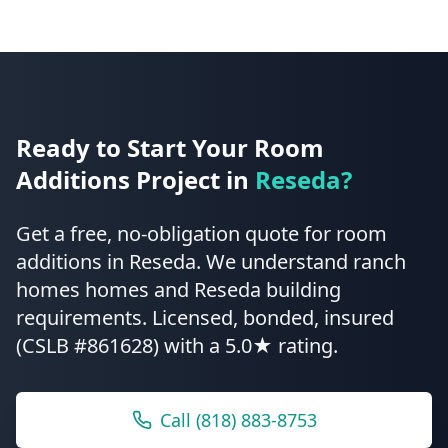
Ready to Start Your
Room
Additions
Project in
Reseda
?
Get a free, no-obligation quote for
room
additions
in
Reseda
.
We understand ranch
homes homes and Reseda building
requirements.
Licensed, bonded, insured
(CSLB #861628) with a 5.0★ rating.
Call
(818) 883-8753