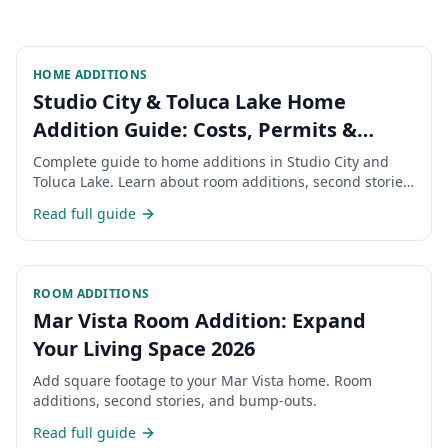
HOME ADDITIONS
Studio City & Toluca Lake Home
Addition Guide: Costs, Permits &
Timeline 2026
Complete guide to home additions in Studio City and
Toluca Lake. Learn about room additions, second stories,
permits, costs, and timeline for expanding your San
Read full guide
Fernando Valley home.
ROOM ADDITIONS
Mar Vista Room Addition: Expand
Your Living Space 2026
Add square footage to your Mar Vista home. Room
additions, second stories, and bump-outs.
Read full guide