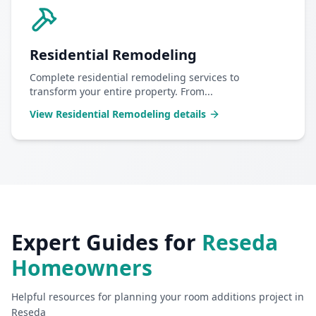
Residential Remodeling
Complete residential remodeling services to
transform your entire property. From
...
View
Residential Remodeling
details
Expert Guides for
Reseda
Homeowners
Helpful resources for planning your
room additions
project in
Reseda