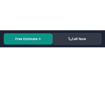
Free Estimate
Call Now