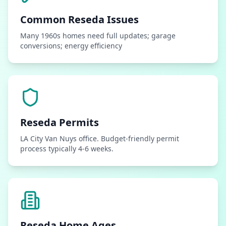
Common
Reseda
Issues
Many 1960s homes need full updates; garage
conversions; energy efficiency
Reseda
Permits
LA City Van Nuys office. Budget-friendly permit
process typically 4-6 weeks.
Reseda
Home Ages