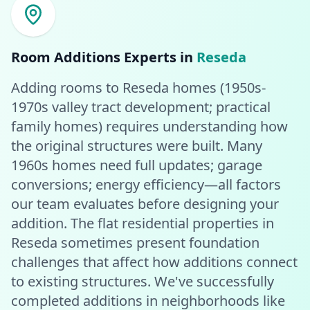
Room Additions
Experts in
Reseda
Adding rooms to Reseda homes (1950s-
1970s valley tract development; practical
family homes) requires understanding how
the original structures were built. Many
1960s homes need full updates; garage
conversions; energy efficiency—all factors
our team evaluates before designing your
addition. The flat residential properties in
Reseda sometimes present foundation
challenges that affect how additions connect
to existing structures. We've successfully
completed additions in neighborhoods like