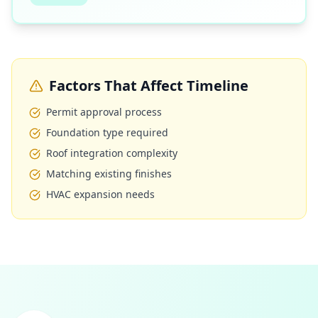
Factors That Affect Timeline
Permit approval process
Foundation type required
Roof integration complexity
Matching existing finishes
HVAC expansion needs