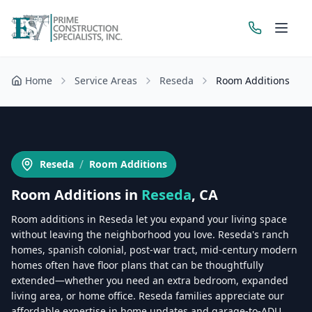
Home
Service Areas
Reseda
Room Additions
Get a Free Estimate
/
Reseda
Room Additions
Room Additions
in
Reseda
, CA
Room additions in Reseda let you expand your living space
without leaving the neighborhood you love. Reseda's ranch
homes, spanish colonial, post-war tract, mid-century modern
homes often have floor plans that can be thoughtfully
extended—whether you need an extra bedroom, expanded
living area, or home office. Reseda families appreciate our
affordable expertise in home updates and garage-to-ADU