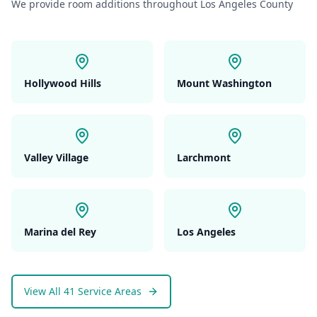
We provide
room additions
throughout Los Angeles County
Hollywood Hills
Mount Washington
Valley Village
Larchmont
Marina del Rey
Los Angeles
View All 41 Service Areas