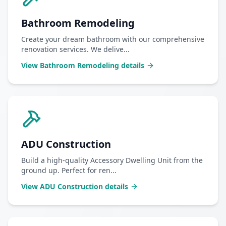
Bathroom Remodeling
Create your dream bathroom with our comprehensive
renovation services. We delive
...
View
Bathroom Remodeling
details
ADU Construction
Build a high-quality Accessory Dwelling Unit from the
ground up. Perfect for ren
...
View
ADU Construction
details