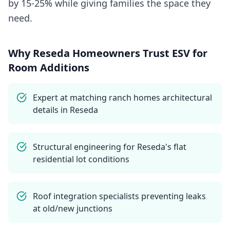
by 15-25% while giving families the space they
need.
Why
Reseda
Homeowners Trust ESV for
Room Additions
Expert at matching ranch homes architectural
details in Reseda
Structural engineering for Reseda's flat
residential lot conditions
Roof integration specialists preventing leaks
at old/new junctions