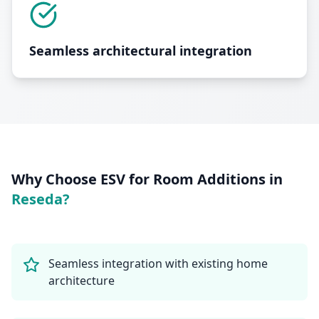
Seamless architectural integration
Why Choose ESV for
Room Additions
in
Reseda
?
Seamless integration with existing home
architecture