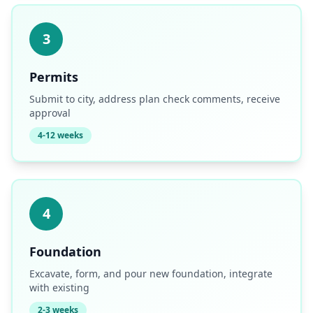
3
Permits
Submit to city, address plan check comments, receive
approval
4-12 weeks
4
Foundation
Excavate, form, and pour new foundation, integrate
with existing
2-3 weeks