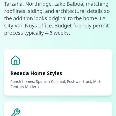
Tarzana, Northridge, Lake Balboa, matching
rooflines, siding, and architectural details so
the addition looks original to the home. LA
City Van Nuys office. Budget-friendly permit
process typically 4-6 weeks.
Reseda
Home Styles
Ranch homes, Spanish Colonial, Post-war tract, Mid-
Century Modern