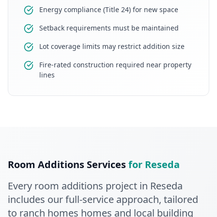
Energy compliance (Title 24) for new space
Setback requirements must be maintained
Lot coverage limits may restrict addition size
Fire-rated construction required near property
lines
Room Additions
Services
for
Reseda
Every
room additions
project in
Reseda
includes our full-service approach
, tailored
to ranch homes homes and local building