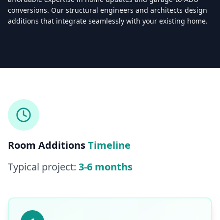
conversions. Our structural engineers and architects design
additions that integrate seamlessly with your existing home.
Licensed & Insured — CSLB #
861628
5.0
(
25
reviews)
Mon–Sat: 8:00 AM – 6:00 PM
Room Additions
Timeline
Typical project:
3-6 months