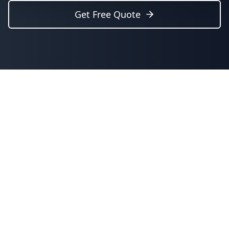
Get Free Quote