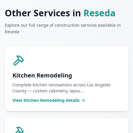
Other Services in
Reseda
Explore our full range of construction services available in
Reseda
Kitchen Remodeling
Complete kitchen renovations across Los Angeles
County — custom cabinetry, layou
...
View
Kitchen Remodeling
details