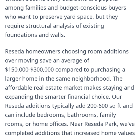
among families and budget-conscious buyers
who want to preserve yard space, but they
require structural analysis of existing
foundations and walls.
Reseda homeowners choosing room additions
over moving save an average of
$150,000-$300,000 compared to purchasing a
larger home in the same neighborhood. The
affordable real estate market makes staying and
expanding the smarter financial choice. Our
Reseda additions typically add 200-600 sq ft and
can include bedrooms, bathrooms, family
rooms, or home offices. Near Reseda Park, we've
completed additions that increased home values