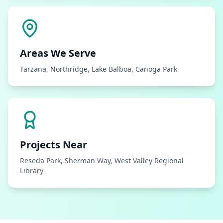
Areas We Serve
Tarzana, Northridge, Lake Balboa, Canoga Park
Projects Near
Reseda Park, Sherman Way, West Valley Regional
Library