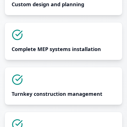
Custom design and planning
Complete MEP systems installation
Turnkey construction management