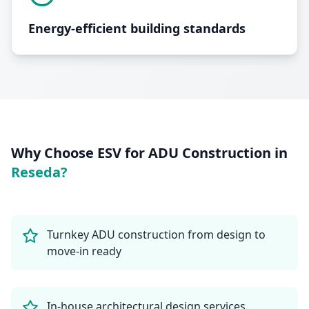
Energy-efficient building standards
Why Choose ESV for
ADU Construction
in
Reseda
?
Turnkey ADU construction from design to
move-in ready
In-house architectural design services