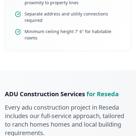
proximity to property lines
Separate address and utility connections
required
Minimum ceiling height 7' 6" for habitable
rooms
ADU Construction
Services
for
Reseda
Every
adu construction
project in
Reseda
includes our full-service approach
, tailored
to ranch homes homes and local building
requirements
.