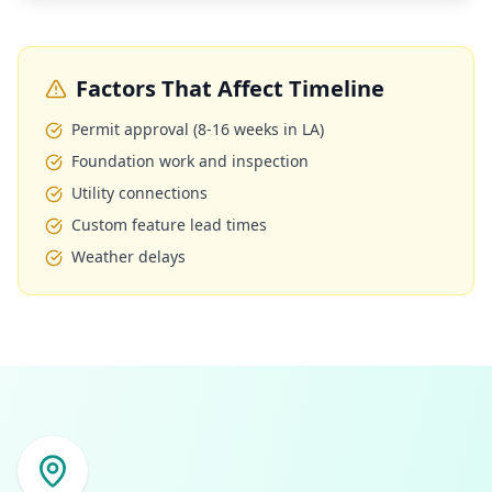
Factors That Affect Timeline
Permit approval (8-16 weeks in LA)
Foundation work and inspection
Utility connections
Custom feature lead times
Weather delays