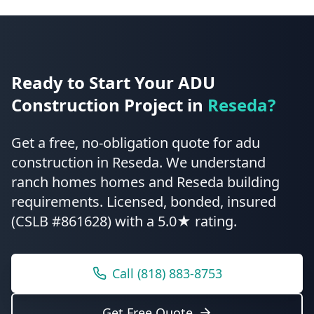
Ready to Start Your
ADU
Construction
Project in
Reseda
?
Get a free, no-obligation quote for
adu
construction
in
Reseda
.
We understand
ranch homes homes and Reseda building
requirements.
Licensed, bonded, insured
(CSLB #861628) with a 5.0★ rating.
Call
(818) 883-8753
Get Free Quote