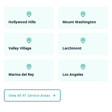
Hollywood Hills
Mount Washington
Valley Village
Larchmont
Marina del Rey
Los Angeles
View All 41 Service Areas