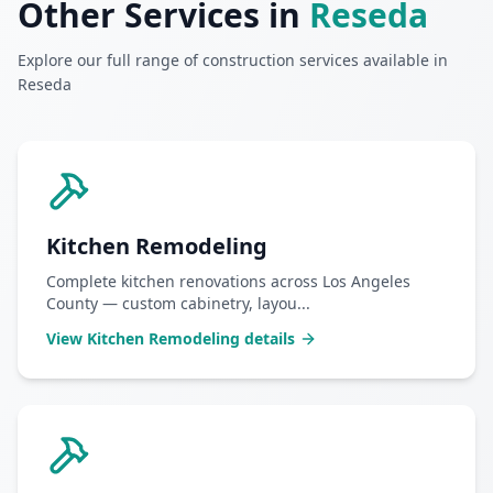
Other Services in
Reseda
Explore our full range of construction services available in
Reseda
Kitchen Remodeling
Complete kitchen renovations across Los Angeles
County — custom cabinetry, layou
...
View
Kitchen Remodeling
details