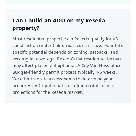
Can I build an ADU on my Reseda
property?
Most residential properties in Reseda qualify for ADU
construction under California's current laws. Your lot's
specific potential depends on zoning, setbacks, and
existing lot coverage. Reseda's flat residential terrain
may affect placement options. LA City Van Nuys office.
Budget-friendly permit process typically 4-6 weeks.
We offer free site assessments to determine your
property's ADU potential, including rental income
projections for the Reseda market.