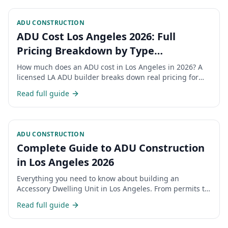
ADU CONSTRUCTION
ADU Cost Los Angeles 2026: Full
Pricing Breakdown by Type
(Detached, Attached, Garage
How much does an ADU cost in Los Angeles in 2026? A
Conversion, JADU)
licensed LA ADU builder breaks down real pricing for
detached ADUs, attached ADUs, garage conversions,
Read full guide
and JADUs — plus permits, hidden costs, and financing.
ADU CONSTRUCTION
Complete Guide to ADU Construction
in Los Angeles 2026
Everything you need to know about building an
Accessory Dwelling Unit in Los Angeles. From permits to
costs, timelines, and regulations.
Read full guide