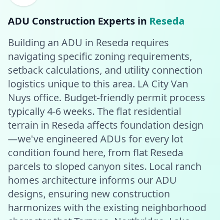
ADU Construction
Experts in
Reseda
Building an ADU in Reseda requires
navigating specific zoning requirements,
setback calculations, and utility connection
logistics unique to this area. LA City Van
Nuys office. Budget-friendly permit process
typically 4-6 weeks. The flat residential
terrain in Reseda affects foundation design
—we've engineered ADUs for every lot
condition found here, from flat Reseda
parcels to sloped canyon sites. Local ranch
homes architecture informs our ADU
designs, ensuring new construction
harmonizes with the existing neighborhood