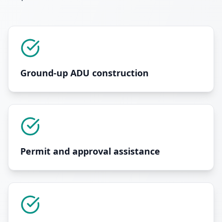
Ground-up ADU construction
Permit and approval assistance