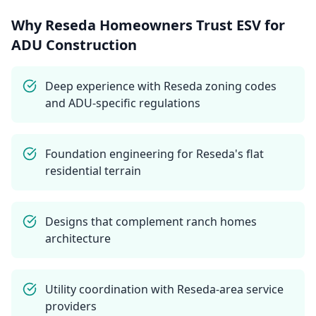
Why
Reseda
Homeowners Trust ESV for
ADU Construction
Deep experience with Reseda zoning codes
and ADU-specific regulations
Foundation engineering for Reseda's flat
residential terrain
Designs that complement ranch homes
architecture
Utility coordination with Reseda-area service
providers