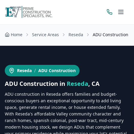
Home
Service Areas
Reseda
ADU Construction
Get a Free Estimate
/
Reseda
ADU Construction
ADU Construction
in
Reseda
, CA
ADU construction in Reseda offers families and budget-
conscious buyers an exceptional opportunity to add living
space, generate rental income, or house extended family.
With Reseda's affordable Valley community character and
ranch homes, spanish colonial, post-war tract, mid-century
modern housing stock, we design ADUs that complement
your primary residence while maximizing your lot's potential.