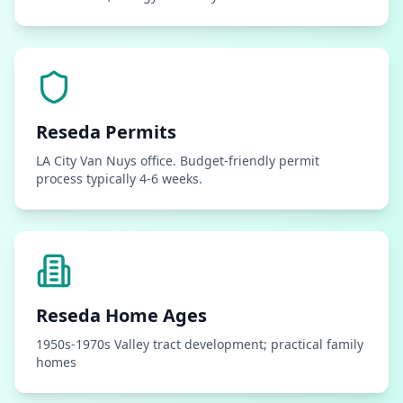
Reseda
Permits
LA City Van Nuys office. Budget-friendly permit
process typically 4-6 weeks.
Reseda
Home Ages
1950s-1970s Valley tract development; practical family
homes