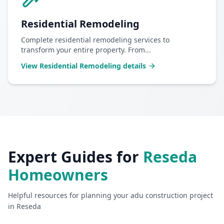
Residential Remodeling
Complete residential remodeling services to
transform your entire property. From
...
View
Residential Remodeling
details
Expert Guides for
Reseda
Homeowners
Helpful resources for planning your
adu construction
project
in
Reseda