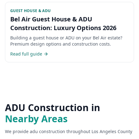
GUEST HOUSE & ADU
Bel Air Guest House & ADU
Construction: Luxury Options 2026
Building a guest house or ADU on your Bel Air estate?
Premium design options and construction costs.
Read full guide
ADU Construction
in
Nearby Areas
We provide
adu construction
throughout Los Angeles County