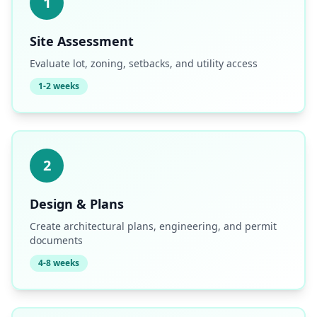
1
Site Assessment
Evaluate lot, zoning, setbacks, and utility access
1-2 weeks
2
Design & Plans
Create architectural plans, engineering, and permit
documents
4-8 weeks