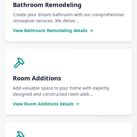
Bathroom Remodeling
Create your dream bathroom with our comprehensive
renovation services. We delive
...
View
Bathroom Remodeling
details
Room Additions
Add valuable space to your home with expertly
designed and constructed room addi
...
View
Room Additions
details