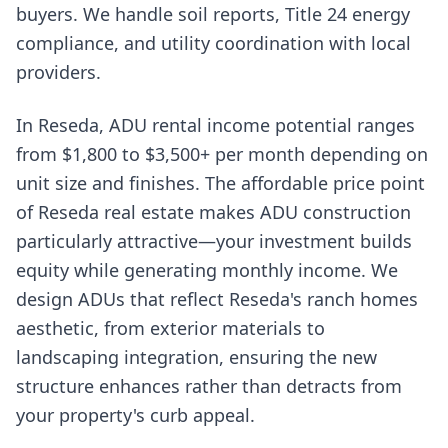
buyers. We handle soil reports, Title 24 energy
compliance, and utility coordination with local
providers.
In Reseda, ADU rental income potential ranges
from $1,800 to $3,500+ per month depending on
unit size and finishes. The affordable price point
of Reseda real estate makes ADU construction
particularly attractive—your investment builds
equity while generating monthly income. We
design ADUs that reflect Reseda's ranch homes
aesthetic, from exterior materials to
landscaping integration, ensuring the new
structure enhances rather than detracts from
your property's curb appeal.