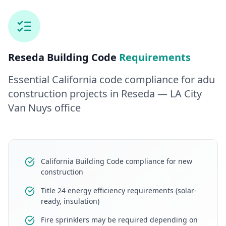
Reseda
Building Code
Requirements
Essential California code compliance for
adu
construction
projects in
Reseda
— LA City
Van Nuys office
California Building Code compliance for new
construction
Title 24 energy efficiency requirements (solar-
ready, insulation)
Fire sprinklers may be required depending on