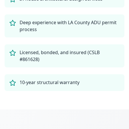
Deep experience with LA County ADU permit
process
Licensed, bonded, and insured (CSLB
#861628)
10-year structural warranty