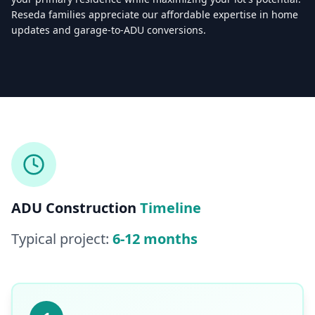
Reseda families appreciate our affordable expertise in home
updates and garage-to-ADU conversions.
Licensed & Insured — CSLB #
861628
5.0
(
25
reviews)
Mon–Sat: 8:00 AM – 6:00 PM
ADU Construction
Timeline
Typical project:
6-12 months