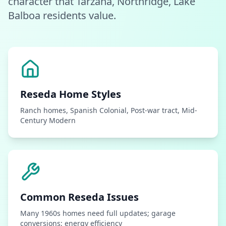
character that Tarzana, Northridge, Lake
Balboa residents value.
Reseda
Home Styles
Ranch homes, Spanish Colonial, Post-war tract, Mid-
Century Modern
Common
Reseda
Issues
Many 1960s homes need full updates; garage
conversions; energy efficiency