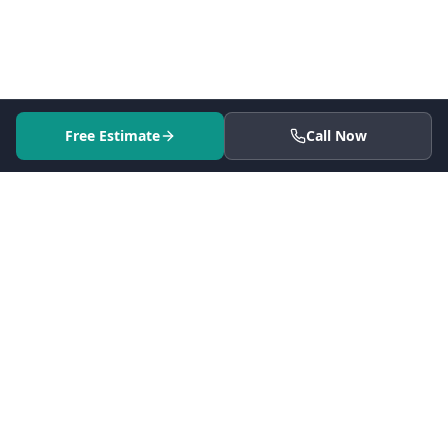
Free Estimate
Call Now
Serving 41 cities across Los Angeles County since 2005.