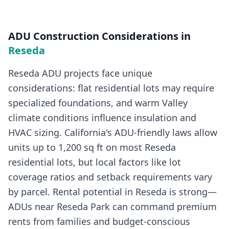
ADU Construction
Considerations in
Reseda
Reseda ADU projects face unique
considerations: flat residential lots may require
specialized foundations, and warm Valley
climate conditions influence insulation and
HVAC sizing. California's ADU-friendly laws allow
units up to 1,200 sq ft on most Reseda
residential lots, but local factors like lot
coverage ratios and setback requirements vary
by parcel. Rental potential in Reseda is strong—
ADUs near Reseda Park can command premium
rents from families and budget-conscious