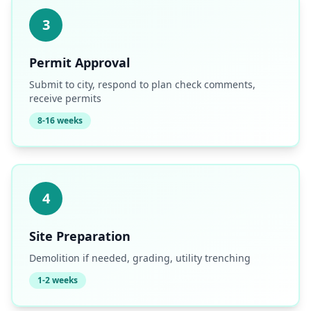
3
Permit Approval
Submit to city, respond to plan check comments,
receive permits
8-16 weeks
4
Site Preparation
Demolition if needed, grading, utility trenching
1-2 weeks