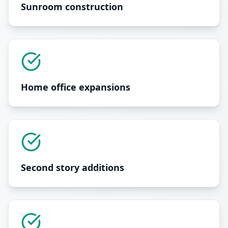
Sunroom construction
Home office expansions
Second story additions