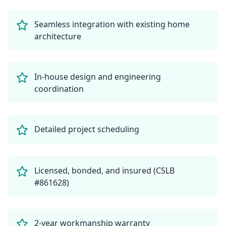
Seamless integration with existing home
architecture
In-house design and engineering
coordination
Detailed project scheduling
Licensed, bonded, and insured (CSLB
#861628)
2-year workmanship warranty