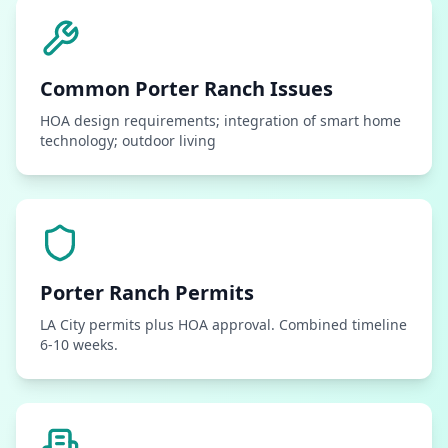
Common
Porter Ranch
Issues
HOA design requirements; integration of smart home
technology; outdoor living
Porter Ranch
Permits
LA City permits plus HOA approval. Combined timeline
6-10 weeks.