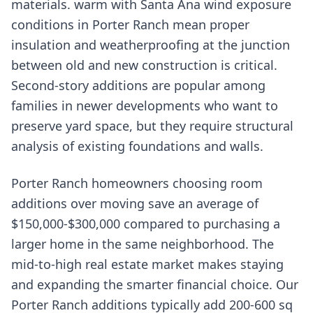
materials. warm with Santa Ana wind exposure
conditions in Porter Ranch mean proper
insulation and weatherproofing at the junction
between old and new construction is critical.
Second-story additions are popular among
families in newer developments who want to
preserve yard space, but they require structural
analysis of existing foundations and walls.
Porter Ranch homeowners choosing room
additions over moving save an average of
$150,000-$300,000 compared to purchasing a
larger home in the same neighborhood. The
mid-to-high real estate market makes staying
and expanding the smarter financial choice. Our
Porter Ranch additions typically add 200-600 sq