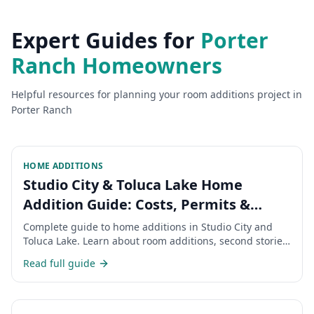
Expert Guides for
Porter
Ranch
Homeowners
Helpful resources for planning your
room additions
project in
Porter Ranch
HOME ADDITIONS
Studio City & Toluca Lake Home
Addition Guide: Costs, Permits &
Timeline 2026
Complete guide to home additions in Studio City and
Toluca Lake. Learn about room additions, second stories,
permits, costs, and timeline for expanding your San
Read full guide
Fernando Valley home.