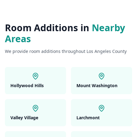
Room Additions
in
Nearby
Areas
We provide
room additions
throughout Los Angeles County
Hollywood Hills
Mount Washington
Valley Village
Larchmont