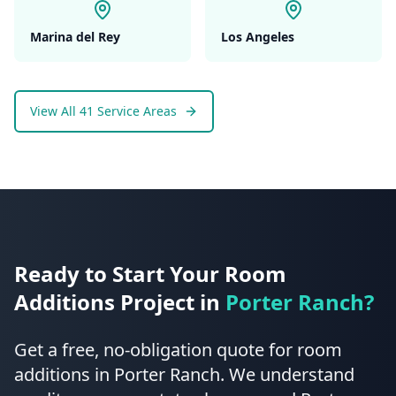
Marina del Rey
Los Angeles
View All 41 Service Areas
Ready to Start Your
Room
Additions
Project in
Porter Ranch
?
Get a free, no-obligation quote for
room
additions
in
Porter Ranch
.
We understand