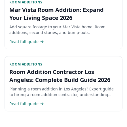
ROOM ADDITIONS
Mar Vista Room Addition: Expand
Your Living Space 2026
Add square footage to your Mar Vista home. Room
additions, second stories, and bump-outs.
Read full guide
ROOM ADDITIONS
Room Addition Contractor Los
Angeles: Complete Build Guide 2026
Planning a room addition in Los Angeles? Expert guide
to hiring a room addition contractor, understanding
costs, permits, and the construction process for home
Read full guide
additions in LA.