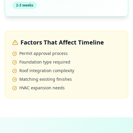
2-3 weeks
Factors That Affect Timeline
Permit approval process
Foundation type required
Roof integration complexity
Matching existing finishes
HVAC expansion needs