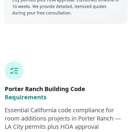
10 weeks. We provide detailed, itemized quotes
during your free consultation.
Porter Ranch
Building Code
Requirements
Essential California code compliance for
room additions
projects in
Porter Ranch
—
LA City permits plus HOA approval