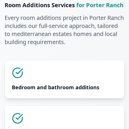
Room Additions
Services
for
Porter Ranch
Every
room additions
project in
Porter Ranch
includes our full-service approach
, tailored
to mediterranean estates homes and local
building requirements
.
Bedroom and bathroom additions