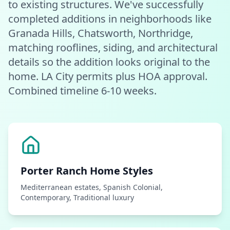
to existing structures. We've successfully
completed additions in neighborhoods like
Granada Hills, Chatsworth, Northridge,
matching rooflines, siding, and architectural
details so the addition looks original to the
home. LA City permits plus HOA approval.
Combined timeline 6-10 weeks.
Porter Ranch
Home Styles
Mediterranean estates, Spanish Colonial,
Contemporary, Traditional luxury