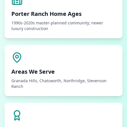
Porter Ranch
Home Ages
1990s-2020s master-planned community; newer
luxury construction
Areas We Serve
Granada Hills, Chatsworth, Northridge, Stevenson
Ranch