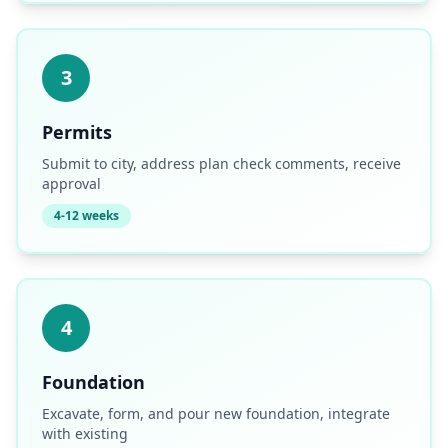
3
Permits
Submit to city, address plan check comments, receive
approval
4-12 weeks
4
Foundation
Excavate, form, and pour new foundation, integrate
with existing