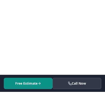
Free Estimate
Call Now