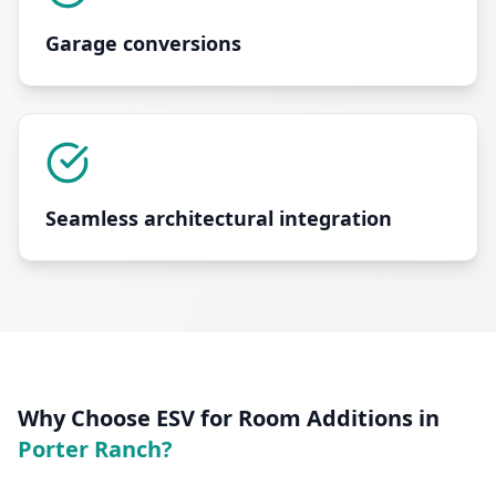
Garage conversions
Seamless architectural integration
Why Choose ESV for
Room Additions
in
Porter Ranch
?