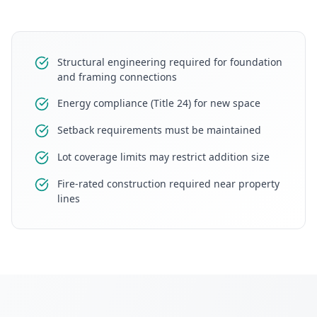
Structural engineering required for foundation
and framing connections
Energy compliance (Title 24) for new space
Setback requirements must be maintained
Lot coverage limits may restrict addition size
Fire-rated construction required near property
lines