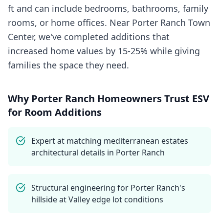
ft and can include bedrooms, bathrooms, family
rooms, or home offices. Near Porter Ranch Town
Center, we've completed additions that
increased home values by 15-25% while giving
families the space they need.
Why
Porter Ranch
Homeowners Trust ESV
for
Room Additions
Expert at matching mediterranean estates
architectural details in Porter Ranch
Structural engineering for Porter Ranch's
hillside at Valley edge lot conditions