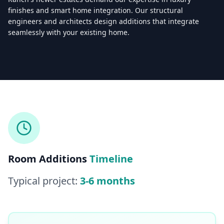
finishes and smart home integration. Our structural
engineers and architects design additions that integrate
seamlessly with your existing home.
Licensed & Insured — CSLB #
861628
5.0
(
25
reviews)
Mon–Sat: 8:00 AM – 6:00 PM
Room Additions
Timeline
Typical project:
3-6 months