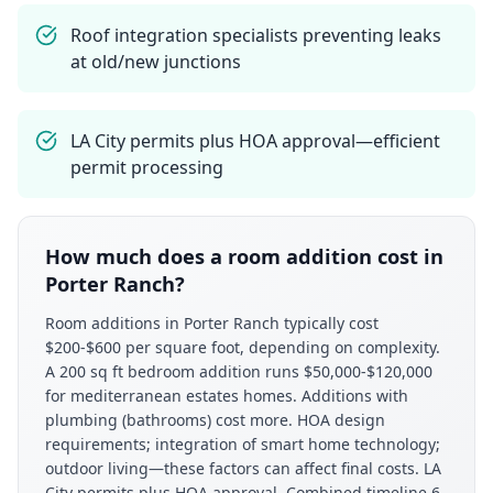
Roof integration specialists preventing leaks
at old/new junctions
LA City permits plus HOA approval—efficient
permit processing
How much does a room addition cost in
Porter Ranch?
Room additions in Porter Ranch typically cost
$200-$600 per square foot, depending on complexity.
A 200 sq ft bedroom addition runs $50,000-$120,000
for mediterranean estates homes. Additions with
plumbing (bathrooms) cost more. HOA design
requirements; integration of smart home technology;
outdoor living—these factors can affect final costs. LA
City permits plus HOA approval. Combined timeline 6-