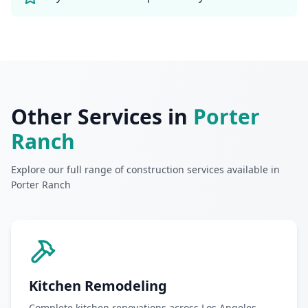
Other Services in
Porter
Ranch
Explore our full range of construction services available in
Porter Ranch
Kitchen Remodeling
Complete kitchen renovations across Los Angeles