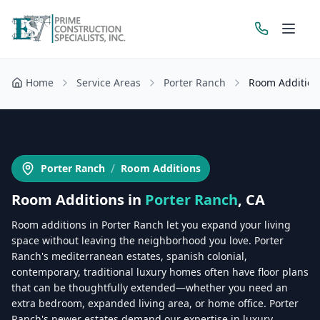
Home
Service Areas
Porter Ranch
Room Addition
Get a Free Estimate
/
Porter Ranch
Room Additions
Room Additions
in
Porter Ranch
, CA
Room additions in Porter Ranch let you expand your living
space without leaving the neighborhood you love. Porter
Ranch's mediterranean estates, spanish colonial,
contemporary, traditional luxury homes often have floor plans
that can be thoughtfully extended—whether you need an
extra bedroom, expanded living area, or home office. Porter
Ranch's newer estates demand our expertise in luxury