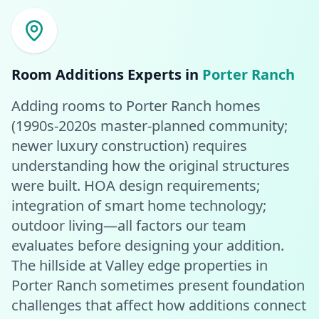
Room Additions
Experts in
Porter Ranch
Adding rooms to Porter Ranch homes
(1990s-2020s master-planned community;
newer luxury construction) requires
understanding how the original structures
were built. HOA design requirements;
integration of smart home technology;
outdoor living—all factors our team
evaluates before designing your addition.
The hillside at Valley edge properties in
Porter Ranch sometimes present foundation
challenges that affect how additions connect