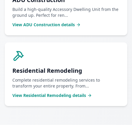
Build a high-quality Accessory Dwelling Unit from the
ground up. Perfect for ren
...
View
ADU Construction
details
Residential Remodeling
Complete residential remodeling services to
transform your entire property. From
...
View
Residential Remodeling
details