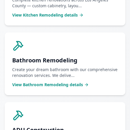
County — custom cabinetry, layou
...
View
Kitchen Remodeling
details
Bathroom Remodeling
Create your dream bathroom with our comprehensive
renovation services. We delive
...
View
Bathroom Remodeling
details
ADU Construction