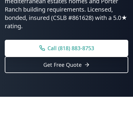
mediterranean estates homes and Porter
Ranch building requirements.
Licensed,
bonded, insured (CSLB #861628) with a 5.0★
rating.
Call
(818) 883-8753
Get Free Quote