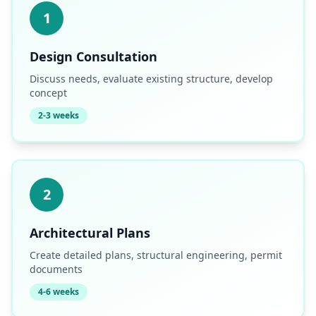
1
Design Consultation
Discuss needs, evaluate existing structure, develop
concept
2-3 weeks
2
Architectural Plans
Create detailed plans, structural engineering, permit
documents
4-6 weeks