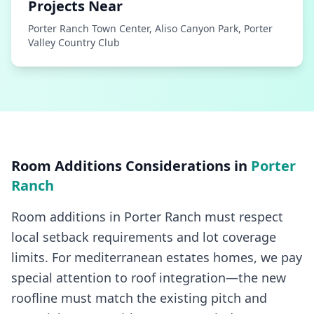
Projects Near
Porter Ranch Town Center, Aliso Canyon Park, Porter
Valley Country Club
Room Additions
Considerations in
Porter
Ranch
Room additions in Porter Ranch must respect
local setback requirements and lot coverage
limits. For mediterranean estates homes, we pay
special attention to roof integration—the new
roofline must match the existing pitch and