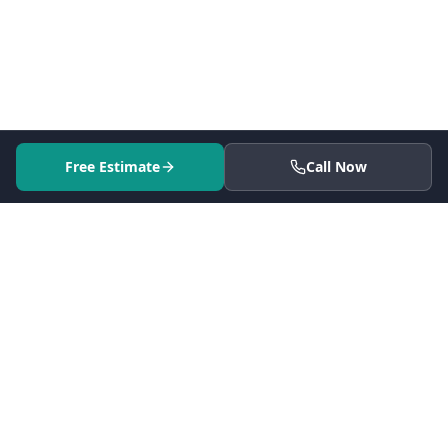
Free Estimate
Call Now