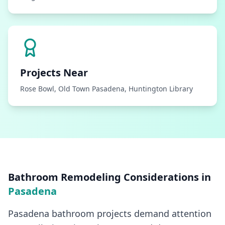
Projects Near
Rose Bowl, Old Town Pasadena, Huntington Library
Bathroom Remodeling
Considerations in
Pasadena
Pasadena bathroom projects demand attention