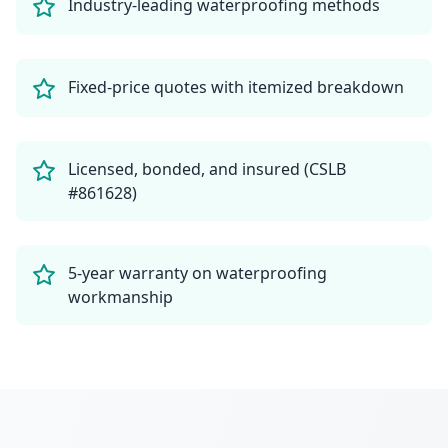
Industry-leading waterproofing methods
Fixed-price quotes with itemized breakdown
Licensed, bonded, and insured (CSLB
#861628)
5-year warranty on waterproofing
workmanship