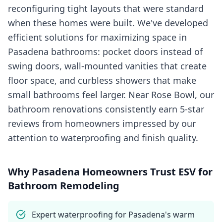
reconfiguring tight layouts that were standard
when these homes were built. We've developed
efficient solutions for maximizing space in
Pasadena bathrooms: pocket doors instead of
swing doors, wall-mounted vanities that create
floor space, and curbless showers that make
small bathrooms feel larger. Near Rose Bowl, our
bathroom renovations consistently earn 5-star
reviews from homeowners impressed by our
attention to waterproofing and finish quality.
Why
Pasadena
Homeowners Trust ESV for
Bathroom Remodeling
Expert waterproofing for Pasadena's warm