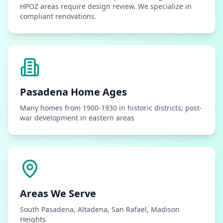
HPOZ areas require design review. We specialize in
compliant renovations.
Pasadena
Home Ages
Many homes from 1900-1930 in historic districts; post-
war development in eastern areas
Areas We Serve
South Pasadena, Altadena, San Rafael, Madison
Heights