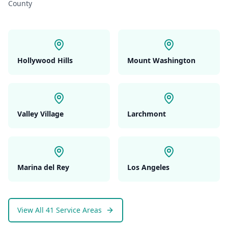
County
Hollywood Hills
Mount Washington
Valley Village
Larchmont
Marina del Rey
Los Angeles
View All 41 Service Areas