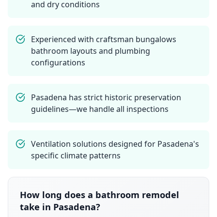
and dry conditions
Experienced with craftsman bungalows
bathroom layouts and plumbing
configurations
Pasadena has strict historic preservation
guidelines—we handle all inspections
Ventilation solutions designed for Pasadena's
specific climate patterns
How long does a bathroom remodel
take in Pasadena?