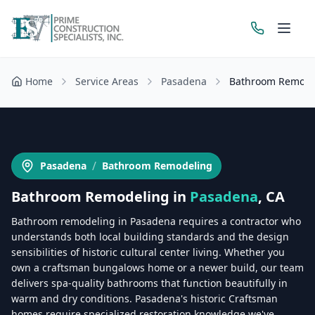
Home
Service Areas
Pasadena
Bathroom Remode
Get a Free Estimate
/
Pasadena
Bathroom Remodeling
Bathroom Remodeling
in
Pasadena
, CA
Bathroom remodeling in Pasadena requires a contractor who
understands both local building standards and the design
sensibilities of historic cultural center living. Whether you
own a craftsman bungalows home or a newer build, our team
delivers spa-quality bathrooms that function beautifully in
warm and dry conditions. Pasadena's historic Craftsman
homes require specialized restoration knowledge we've