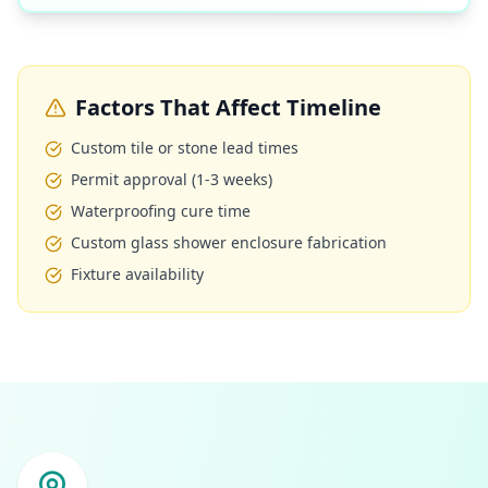
Factors That Affect Timeline
Custom tile or stone lead times
Permit approval (1-3 weeks)
Waterproofing cure time
Custom glass shower enclosure fabrication
Fixture availability