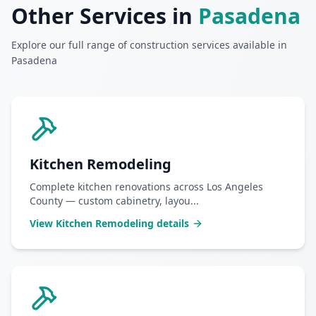
Other Services in
Pasadena
Explore our full range of construction services available in
Pasadena
Kitchen Remodeling
Complete kitchen renovations across Los Angeles
County — custom cabinetry, layou
...
View
Kitchen Remodeling
details