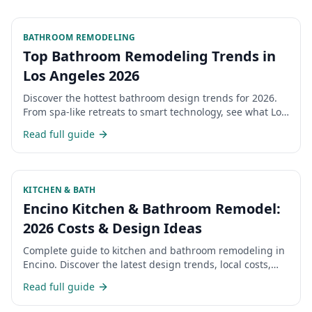
BATHROOM REMODELING
Top Bathroom Remodeling Trends in
Los Angeles 2026
Discover the hottest bathroom design trends for 2026.
From spa-like retreats to smart technology, see what Los
Angeles homeowners are choosing.
Read full guide
KITCHEN & BATH
Encino Kitchen & Bathroom Remodel:
2026 Costs & Design Ideas
Complete guide to kitchen and bathroom remodeling in
Encino. Discover the latest design trends, local costs,
and what Encino homeowners are choosing for their
Read full guide
renovations in 2026.