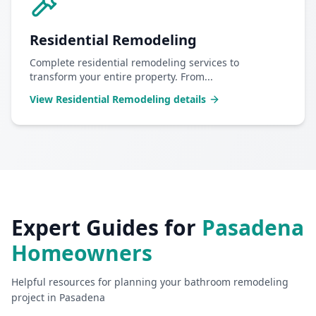
Residential Remodeling
Complete residential remodeling services to
transform your entire property. From
...
View
Residential Remodeling
details
Expert Guides for
Pasadena
Homeowners
Helpful resources for planning your
bathroom remodeling
project in
Pasadena