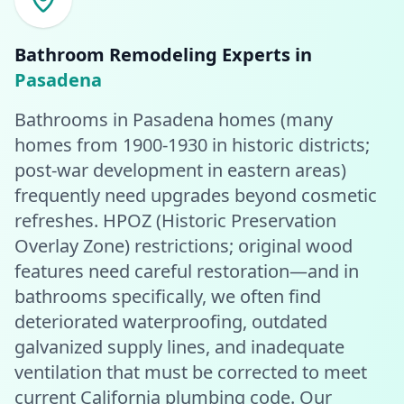
Bathroom Remodeling
Experts in
Pasadena
Bathrooms in Pasadena homes (many
homes from 1900-1930 in historic districts;
post-war development in eastern areas)
frequently need upgrades beyond cosmetic
refreshes. HPOZ (Historic Preservation
Overlay Zone) restrictions; original wood
features need careful restoration—and in
bathrooms specifically, we often find
deteriorated waterproofing, outdated
galvanized supply lines, and inadequate
ventilation that must be corrected to meet
current California plumbing code. Our