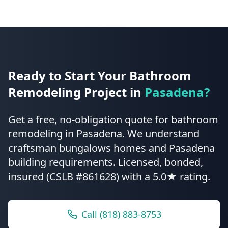
Ready to Start Your
Bathroom
Remodeling
Project in
Pasadena
?
Get a free, no-obligation quote for
bathroom
remodeling
in
Pasadena
.
We understand
craftsman bungalows homes and Pasadena
building requirements.
Licensed, bonded,
insured (CSLB #861628) with a 5.0★ rating.
Call
(818) 883-8753