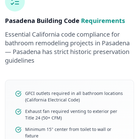
Pasadena
Building Code
Requirements
Essential California code compliance for
bathroom remodeling
projects in
Pasadena
— Pasadena has strict historic preservation
guidelines
GFCI outlets required in all bathroom locations
(California Electrical Code)
Exhaust fan required venting to exterior per
Title 24 (50+ CFM)
Minimum 15" center from toilet to wall or
fixture