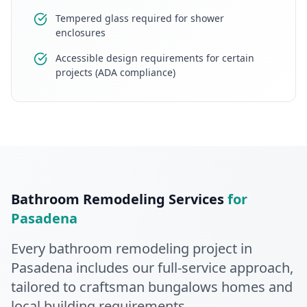
Tempered glass required for shower
enclosures
Accessible design requirements for certain
projects (ADA compliance)
Bathroom Remodeling
Services
for
Pasadena
Every
bathroom remodeling
project in
Pasadena
includes our full-service approach
,
tailored to craftsman bungalows homes and
local building requirements
.