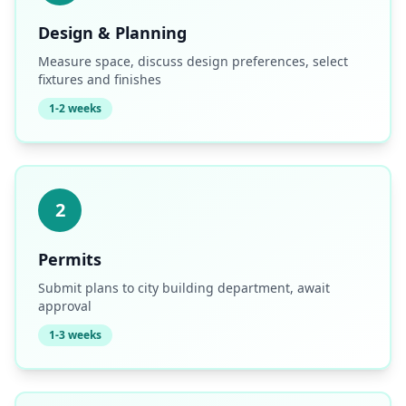
Design & Planning
Measure space, discuss design preferences, select
fixtures and finishes
1-2 weeks
2
Permits
Submit plans to city building department, await
approval
1-3 weeks