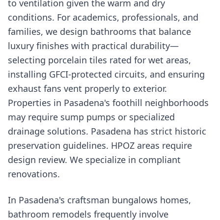
to ventilation given the warm and dry
conditions. For academics, professionals, and
families, we design bathrooms that balance
luxury finishes with practical durability—
selecting porcelain tiles rated for wet areas,
installing GFCI-protected circuits, and ensuring
exhaust fans vent properly to exterior.
Properties in Pasadena's foothill neighborhoods
may require sump pumps or specialized
drainage solutions. Pasadena has strict historic
preservation guidelines. HPOZ areas require
design review. We specialize in compliant
renovations.
In Pasadena's craftsman bungalows homes,
bathroom remodels frequently involve