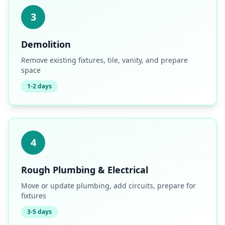
3
Demolition
Remove existing fixtures, tile, vanity, and prepare
space
1-2 days
4
Rough Plumbing & Electrical
Move or update plumbing, add circuits, prepare for
fixtures
3-5 days