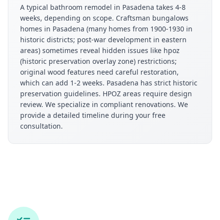
A typical bathroom remodel in Pasadena takes 4-8
weeks, depending on scope. Craftsman bungalows
homes in Pasadena (many homes from 1900-1930 in
historic districts; post-war development in eastern
areas) sometimes reveal hidden issues like hpoz
(historic preservation overlay zone) restrictions;
original wood features need careful restoration,
which can add 1-2 weeks. Pasadena has strict historic
preservation guidelines. HPOZ areas require design
review. We specialize in compliant renovations. We
provide a detailed timeline during your free
consultation.