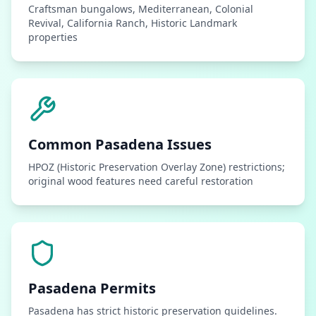
Craftsman bungalows, Mediterranean, Colonial
Revival, California Ranch, Historic Landmark
properties
Common
Pasadena
Issues
HPOZ (Historic Preservation Overlay Zone) restrictions;
original wood features need careful restoration
Pasadena
Permits
Pasadena has strict historic preservation guidelines.