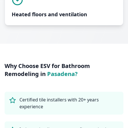
Heated floors and ventilation
Why Choose ESV for
Bathroom
Remodeling
in
Pasadena
?
Certified tile installers with 20+ years
experience