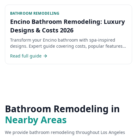
BATHROOM REMODELING
Encino Bathroom Remodeling: Luxury
Designs & Costs 2026
Transform your Encino bathroom with spa-inspired
designs. Expert guide covering costs, popular features,
and choosing the right contractor.
Read full guide
Bathroom Remodeling
in
Nearby Areas
We provide
bathroom remodeling
throughout Los Angeles