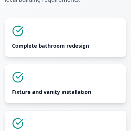
Complete bathroom redesign
Fixture and vanity installation