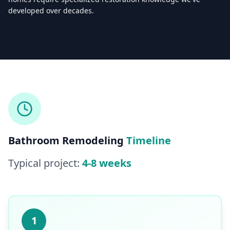
developed over decades.
Licensed & Insured — CSLB #
861628
5.0
(
25
reviews)
Mon–Sat: 8:00 AM – 6:00 PM
Bathroom Remodeling
Timeline
Typical project:
4-8 weeks
1