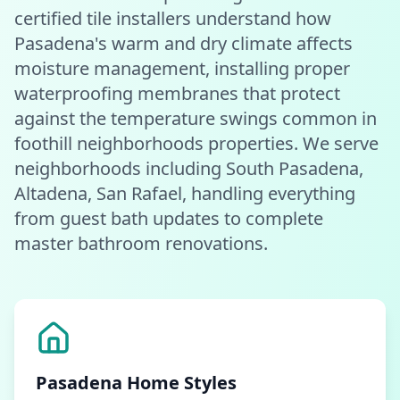
certified tile installers understand how
Pasadena's warm and dry climate affects
moisture management, installing proper
waterproofing membranes that protect
against the temperature swings common in
foothill neighborhoods properties. We serve
neighborhoods including South Pasadena,
Altadena, San Rafael, handling everything
from guest bath updates to complete
master bathroom renovations.
Pasadena
Home Styles