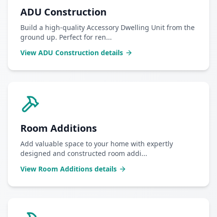
ADU Construction
Build a high-quality Accessory Dwelling Unit from the
ground up. Perfect for ren
...
View
ADU Construction
details
Room Additions
Add valuable space to your home with expertly
designed and constructed room addi
...
View
Room Additions
details