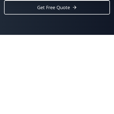
Get Free Quote