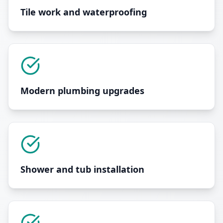
Tile work and waterproofing
Modern plumbing upgrades
Shower and tub installation