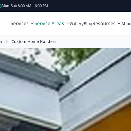
Mon–Sat: 8:00 AM – 6:00 PM
Services
Service Areas
Resources
Gallery
Blog
Abou
a
Custom Home Builders