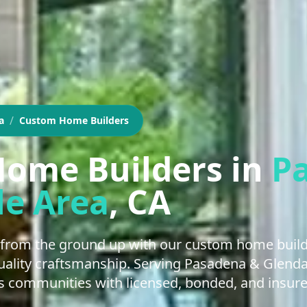
/
a
Custom Home Builders
ome Builders
in
P
le Area
, CA
from the ground up with our custom home buildi
 quality craftsmanship. Serving Pasadena & Glend
 communities with licensed, bonded, and insure