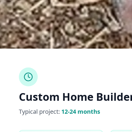
Custom Home Builde
Typical project:
12-24 months