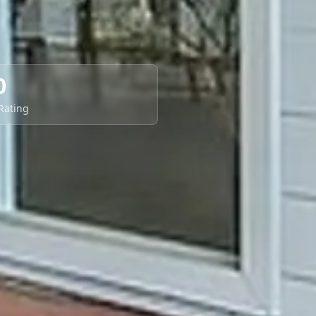
0
 Rating