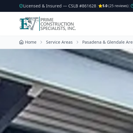
Licensed & Insured — CSLB #
861628
|
5.0
(
25
reviews)
|
Home
Service Areas
Pasadena & Glendale Are