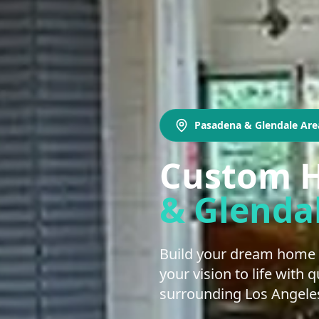
Pasadena & Glendale Are
Custom H
& Glenda
Build your dream home 
your vision to life with
surrounding Los Angeles