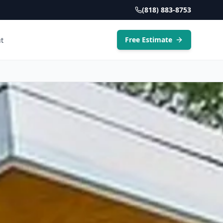
(818) 883-8753
Free Estimate
t