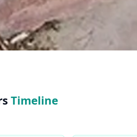
rs
Timeline