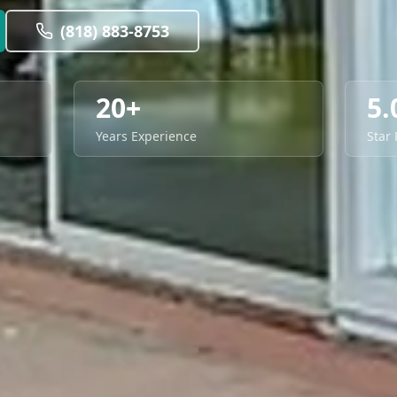
(818) 883-8753
20+
5.
Years Experience
Star