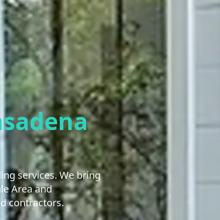
asadena
ng services. We bring
ale Area and
d contractors.