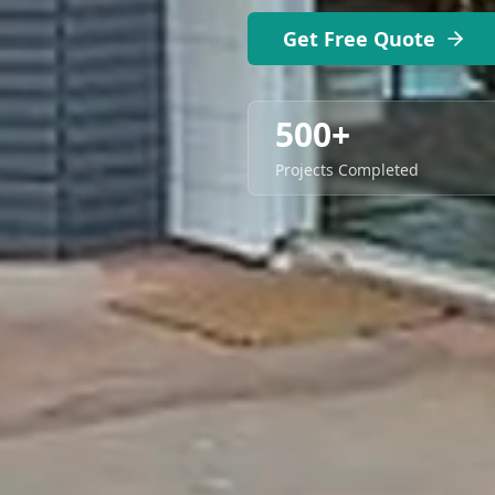
Get Free Quote
500+
Projects Completed