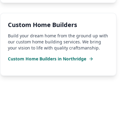
Custom Home Builders
Build your dream home from the ground up with
our custom home building services. We bring
your vision to life with quality craftsmanship.
Custom Home Builders
in
Northridge