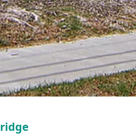
ridge