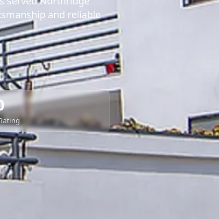
as served Northridge
tsmanship and reliable
0
 Rating