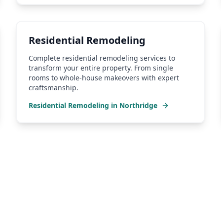
Residential Remodeling
Complete residential remodeling services to
transform your entire property. From single
rooms to whole-house makeovers with expert
craftsmanship.
Residential Remodeling
in
Northridge
hridge
Contractor