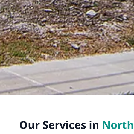
Our Services in
North