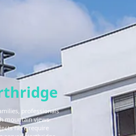
rthridge
milies, professionals
ith mountain views
jects here require