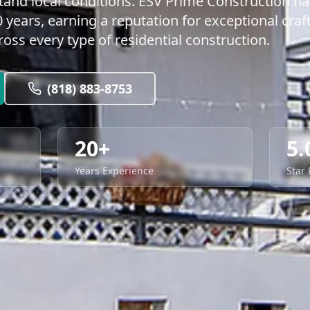
and local conditions. ESV Prime Construction h
years, earning a reputation for exceptional craf
ss every type of residential construction.
(818) 883-8753
20+
5.
Years Experience
Star