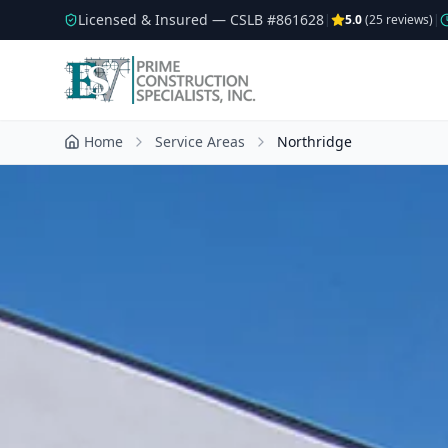
Licensed & Insured — CSLB #
861628
|
5.0
(
25
reviews)
|
Home
Service Areas
Northridge