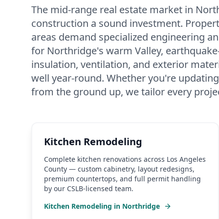
The mid-range real estate market in Nor
construction a sound investment. Properti
areas demand specialized engineering an
for Northridge's warm Valley, earthquake
insulation, ventilation, and exterior mat
well year-round. Whether you're updating
from the ground up, we tailor every proje
Kitchen Remodeling
Complete kitchen renovations across Los Angeles
County — custom cabinetry, layout redesigns,
premium countertops, and full permit handling
by our CSLB-licensed team.
Kitchen Remodeling
in
Northridge