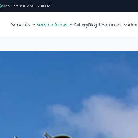
Mon–Sat: 8:00 AM – 6:00 PM
Services
Service Areas
Resources
Gallery
Blog
Abou