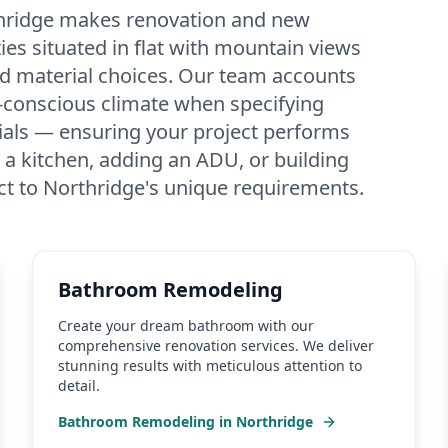
thridge makes renovation and new
es situated in flat with mountain views
d material choices. Our team accounts
-conscious climate when specifying
erials — ensuring your project performs
 a kitchen, adding an ADU, or building
ct to Northridge's unique requirements.
Bathroom Remodeling
Create your dream bathroom with our
comprehensive renovation services. We deliver
stunning results with meticulous attention to
detail.
Bathroom Remodeling
in
Northridge