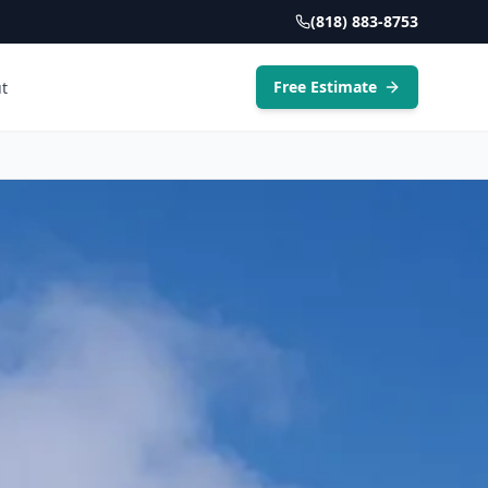
(818) 883-8753
Free Estimate
t