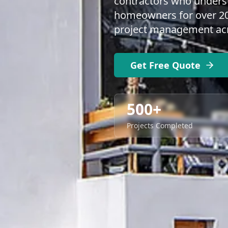
contractors who underst
homeowners for over 20 
project management acro
Get Free Quote
500+
Projects Completed