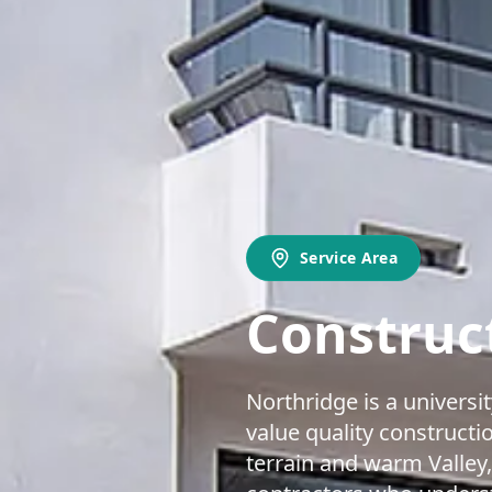
Service Area
Construct
Northridge is a univers
value quality constructi
terrain and warm Valley