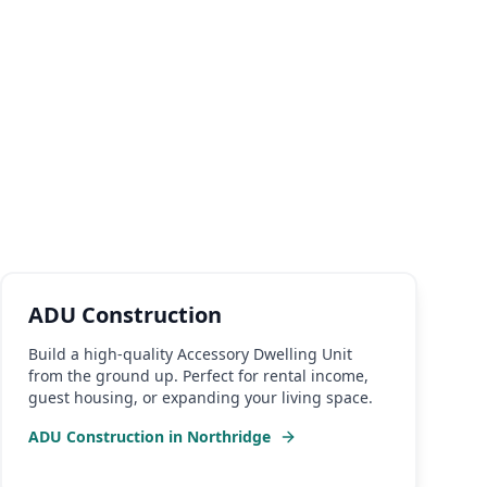
ADU Construction
Build a high-quality Accessory Dwelling Unit
from the ground up. Perfect for rental income,
guest housing, or expanding your living space.
ADU Construction
in
Northridge