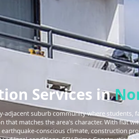
ion Services in
No
ity-adjacent suburb community where students, fa
on that matches the area's character. With flat w
, earthquake-conscious climate, construction pro