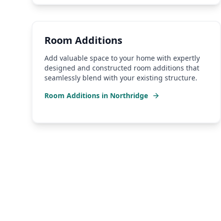
Room Additions
Add valuable space to your home with expertly
designed and constructed room additions that
seamlessly blend with your existing structure.
Room Additions
in
Northridge
Why Choose a Local
Nort