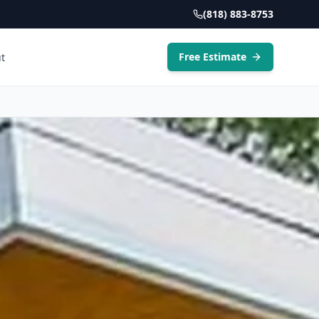
(818) 883-8753
Free Estimate
t