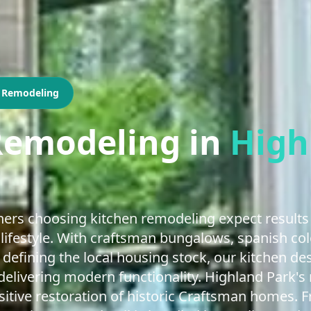
n Remodeling
Remodeling
in
High
rs choosing kitchen remodeling expect results 
 lifestyle. With craftsman bungalows, spanish colo
defining the local housing stock, our kitchen d
elivering modern functionality. Highland Park's r
itive restoration of historic Craftsman homes. 