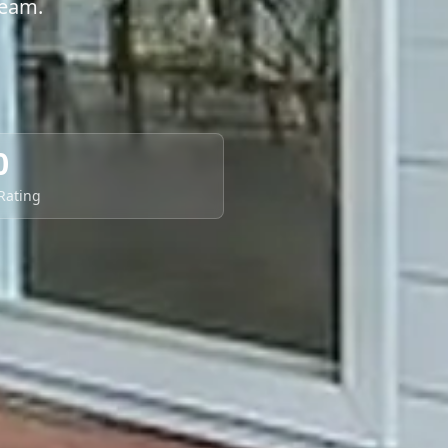
team.
0
 Rating