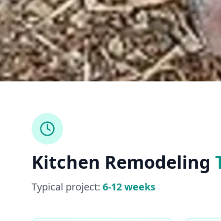
Kitchen Remodeling
Typical project:
6-12 weeks