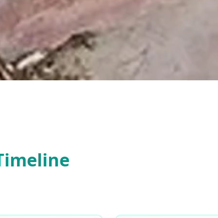
Timeline