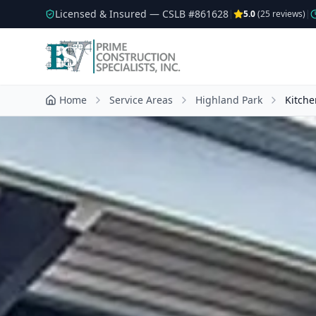
Licensed & Insured — CSLB #
861628
|
5.0
(
25
reviews)
|
Home
Service Areas
Highland Park
Kitch