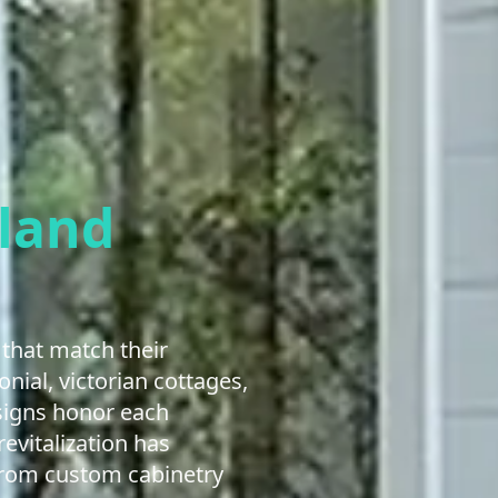
land
that match their
nial, victorian cottages,
esigns honor each
evitalization has
From custom cabinetry