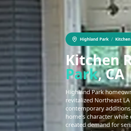
/
Highland Park
Kitche
Kitchen 
Park
, CA
Highland Park homeowne
revitalized Northeast LA
contemporary additions 
home's character while d
created demand for sens