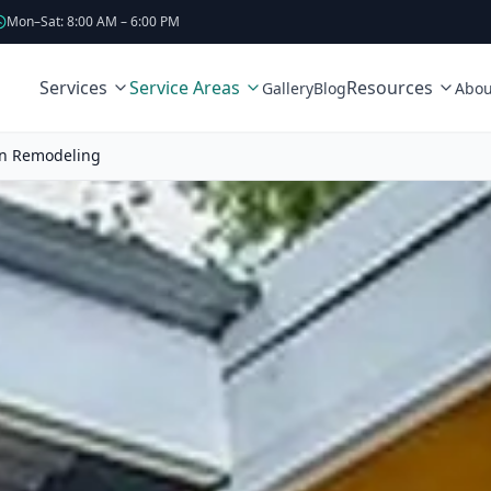
Mon–Sat: 8:00 AM – 6:00 PM
Services
Service Areas
Resources
Gallery
Blog
Abou
en Remodeling