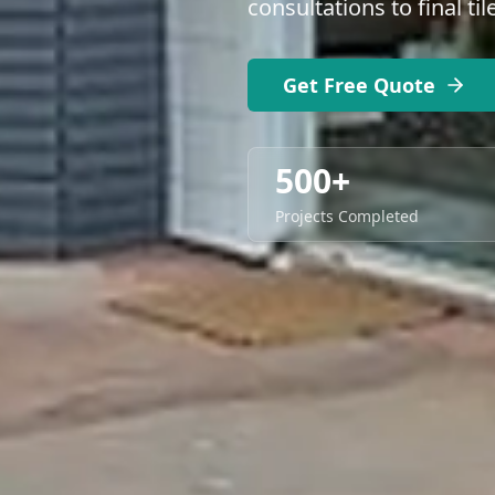
consultations to final ti
Get Free Quote
500+
Projects Completed