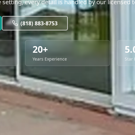
le setting, every detail is handled by our licensed 
(818) 883-8753
20+
5.
Years Experience
Star