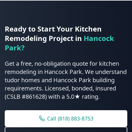
Ready to Start Your
Kitchen
Remodeling
Project in
Hancock
Park
?
Get a free, no-obligation quote for
kitchen
remodeling
in
Hancock Park
.
We understand
tudor homes and Hancock Park building
requirements.
Licensed, bonded, insured
(CSLB #861628) with a 5.0★ rating.
Call
(818) 883-8753