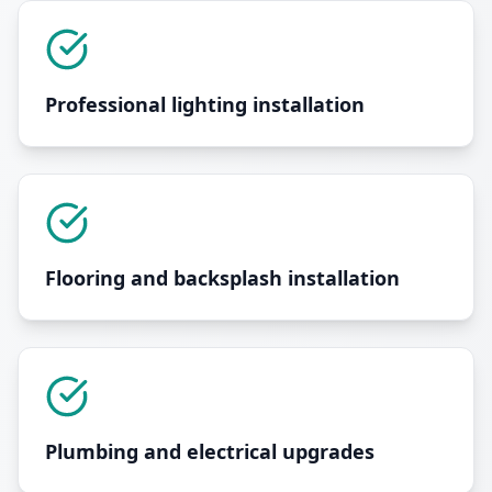
Professional lighting installation
Flooring and backsplash installation
Plumbing and electrical upgrades