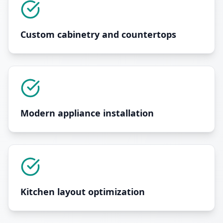
Custom cabinetry and countertops
Modern appliance installation
Kitchen layout optimization