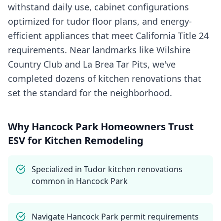
withstand daily use, cabinet configurations
optimized for tudor floor plans, and energy-
efficient appliances that meet California Title 24
requirements. Near landmarks like Wilshire
Country Club and La Brea Tar Pits, we've
completed dozens of kitchen renovations that
set the standard for the neighborhood.
Why
Hancock Park
Homeowners Trust
ESV for
Kitchen Remodeling
Specialized in Tudor kitchen renovations
common in Hancock Park
Navigate Hancock Park permit requirements