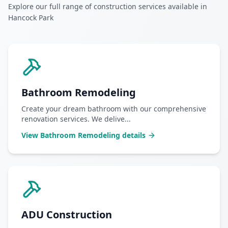
Explore our full range of construction services available in
Hancock Park
Bathroom Remodeling
Create your dream bathroom with our comprehensive
renovation services. We delive
...
View
Bathroom Remodeling
details
ADU Construction