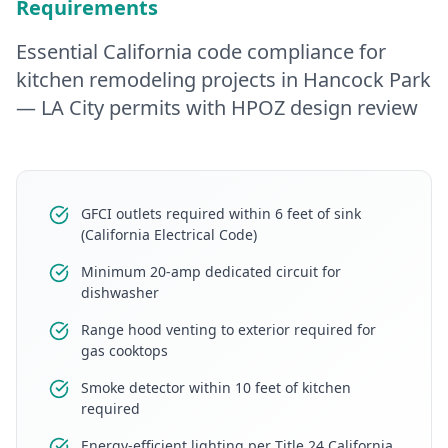
Requirements
Essential California code compliance for
kitchen remodeling
projects in
Hancock Park
— LA City permits with HPOZ design review
GFCI outlets required within 6 feet of sink
(California Electrical Code)
Minimum 20-amp dedicated circuit for
dishwasher
Range hood venting to exterior required for
gas cooktops
Smoke detector within 10 feet of kitchen
required
Energy-efficient lighting per Title 24 California