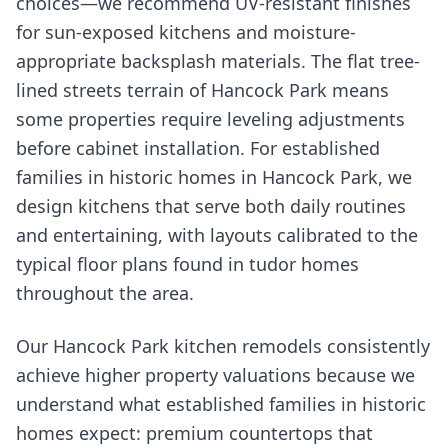
choices—we recommend UV-resistant finishes
for sun-exposed kitchens and moisture-
appropriate backsplash materials. The flat tree-
lined streets terrain of Hancock Park means
some properties require leveling adjustments
before cabinet installation. For established
families in historic homes in Hancock Park, we
design kitchens that serve both daily routines
and entertaining, with layouts calibrated to the
typical floor plans found in tudor homes
throughout the area.
Our Hancock Park kitchen remodels consistently
achieve higher property valuations because we
understand what established families in historic
homes expect: premium countertops that