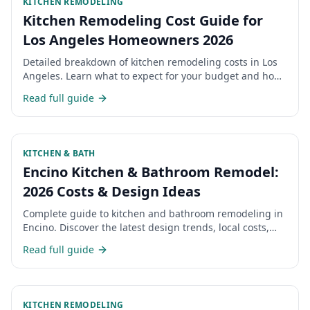
KITCHEN REMODELING
Kitchen Remodeling Cost Guide for
Los Angeles Homeowners 2026
Detailed breakdown of kitchen remodeling costs in Los
Angeles. Learn what to expect for your budget and how
to maximize your investment.
Read full guide
KITCHEN & BATH
Encino Kitchen & Bathroom Remodel:
2026 Costs & Design Ideas
Complete guide to kitchen and bathroom remodeling in
Encino. Discover the latest design trends, local costs,
and what Encino homeowners are choosing for their
Read full guide
renovations in 2026.
KITCHEN REMODELING