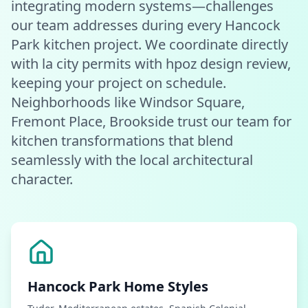
integrating modern systems—challenges
our team addresses during every Hancock
Park kitchen project. We coordinate directly
with la city permits with hpoz design review,
keeping your project on schedule.
Neighborhoods like Windsor Square,
Fremont Place, Brookside trust our team for
kitchen transformations that blend
seamlessly with the local architectural
character.
Hancock Park
Home Styles