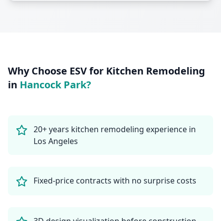
Why Choose ESV for
Kitchen Remodeling
in
Hancock Park
?
20+ years kitchen remodeling experience in
Los Angeles
Fixed-price contracts with no surprise costs