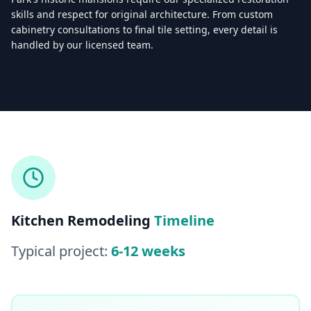
skills and respect for original architecture. From custom
cabinetry consultations to final tile setting, every detail is
handled by our licensed team.
Licensed & Insured — CSLB #
861628
5.0
(
25
reviews)
Mon–Sat: 8:00 AM – 6:00 PM
Kitchen Remodeling
Timeline
Typical project:
6-12 weeks