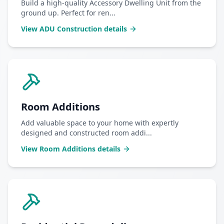
Build a high-quality Accessory Dwelling Unit from the
ground up. Perfect for ren
...
View
ADU Construction
details
Room Additions
Add valuable space to your home with expertly
designed and constructed room addi
...
View
Room Additions
details