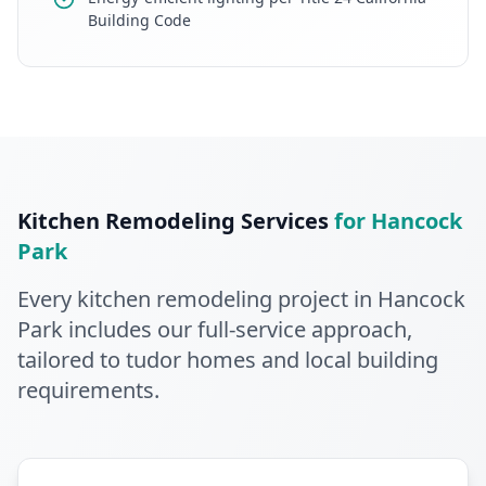
Building Code
Kitchen Remodeling
Services
for
Hancock
Park
Every
kitchen remodeling
project in
Hancock
Park
includes our full-service approach
,
tailored to tudor homes and local building
requirements
.