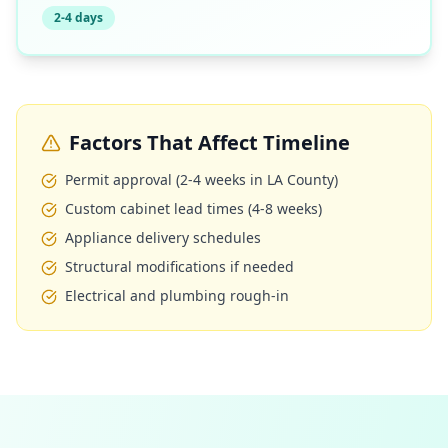
2-4 days
Factors That Affect Timeline
Permit approval (2-4 weeks in LA County)
Custom cabinet lead times (4-8 weeks)
Appliance delivery schedules
Structural modifications if needed
Electrical and plumbing rough-in