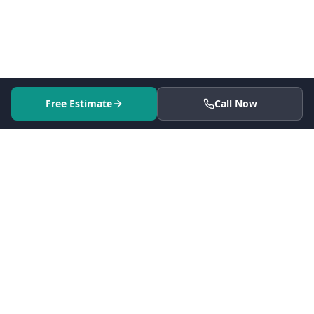
Free Estimate
Call Now