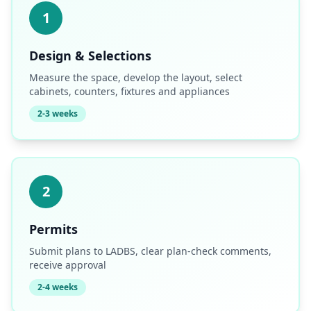
1
Design & Selections
Measure the space, develop the layout, select
cabinets, counters, fixtures and appliances
2-3 weeks
2
Permits
Submit plans to LADBS, clear plan-check comments,
receive approval
2-4 weeks