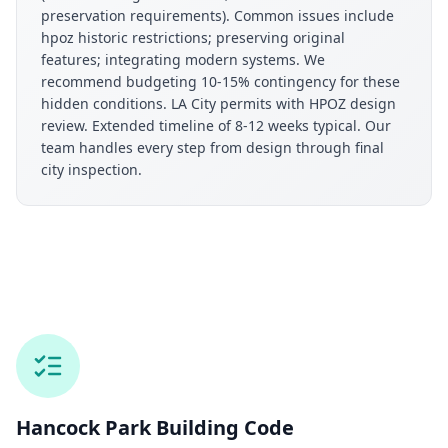
preservation requirements). Common issues include
hpoz historic restrictions; preserving original
features; integrating modern systems. We
recommend budgeting 10-15% contingency for these
hidden conditions. LA City permits with HPOZ design
review. Extended timeline of 8-12 weeks typical. Our
team handles every step from design through final
city inspection.
Hancock Park
Building Code