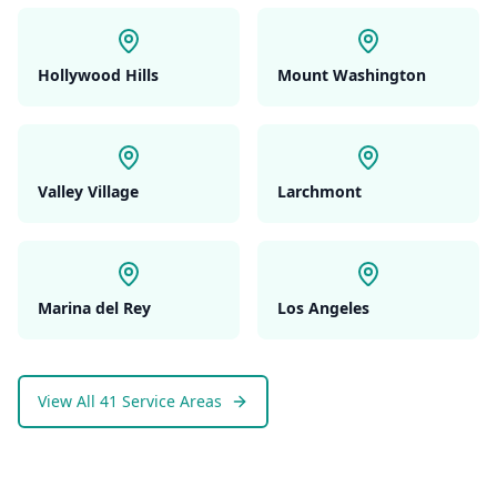
Hollywood Hills
Mount Washington
Valley Village
Larchmont
Marina del Rey
Los Angeles
View All 41 Service Areas