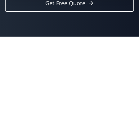
Get Free Quote