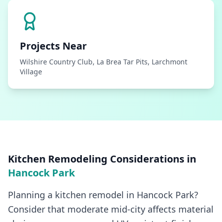
Projects Near
Wilshire Country Club, La Brea Tar Pits, Larchmont
Village
Kitchen Remodeling
Considerations in
Hancock Park
Planning a kitchen remodel in Hancock Park?
Consider that moderate mid-city affects material