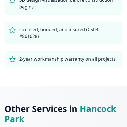
3D design visualization before construction
begins
Licensed, bonded, and insured (CSLB
#861628)
2-year workmanship warranty on all projects
Other Services in
Hancock
Park