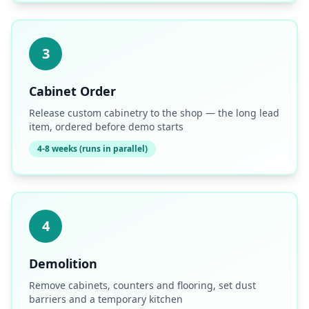
3
Cabinet Order
Release custom cabinetry to the shop — the long lead
item, ordered before demo starts
4-8 weeks (runs in parallel)
4
Demolition
Remove cabinets, counters and flooring, set dust
barriers and a temporary kitchen