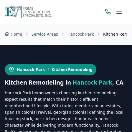
Home
Service Areas
Hancock Park
Kitchen Remo
Get a Free Estimate
/
Hancock Park
Kitchen Remodeling
Kitchen Remodeling
in
Hancock Park
, CA
Hancock Park homeowners choosing kitchen remodeling
expect results that match their historic affluent
neighborhood lifestyle. With tudor, mediterranean estates,
spanish colonial revival, georgian colonial defining the local
housing stock, our kitchen designs honor each home's
character while delivering modern functionality. Hancock
Park's historic mansions require our specialized restoration