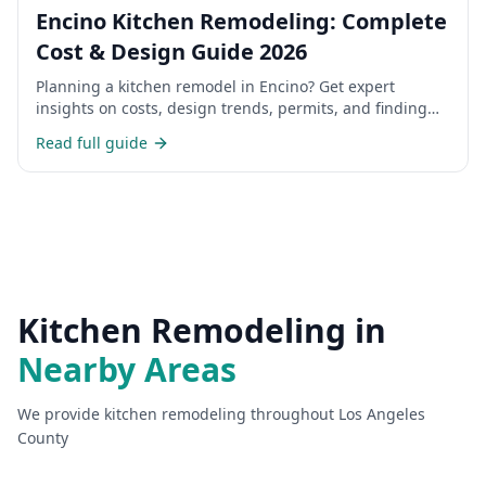
Encino Kitchen Remodeling: Complete
Cost & Design Guide 2026
Planning a kitchen remodel in Encino? Get expert
insights on costs, design trends, permits, and finding
the right contractor for your San Fernando Valley home.
Read full guide
Kitchen Remodeling
in
Nearby Areas
We provide
kitchen remodeling
throughout Los Angeles
County