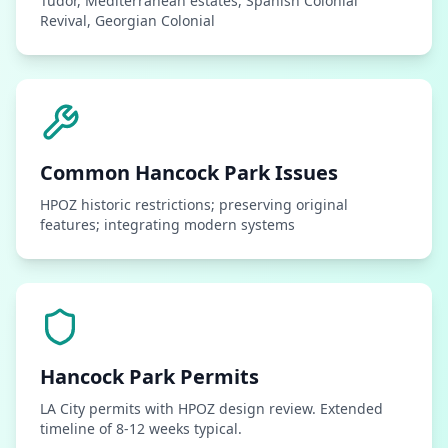
Tudor, Mediterranean estates, Spanish Colonial
Revival, Georgian Colonial
Common
Hancock Park
Issues
HPOZ historic restrictions; preserving original
features; integrating modern systems
Hancock Park
Permits
LA City permits with HPOZ design review. Extended
timeline of 8-12 weeks typical.