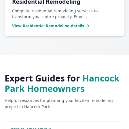
Residential Remodeling
Complete residential remodeling services to
transform your entire property. From
...
View
Residential Remodeling
details
Expert Guides for
Hancock
Park
Homeowners
Helpful resources for planning your
kitchen remodeling
project in
Hancock Park