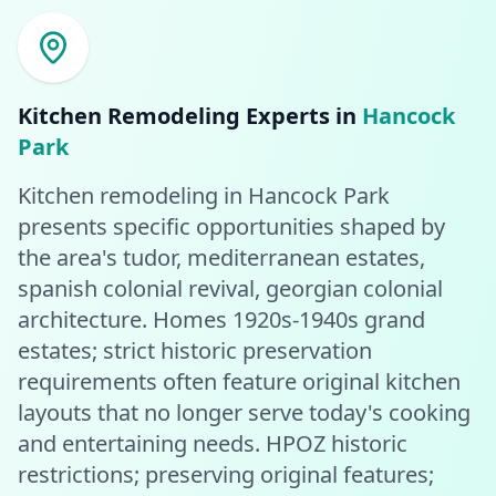
Kitchen Remodeling
Experts in
Hancock
Park
Kitchen remodeling in Hancock Park
presents specific opportunities shaped by
the area's tudor, mediterranean estates,
spanish colonial revival, georgian colonial
architecture. Homes 1920s-1940s grand
estates; strict historic preservation
requirements often feature original kitchen
layouts that no longer serve today's cooking
and entertaining needs. HPOZ historic
restrictions; preserving original features;