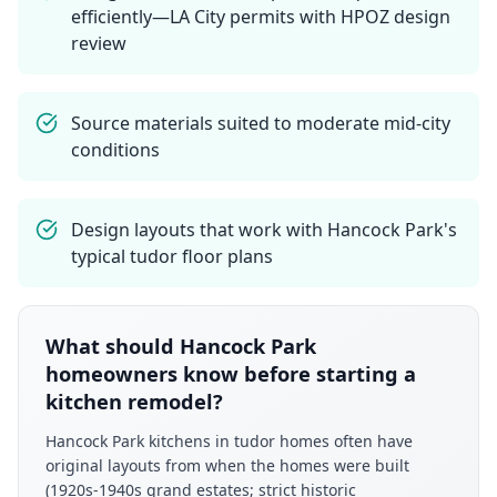
efficiently—LA City permits with HPOZ design
review
Source materials suited to moderate mid-city
conditions
Design layouts that work with Hancock Park's
typical tudor floor plans
What should Hancock Park
homeowners know before starting a
kitchen remodel?
Hancock Park kitchens in tudor homes often have
original layouts from when the homes were built
(1920s-1940s grand estates; strict historic