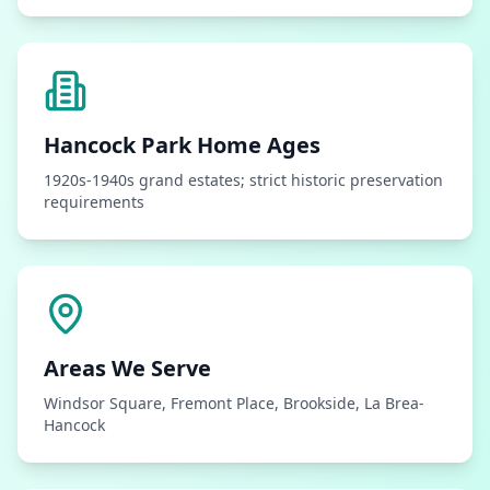
Hancock Park
Home Ages
1920s-1940s grand estates; strict historic preservation
requirements
Areas We Serve
Windsor Square, Fremont Place, Brookside, La Brea-
Hancock