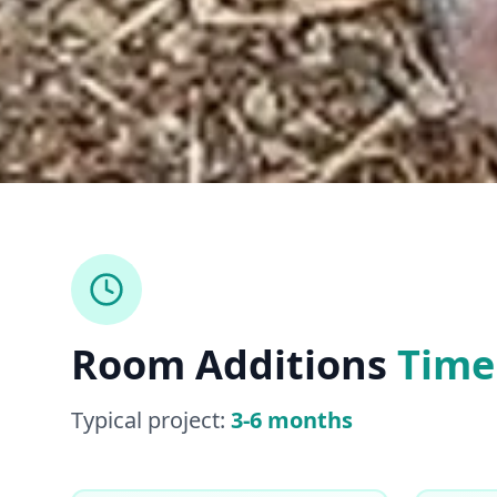
Room Additions
Time
Typical project:
3-6 months