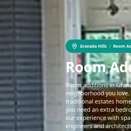
/
Granada Hills
Room Ad
Room Add
Room additions in Granad
neighborhood you love. 
traditional estates hom
you need an extra bedroo
our experience with sp
engineers and architects