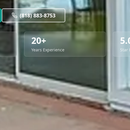
(818) 883-8753
20+
5.
Years Experience
Star