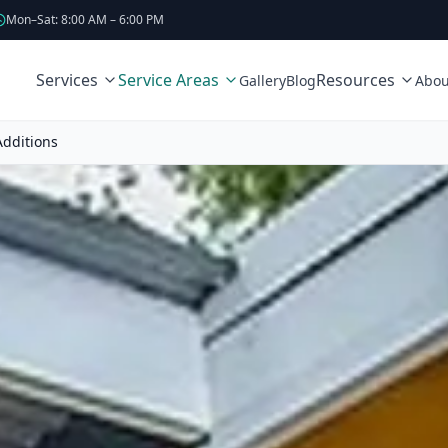
Mon–Sat: 8:00 AM – 6:00 PM
Services
Service Areas
Resources
Gallery
Blog
Abou
dditions