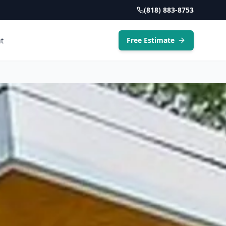
(818) 883-8753
Free Estimate
t