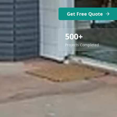
Get Free Quote
500+
Projects Completed