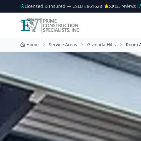
Licensed & Insured — CSLB #
861628
|
5.0
(
25
reviews)
|
Home
Service Areas
Granada Hills
Room A