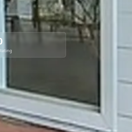
0
 Rating