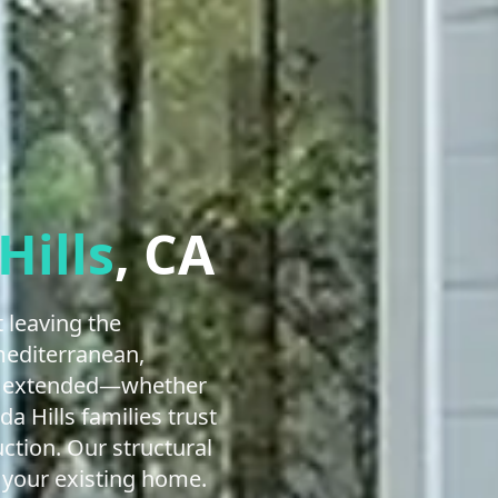
Hills
, CA
 leaving the
mediterranean,
lly extended—whether
 Hills families trust
tion. Our structural
 your existing home.