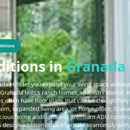
ditions
itions
in
Granada 
a Hills let you expand your living space without
Granada Hills's ranch homes, spanish colonial, 
es often have floor plans that can be thoughtfu
m, expanded living area, or home office. Granada
acious home additions and premium ADU construc
 design additions that integrate seamlessly with