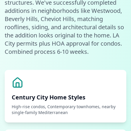
structures. We've successfully completed
additions in neighborhoods like Westwood,
Beverly Hills, Cheviot Hills, matching
rooflines, siding, and architectural details so
the addition looks original to the home. LA
City permits plus HOA approval for condos.
Combined process 6-10 weeks.
Century City
Home Styles
High-rise condos, Contemporary townhomes, nearby
single-family Mediterranean