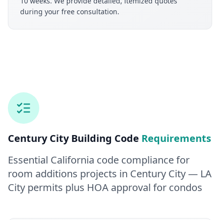
10 weeks. We provide detailed, itemized quotes
during your free consultation.
Century City
Building Code
Requirements
Essential California code compliance for
room additions
projects in
Century City
— LA
City permits plus HOA approval for condos