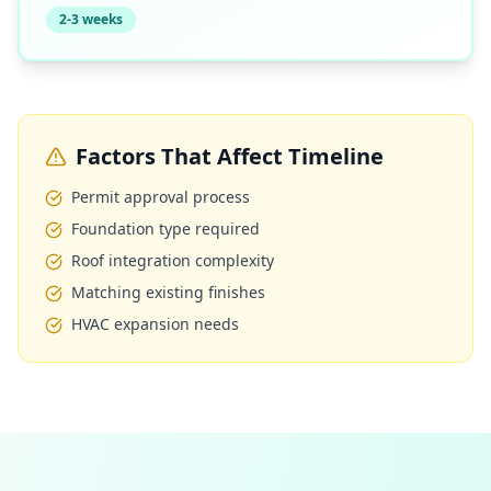
2-3 weeks
Factors That Affect Timeline
Permit approval process
Foundation type required
Roof integration complexity
Matching existing finishes
HVAC expansion needs