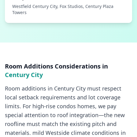
Westfield Century City, Fox Studios, Century Plaza
Towers
Room Additions
Considerations in
Century City
Room additions in Century City must respect
local setback requirements and lot coverage
limits. For high-rise condos homes, we pay
special attention to roof integration—the new
roofline must match the existing pitch and
materials. mild Westside climate conditions in