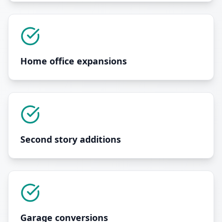
Home office expansions
Second story additions
Garage conversions