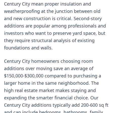
Century City mean proper insulation and
weatherproofing at the junction between old
and new construction is critical. Second-story
additions are popular among professionals and
investors who want to preserve yard space, but
they require structural analysis of existing
foundations and walls.
Century City homeowners choosing room
additions over moving save an average of
$150,000-$300,000 compared to purchasing a
larger home in the same neighborhood. The
high real estate market makes staying and
expanding the smarter financial choice. Our
Century City additions typically add 200-600 sq ft
and can include bedrooms, bathrooms, family