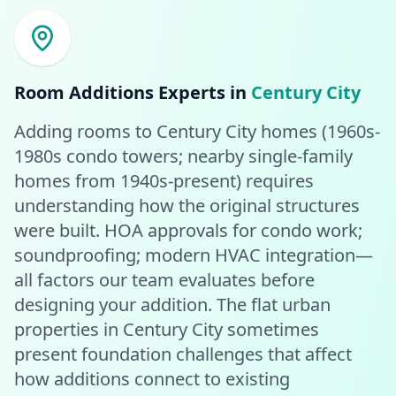
Room Additions
Experts in
Century City
Adding rooms to Century City homes (1960s-
1980s condo towers; nearby single-family
homes from 1940s-present) requires
understanding how the original structures
were built. HOA approvals for condo work;
soundproofing; modern HVAC integration—
all factors our team evaluates before
designing your addition. The flat urban
properties in Century City sometimes
present foundation challenges that affect
how additions connect to existing