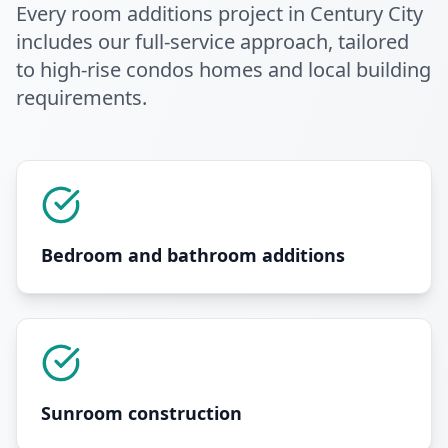
Every
room additions
project in
Century City
includes our full-service approach
, tailored
to high-rise condos homes and local building
requirements
.
Bedroom and bathroom additions
Sunroom construction