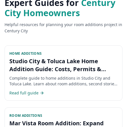
Expert Guides for
Century
City
Homeowners
Helpful resources for planning your
room additions
project in
Century City
HOME ADDITIONS
Studio City & Toluca Lake Home
Addition Guide: Costs, Permits &
Timeline 2026
Complete guide to home additions in Studio City and
Toluca Lake. Learn about room additions, second stories,
permits, costs, and timeline for expanding your San
Read full guide
Fernando Valley home.
ROOM ADDITIONS
Mar Vista Room Addition: Expand