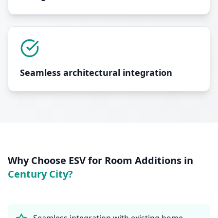
Seamless architectural integration
Why Choose ESV for
Room Additions
in
Century City
?