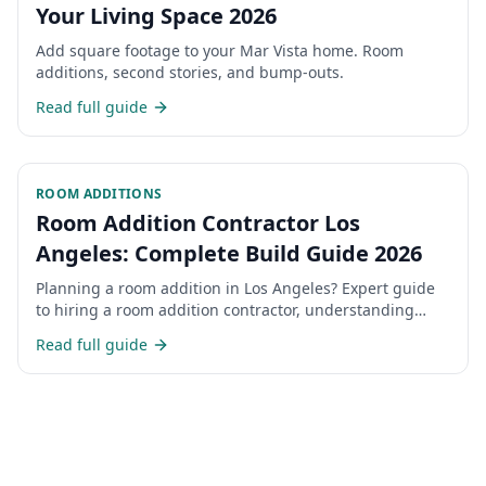
Your Living Space 2026
Add square footage to your Mar Vista home. Room
additions, second stories, and bump-outs.
Read full guide
ROOM ADDITIONS
Room Addition Contractor Los
Angeles: Complete Build Guide 2026
Planning a room addition in Los Angeles? Expert guide
to hiring a room addition contractor, understanding
costs, permits, and the construction process for home
Read full guide
additions in LA.