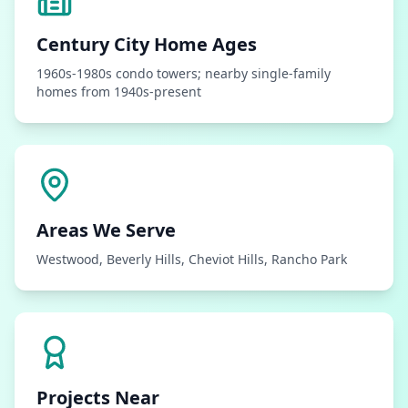
Century City
Home Ages
1960s-1980s condo towers; nearby single-family
homes from 1940s-present
Areas We Serve
Westwood, Beverly Hills, Cheviot Hills, Rancho Park
Projects Near