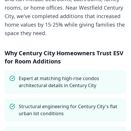
rooms, or home offices. Near Westfield Century
City, we've completed additions that increased
home values by 15-25% while giving families the
space they need.
Why
Century City
Homeowners Trust ESV
for
Room Additions
Expert at matching high-rise condos
architectural details in Century City
Structural engineering for Century City's flat
urban lot conditions