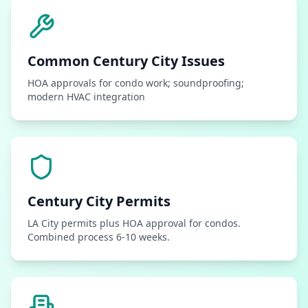
Common
Century City
Issues
HOA approvals for condo work; soundproofing;
modern HVAC integration
Century City
Permits
LA City permits plus HOA approval for condos.
Combined process 6-10 weeks.