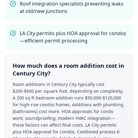
Roof integration specialists preventing leaks
at old/new junctions
LA City permits plus HOA approval for condos
—efficient permit processing
How much does a room addition cost in
Century City?
Room additions in Century City typically cost
$200-$600 per square foot, depending on complexity.
A 200 sq ft bedroom addition runs $50,000-$120,000
for high-rise condos homes. Additions with plumbing
(bathrooms) cost more. HOA approvals for condo
work; soundproofing; modern HVAC integration—
these factors can affect final costs. LA City permits
plus HOA approval for condos. Combined process 6-