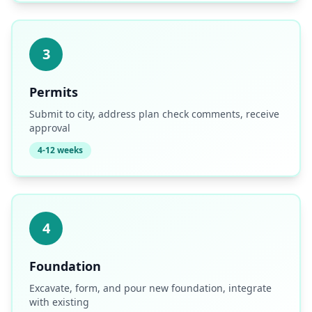
3
Permits
Submit to city, address plan check comments, receive
approval
4-12 weeks
4
Foundation
Excavate, form, and pour new foundation, integrate
with existing