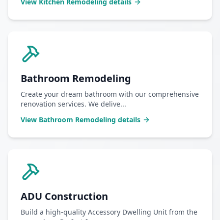
View
Kitchen Remodeling
details
Bathroom Remodeling
Create your dream bathroom with our comprehensive
renovation services. We delive
...
View
Bathroom Remodeling
details
ADU Construction
Build a high-quality Accessory Dwelling Unit from the