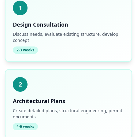
1
Design Consultation
Discuss needs, evaluate existing structure, develop
concept
2-3 weeks
2
Architectural Plans
Create detailed plans, structural engineering, permit
documents
4-6 weeks