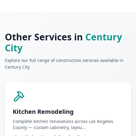
Other Services in
Century
City
Explore our full range of construction services available in
Century City
Kitchen Remodeling
Complete kitchen renovations across Los Angeles
County — custom cabinetry, layou
...