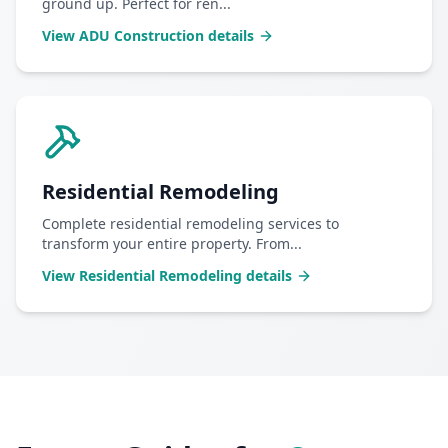
ground up. Perfect for ren
...
View
ADU Construction
details
Residential Remodeling
Complete residential remodeling services to
transform your entire property. From
...
View
Residential Remodeling
details