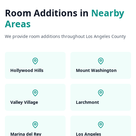
Room Additions
in
Nearby
Areas
We provide
room additions
throughout Los Angeles County
Hollywood Hills
Mount Washington
Valley Village
Larchmont
Marina del Rey
Los Angeles