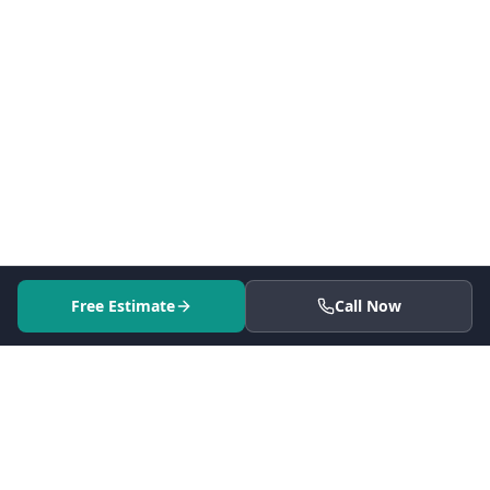
Free Estimate
Call Now