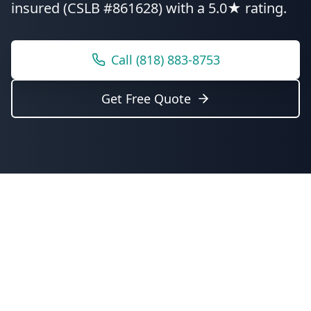
insured (CSLB #861628) with a 5.0★ rating.
Call
(818) 883-8753
Get Free Quote