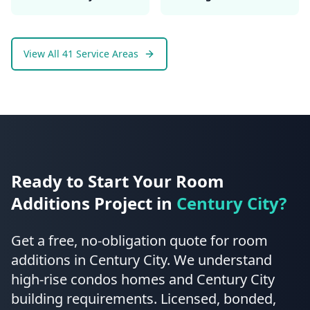
View All 41 Service Areas
Ready to Start Your
Room
Additions
Project in
Century City
?
Get a free, no-obligation quote for
room
additions
in
Century City
.
We understand
high-rise condos homes and Century City
building requirements.
Licensed, bonded,