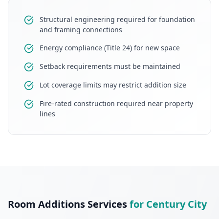
Structural engineering required for foundation
and framing connections
Energy compliance (Title 24) for new space
Setback requirements must be maintained
Lot coverage limits may restrict addition size
Fire-rated construction required near property
lines
Room Additions
Services
for
Century City