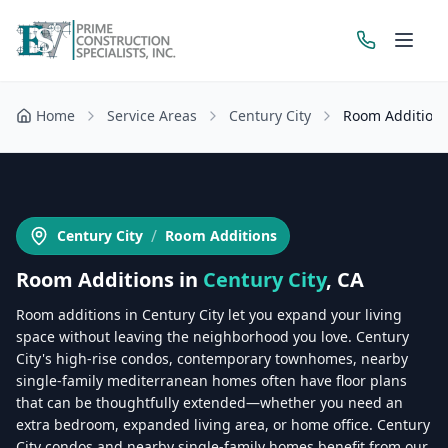
Home
Service Areas
Century City
Room Addition
Get a Free Estimate
/
Century City
Room Additions
Room Additions
in
Century City
, CA
Room additions in Century City let you expand your living
space without leaving the neighborhood you love. Century
City's high-rise condos, contemporary townhomes, nearby
single-family mediterranean homes often have floor plans
that can be thoughtfully extended—whether you need an
extra bedroom, expanded living area, or home office. Century
City condos and nearby single-family homes benefit from our