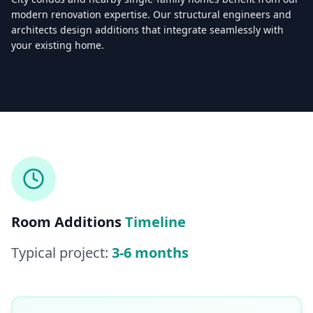
modern renovation expertise. Our structural engineers and
architects design additions that integrate seamlessly with
your existing home.
Licensed & Insured — CSLB #
861628
5.0
(
25
reviews)
Mon–Sat: 8:00 AM – 6:00 PM
Room Additions
Timeline
Typical project:
3-6 months