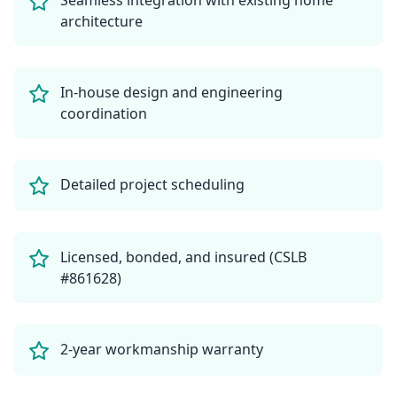
Seamless integration with existing home
architecture
In-house design and engineering
coordination
Detailed project scheduling
Licensed, bonded, and insured (CSLB
#861628)
2-year workmanship warranty