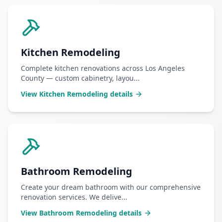
Kitchen Remodeling
Complete kitchen renovations across Los Angeles
County — custom cabinetry, layou
...
View
Kitchen Remodeling
details
Bathroom Remodeling
Create your dream bathroom with our comprehensive
renovation services. We delive
...
View
Bathroom Remodeling
details