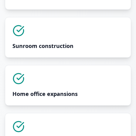
Sunroom construction
Home office expansions