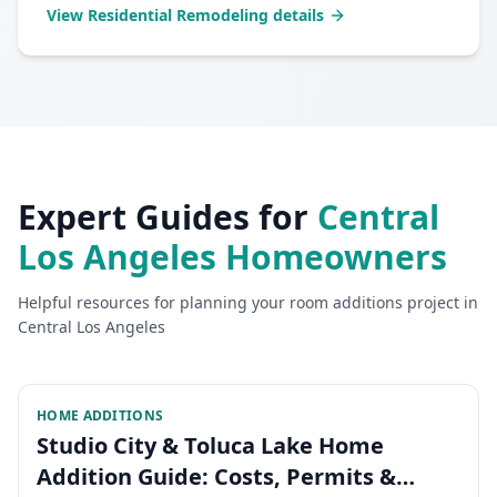
View
Residential Remodeling
details
Expert Guides for
Central
Los Angeles
Homeowners
Helpful resources for planning your
room additions
project in
Central Los Angeles
HOME ADDITIONS
Studio City & Toluca Lake Home
Addition Guide: Costs, Permits &