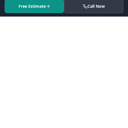
Free Estimate
Call Now
Serving 41 cities across Los Angeles County since 2005.
CSLB #861628. Every project backed by fixed-price contracts,
full permit handling, and a dedicated project manager.
5
(25 reviews)