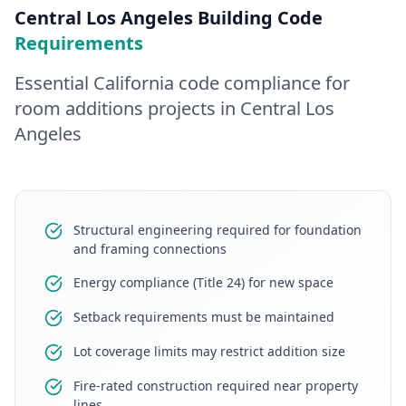
Central Los Angeles
Building Code
Requirements
Essential California code compliance for
room additions
projects in
Central Los
Angeles
Structural engineering required for foundation
and framing connections
Energy compliance (Title 24) for new space
Setback requirements must be maintained
Lot coverage limits may restrict addition size
Fire-rated construction required near property
lines