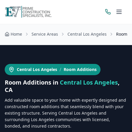
Home
Service Areas
Central Los Angeles
Room Ad
Get a Free Estimate
/
Central Los Angeles
Room Additions
Room Additions
in
Central Los Angeles
,
CA
Add valuable space to your home with expertly designed and
constructed room additions that seamlessly blend with your
existing structure. Serving Central Los Angeles and
surrounding Los Angeles communities with licensed,
bonded, and insured contractors.