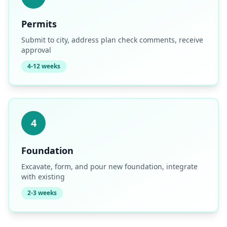
Permits
Submit to city, address plan check comments, receive
approval
4-12 weeks
4
Foundation
Excavate, form, and pour new foundation, integrate
with existing
2-3 weeks