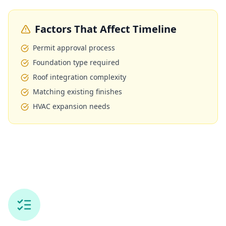
Factors That Affect Timeline
Permit approval process
Foundation type required
Roof integration complexity
Matching existing finishes
HVAC expansion needs