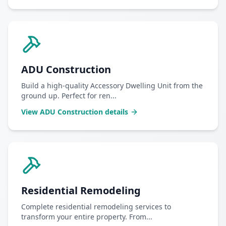
ADU Construction
Build a high-quality Accessory Dwelling Unit from the
ground up. Perfect for ren
...
View
ADU Construction
details
Residential Remodeling
Complete residential remodeling services to
transform your entire property. From
...