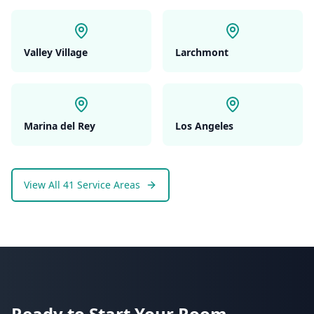
Valley Village
Larchmont
Marina del Rey
Los Angeles
View All 41 Service Areas
Ready to Start Your
Room