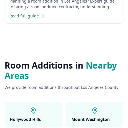
Planning a room addition in Los Angeles? Expert guide
to hiring a room addition contractor, understanding
costs, permits, and the construction process for home
Read full guide
additions in LA.
Room Additions
in
Nearby
Areas
We provide
room additions
throughout Los Angeles County
Hollywood Hills
Mount Washington