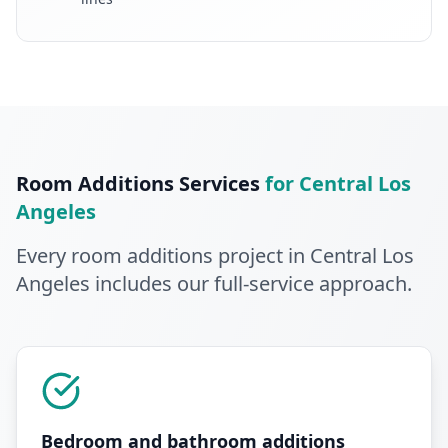
Room Additions
Services
for
Central Los
Angeles
Every
room additions
project in
Central Los
Angeles
includes our full-service approach
.
Bedroom and bathroom additions