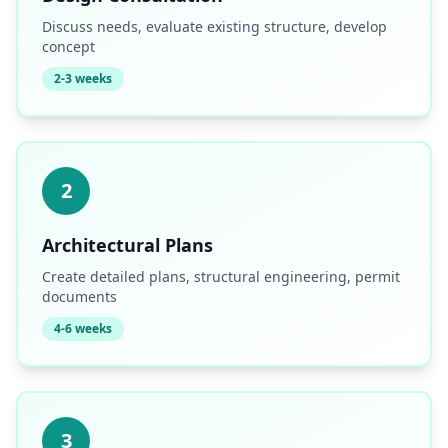
Discuss needs, evaluate existing structure, develop
concept
2-3 weeks
2
Architectural Plans
Create detailed plans, structural engineering, permit
documents
4-6 weeks
3