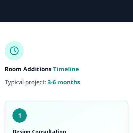
Licensed & Insured — CSLB #
861628
5.0
(
25
reviews)
Mon–Sat: 8:00 AM – 6:00 PM
Room Additions
Timeline
Typical project:
3-6 months
1
Design Consultation