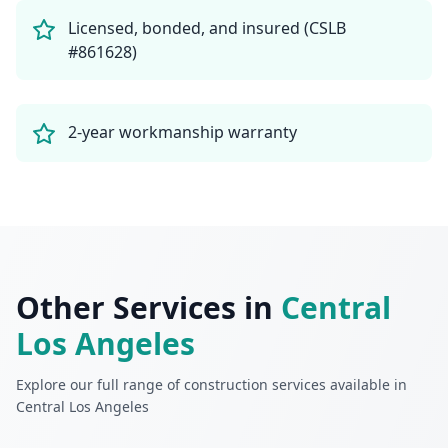
Licensed, bonded, and insured (CSLB
#861628)
2-year workmanship warranty
Other Services in
Central
Los Angeles
Explore our full range of construction services available in
Central Los Angeles