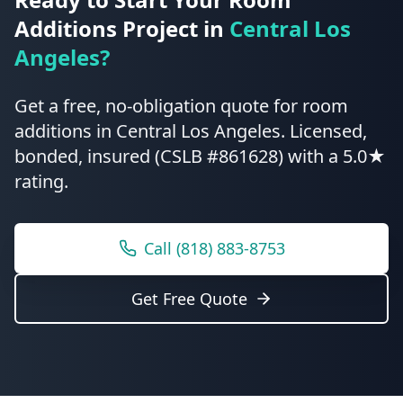
Additions
Project in
Central Los
Angeles
?
Get a free, no-obligation quote for
room
additions
in
Central Los Angeles
.
Licensed,
bonded, insured (CSLB #861628) with a 5.0★
rating.
Call
(818) 883-8753
Get Free Quote