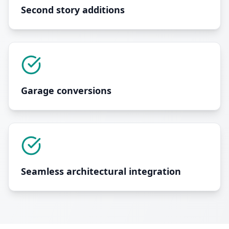
Second story additions
Garage conversions
Seamless architectural integration