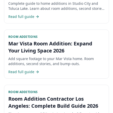
Timeline 2026
Complete guide to home additions in Studio City and
Toluca Lake. Learn about room additions, second stories,
permits, costs, and timeline for expanding your San
Read full guide
Fernando Valley home.
ROOM ADDITIONS
Mar Vista Room Addition: Expand
Your Living Space 2026
Add square footage to your Mar Vista home. Room
additions, second stories, and bump-outs.
Read full guide
ROOM ADDITIONS
Room Addition Contractor Los
Angeles: Complete Build Guide 2026