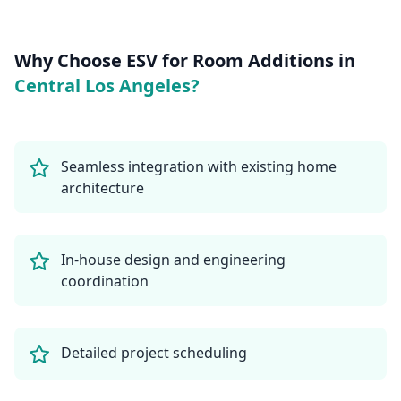
Why Choose ESV for
Room Additions
in
Central Los Angeles
?
Seamless integration with existing home
architecture
In-house design and engineering
coordination
Detailed project scheduling